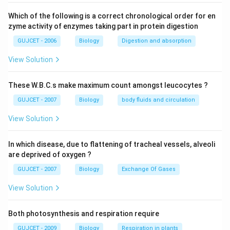
development, is this. The second trimester lasts from
week thirteen to week twenty-four. The majority of
Which of the following is a correct chronological order for en
the body components normally develop at this period
zyme activity of enzymes taking part in protein digestion
of foetal development. The third trimester includes
GUJCET - 2006
Biology
Digestion and absorption
the weeks beginning at week 25 and ending with the
View Solution
baby's delivery. Some of the child's most significant
changes occur during this period, including the
These W.B.C.s make maximum count amongst leucocytes ?
production of blood cells, the hardening of the bones,
GUJCET - 2007
Biology
body fluids and circulation
the development of the sense organs, and the
appearance of the fingernails. Medical termination of
View Solution
pregnancy (MTP), often known as an induced abortion,
is the intentional or voluntary termination of a
In which disease, due to flattening of tracheal vessels, alveoli
pregnancy before full term. MTPs are regarded as
are deprived of oxygen ?
comparatively safe up to 12 weeks into the first
GUJCET - 2007
Biology
Exchange Of Gases
trimester of pregnancy.
View Solution
Download Solution in PDF
Both photosynthesis and respiration require
GUJCET - 2009
Biology
Respiration in plants