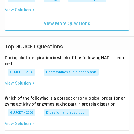
View Solution
View More Questions
Top GUJCET Questions
During photorespiration in which of the following NAD is redu
ced.
GUJCET - 2006
Photosynthesis in higher plants
View Solution
Which of the following is a correct chronological order for en
zyme activity of enzymes taking part in protein digestion
GUJCET - 2006
Digestion and absorption
View Solution