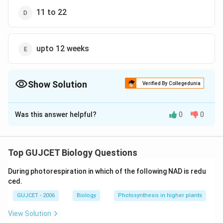
11 to 22
upto 12 weeks
Show Solution
Verified By Collegedunia
The Correct Option is
Was this answer helpful?
0
0
Solution and Explanation
The correct answer is option (E): upto 12 weeks
Pregnancy in humans lasts for more than nine months
Top GUJCET Biology Questions
(266 days). Additionally, labour might occur early on or
During photorespiration in which of the following NAD is redu
even nine months later. Pregnancy is broken down into
ced.
three-week phases called trimesters: First Trimester:
GUJCET - 2006
Biology
Photosynthesis in higher plants
This covers mostly the weeks one through twelve.
Pre-embryonic development, or embryonic
View Solution