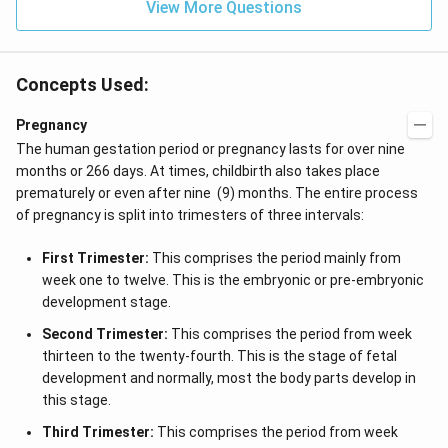
View More Questions
Concepts Used:
Pregnancy
The human gestation period or pregnancy lasts for over nine
months or 266 days. At times, childbirth also takes place
prematurely or even after nine (9) months. The entire process
of pregnancy is split into trimesters of three intervals:
First Trimester:
This comprises the period mainly from
week one to twelve. This is the embryonic or pre-embryonic
development stage.
Second Trimester:
This comprises the period from week
thirteen to the twenty-fourth. This is the stage of fetal
development and normally, most the body parts develop in
this stage.
Third Trimester:
This comprises the period from week