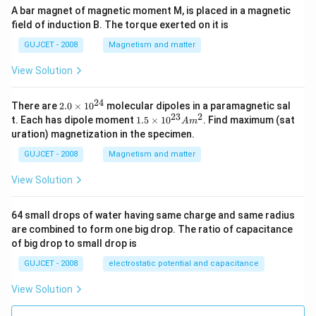
A bar magnet of magnetic moment M, is placed in a magnetic
field of induction B. The torque exerted on it is
GUJCET - 2008
Magnetism and matter
View Solution
24
2.
There are
2.0
×
1
0
molecular dipoles in a paramagnetic sal
0
23
2
1.
t. Each has dipole moment
1.5
×
1
0
. Find maximum (sat
A
m
\t
5
uration) magnetization in the specimen.
i
\t
m
i
GUJCET - 2008
Magnetism and matter
es
m
10
es
View Solution
^
10
{2
^
4}
{2
64 small drops of water having same charge and same radius
3}
are combined to form one big drop. The ratio of capacitance
A
m
of big drop to small drop is
^2
GUJCET - 2008
electrostatic potential and capacitance
View Solution