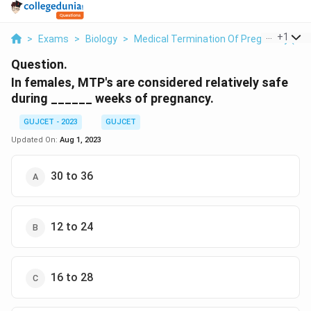
...
+
1
>
Exams
>
Biology
>
Medical Termination Of Pregnancy (MT
Question.
In females, MTP's are considered relatively safe
during ______ weeks of pregnancy.
GUJCET - 2023
GUJCET
Updated On:
Aug 1, 2023
30 to 36
12 to 24
16 to 28