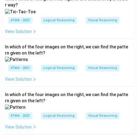
r way?
ATMA - 2021
Logical Reasoning
Visual Reasoning
View Solution
In which of the four images on the right, we can find the patte
rn given on the left?
ATMA - 2021
Logical Reasoning
Visual Reasoning
View Solution
In which of the four images on the right, we can find the patte
rn given on the left?
ATMA - 2021
Logical Reasoning
Visual Reasoning
View Solution