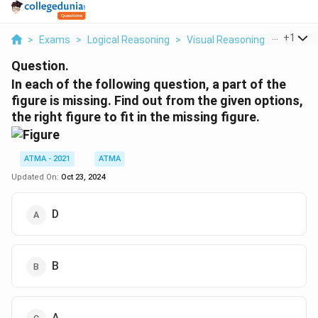
...
+
1
>
Exams
>
Logical Reasoning
>
Visual Reasoning
>
In Each 
Question.
In each of the following question, a part of the
figure is missing. Find out from the given options,
the right figure to fit in the missing figure.
ATMA - 2021
ATMA
Updated On:
Oct 23, 2024
D
B
A