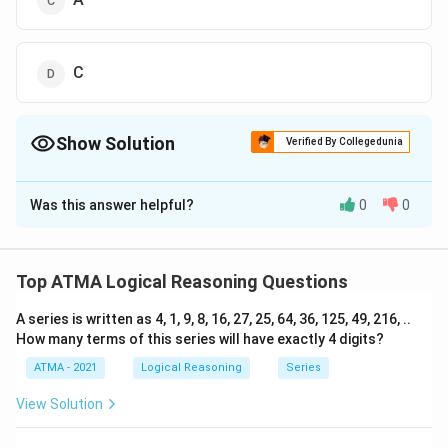
C
Show Solution
Verified By Collegedunia
The Correct Option is
A
Was this answer helpful?
0
0
Solution and Explanation
The correct answer is (D);D
Top ATMA Logical Reasoning Questions
Download Solution in PDF
A series is written as 4, 1, 9, 8, 16, 27, 25, 64, 36, 125, 49, 216, ..
How many terms of this series will have exactly 4 digits?
ATMA - 2021
Logical Reasoning
Series
View Solution