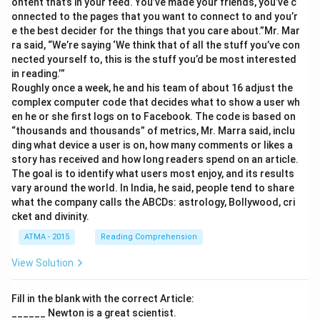
ontent that’s in your feed. You’ve made your friends, you’ve c
onnected to the pages that you want to connect to and you’r
e the best decider for the things that you care about.”Mr. Mar
ra said, “We’re saying ‘We think that of all the stuff you’ve con
nected yourself to, this is the stuff you’d be most interested
in reading.’”
Roughly once a week, he and his team of about 16 adjust the
complex computer code that decides what to show a user wh
en he or she first logs on to Facebook. The code is based on
“thousands and thousands” of metrics, Mr. Marra said, inclu
ding what device a user is on, how many comments or likes a
story has received and how long readers spend on an article.
The goal is to identify what users most enjoy, and its results
vary around the world. In India, he said, people tend to share
what the company calls the ABCDs: astrology, Bollywood, cri
cket and divinity.
ATMA - 2015
Reading Comprehension
View Solution
Fill in the blank with the correct Article:
______ Newton is a great scientist.