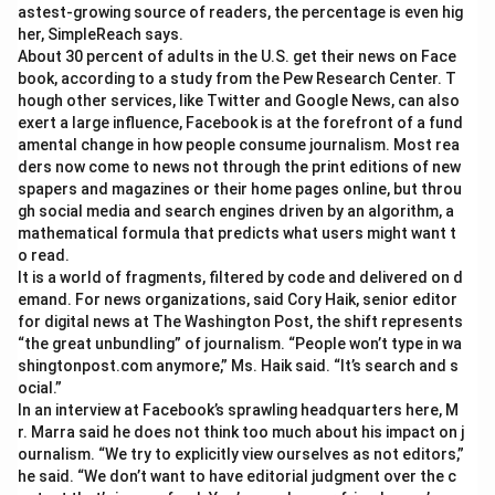
astest-growing source of readers, the percentage is even hig
her, SimpleReach says.
About 30 percent of adults in the U.S. get their news on Face
book, according to a study from the Pew Research Center. T
hough other services, like Twitter and Google News, can also
exert a large influence, Facebook is at the forefront of a fund
amental change in how people consume journalism. Most rea
ders now come to news not through the print editions of new
spapers and magazines or their home pages online, but throu
gh social media and search engines driven by an algorithm, a
mathematical formula that predicts what users might want t
o read.
It is a world of fragments, filtered by code and delivered on d
emand. For news organizations, said Cory Haik, senior editor
for digital news at The Washington Post, the shift represents
“the great unbundling” of journalism. “People won’t type in wa
shingtonpost.com anymore,” Ms. Haik said. “It’s search and s
ocial.”
In an interview at Facebook’s sprawling headquarters here, M
r. Marra said he does not think too much about his impact on j
ournalism. “We try to explicitly view ourselves as not editors,”
he said. “We don’t want to have editorial judgment over the c