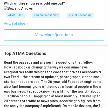
Which of these figures is odd one out?
ATMA - 2021
Logical Reasoning
Visual Reasoning
View Solution
View More Questions
Top ATMA Questions
Read the passage and answer the questions that follow.
How Facebook is changing the way we consume news
Greg Marra’s team designs the code that drives Facebook’s N
ews Feed – the stream of updates, photographs, videos and
stories that users see. The 26-year-old Facebook engineer is
also fast becoming one of the most influential people in the n
ews business. Facebook now has a fifth of the world – about
1.3 billion people – logging on at least monthly. It drives up to
20 percent of traffic to news sites, according to figures from
the analytics company SimpleReach. On mobile devices, the f