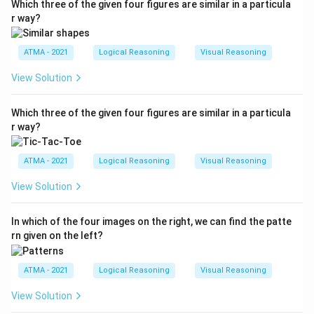
Which three of the given four figures are similar in a particula
r way?
ATMA - 2021
Logical Reasoning
Visual Reasoning
View Solution
Which three of the given four figures are similar in a particula
r way?
ATMA - 2021
Logical Reasoning
Visual Reasoning
View Solution
In which of the four images on the right, we can find the patte
rn given on the left?
ATMA - 2021
Logical Reasoning
Visual Reasoning
View Solution