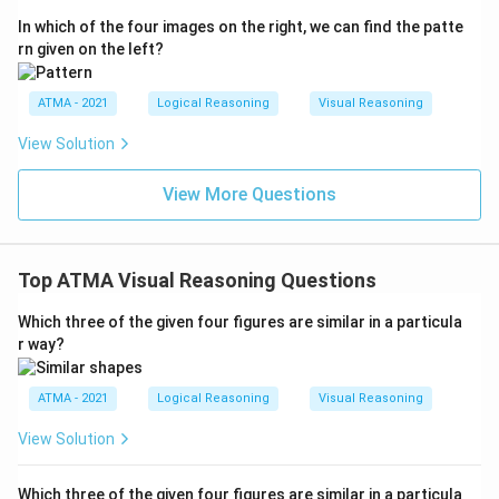
In which of the four images on the right, we can find the patte
rn given on the left?
ATMA - 2021
Logical Reasoning
Visual Reasoning
View Solution
View More Questions
Top ATMA Visual Reasoning Questions
Which three of the given four figures are similar in a particula
r way?
ATMA - 2021
Logical Reasoning
Visual Reasoning
View Solution
Which three of the given four figures are similar in a particula