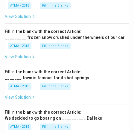
ATMA - 2015
Fill in the Blanks
View Solution
Fill in the blank with the correct Article:
_________ frozen snow crushed under the wheels of our car.
ATMA - 2015
Fill in the Blanks
View Solution
Fill in the blank with the correct Article:
_______ town is famous for its hot springs.
ATMA - 2015
Fill in the Blanks
View Solution
Fill in the blank with the correct Article:
We decided to go boating on __________ Dal lake
ATMA - 2015
Fill in the Blanks