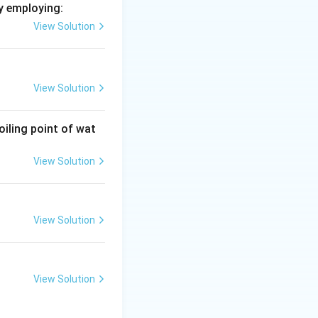
y employing:
View Solution
View Solution
oiling point of wat
View Solution
View Solution
View Solution