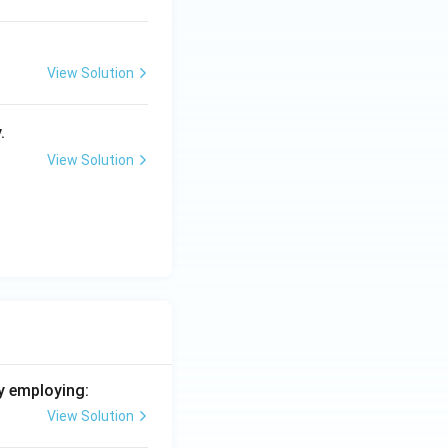
View Solution
.
View Solution
y employing:
View Solution