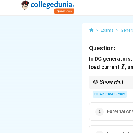
>
Exams
>
Gener
Question:
In DC generators,
I
load current
, u
I
Show Hint
The external character
BIHAR ITICAT - 2023
External ch