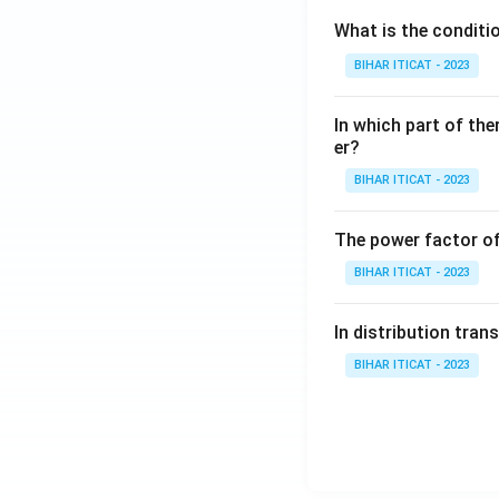
What is the conditi
BIHAR ITICAT - 2023
In which part of the
er?
BIHAR ITICAT - 2023
The power factor of
BIHAR ITICAT - 2023
In distribution tran
BIHAR ITICAT - 2023