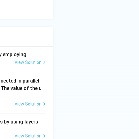
y employing:
View Solution
nected in parallel
The value of the u
View Solution
s by using layers
View Solution