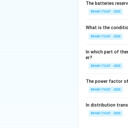
The batteries reser
Download Solutio
BIHAR ITICAT - 2023
What is the conditi
BIHAR ITICAT - 2023
In which part of the
er?
BIHAR ITICAT - 2023
The power factor of
BIHAR ITICAT - 2023
In distribution tran
BIHAR ITICAT - 2023