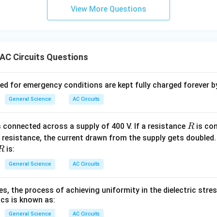
View More Questions
AC Circuits Questions
ved for emergency conditions are kept fully charged forever b
General Science
AC Circuits
R
 connected across a supply of 400 V. If a resistance
is con
R
O
resistance, the current drawn from the supply gets doubled. 
e
R
is:
R
a
General Science
AC Circuits
s, the process of achieving uniformity in the dielectric stres
rics is known as:
General Science
AC Circuits