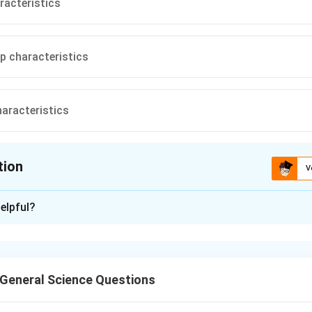
racteristics
p characteristics
aracteristics
tion
V
ion is
A
elpful?
xplanation
acteristics curve of a DC generator represents the relationship
nd the load current, taking into account the effects of the loa
General Science Questions