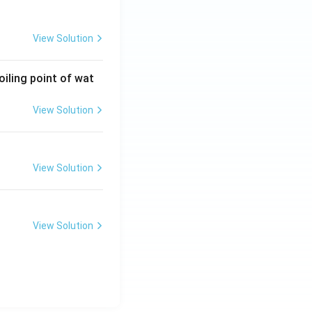
View Solution
oiling point of wat
View Solution
View Solution
View Solution