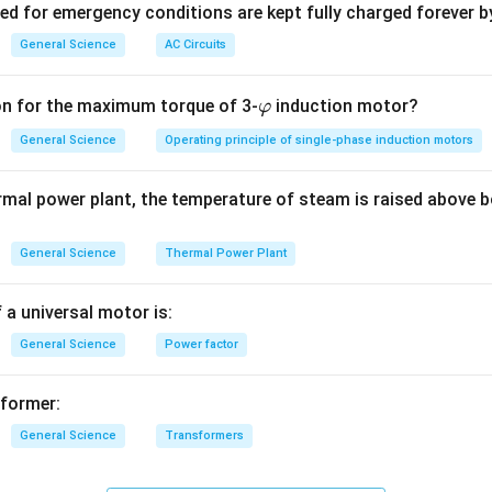
ved for emergency conditions are kept fully charged forever b
n in PDF
General Science
AC Circuits
\v
on for the maximum torque of 3-
induction motor?
φ
ar
General Science
Operating principle of single-phase induction motors
p
hi
rmal power plant, the temperature of steam is raised above b
General Science
Thermal Power Plant
 a universal motor is:
General Science
Power factor
sformer:
General Science
Transformers