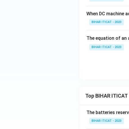
When DC machine ac
BIHAR ITICAT - 2023
The equation of an 
BIHAR ITICAT - 2023
Top BIHAR ITICAT
The batteries reser
BIHAR ITICAT - 2023