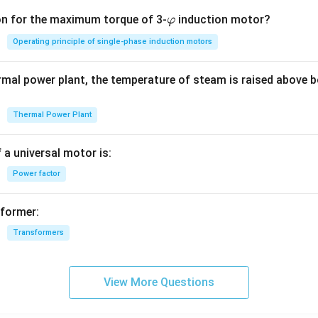
\v
on for the maximum torque of 3-
induction motor?
φ
ar
Operating principle of single-phase induction motors
p
hi
rmal power plant, the temperature of steam is raised above b
Thermal Power Plant
 a universal motor is:
Power factor
sformer:
Transformers
View More Questions