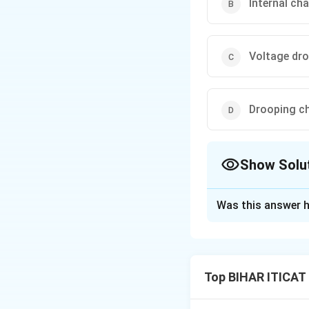
Internal cha
Voltage dro
Drooping ch
Show Solu
The Correct Opt
Was this answer h
Solution and E
The external char
terminal voltage a
Top BIHAR ITICAT 
given excitation.