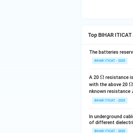
Top BIHAR ITICAT 
The batteries reser
BIHAR ITICAT - 2023
\O
Ω
A 20
resistance is
me
\
Ω
with the above 20
ga
m
nknown resistance
g
BIHAR ITICAT - 2023
In underground cable
of different dielect
BIHAR ITICAT - 2023