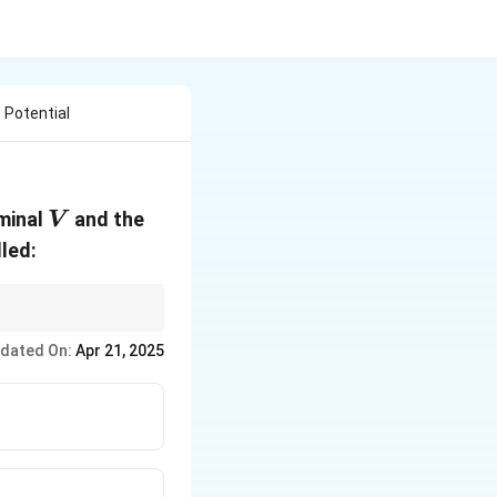
 Potential
V
rminal
and the
V
lled:
nder varying loads.
dated On:
Apr 21, 2025