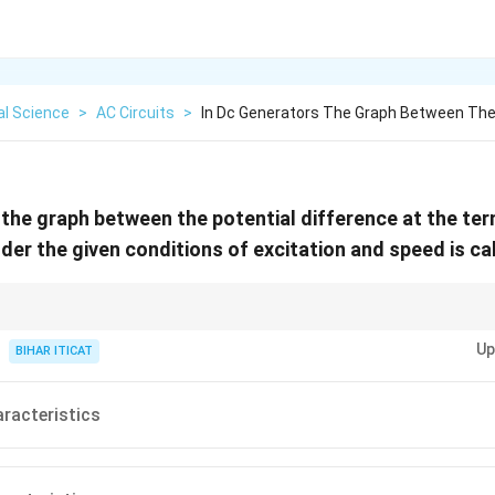
al Science
>
AC Circuits
>
In Dc Generators The Graph Between The
 the graph between the potential difference at the te
nder the given conditions of excitation and speed is ca
istics of a DC generator are essential for understanding its performance u
Up
BIHAR ITICAT
aracteristics