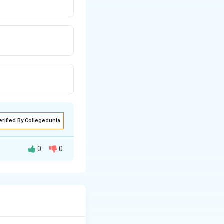
erified By Collegedunia
0
0
 between the
d and speed at a