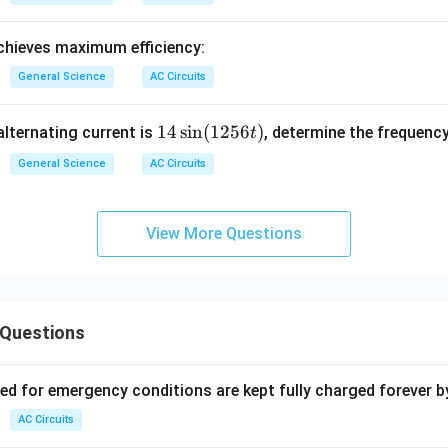
hieves maximum efficiency:
General Science
AC Circuits
1
14
s
i
n
(
1256
)
alternating current is
, determine the frequency
t
4
General Science
AC Circuits
\s
in
(1
View More Questions
2
5
6
t)
 Questions
ved for emergency conditions are kept fully charged forever b
AC Circuits