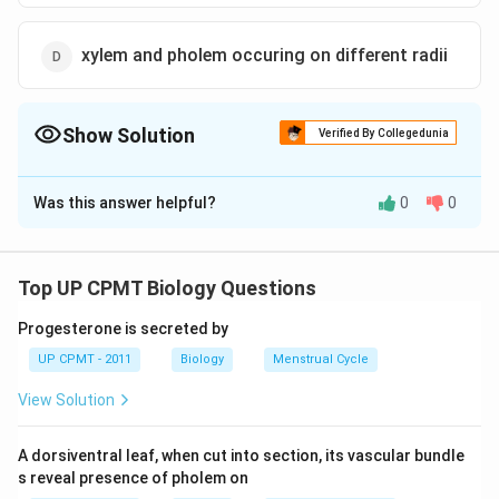
xylem and pholem occuring on different radii
Show Solution
Verified By Collegedunia
The Correct Option is
B
Was this answer helpful?
0
0
Solution and Explanation
An open vascular bundle is an arrangement of vascular
tissue where xylem and phloem are arranged one
Top UP CPMT Biology Questions
above the other and has intrafescicular cambium in
Progesterone is secreted by
between. It is responsible for secondary growth.
UP CPMT - 2011
Biology
Menstrual Cycle
Download Solution in PDF
View Solution
A dorsiventral leaf, when cut into section, its vascular bundle
s reveal presence of pholem on