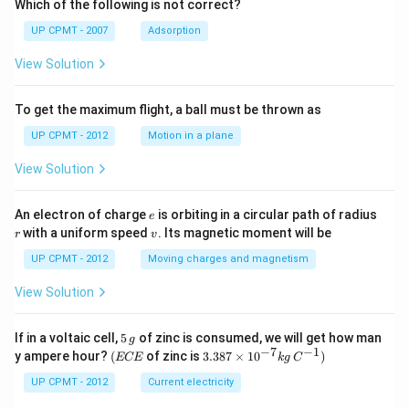
Which of the following is not correct?
UP CPMT - 2007
Adsorption
View Solution
To get the maximum flight, a ball must be thrown as
UP CPMT - 2012
Motion in a plane
View Solution
e
r
An electron of charge
is orbiting in a circular path of radius
e
v
with a uniform speed
. Its magnetic moment will be
r
v
UP CPMT - 2012
Moving charges and magnetism
View Solution
5
If in a voltaic cell,
5
of zinc is consumed, we will get how man
g
\,
−
7
−
1
(E
3.3
y ampere hour?
(
of zinc is
3.387
×
1
0
)
ECE
k
g
C
g
C
87
E
\ti
UP CPMT - 2012
Current electricity
me