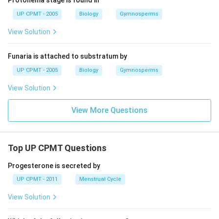
Protonema stage is found in
UP CPMT - 2005
Biology
Gymnosperms
View Solution
Funaria is attached to substratum by
UP CPMT - 2005
Biology
Gymnosperms
View Solution
View More Questions
Top UP CPMT Questions
Progesterone is secreted by
UP CPMT - 2011
Menstrual Cycle
View Solution