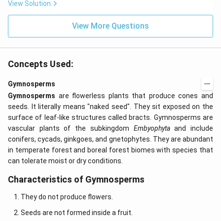
s 1
View Solution
0^
{-
View More Questions
7}
kg
\,
C^
{-
Concepts Used:
1})
Gymnosperms
Gymnosperms
are flowerless plants that produce cones and
seeds. It literally means "naked seed". They sit exposed on the
surface of leaf-like structures called bracts. Gymnosperms are
vascular plants of the subkingdom
Embyophyta
and include
conifers, cycads, ginkgoes, and gnetophytes. They are abundant
in temperate forest and boreal forest biomes with species that
can tolerate moist or dry conditions.
Characteristics of Gymnosperms
They do not produce flowers.
Seeds are not formed inside a fruit.