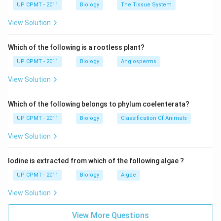
UP CPMT - 2011
Biology
The Tissue System
View Solution
Which of the following is a rootless plant?
UP CPMT - 2011
Biology
Angiosperms
View Solution
Which of the following belongs to phylum coelenterata?
UP CPMT - 2011
Biology
Classification Of Animals
View Solution
Iodine is extracted from which of the following algae ?
UP CPMT - 2011
Biology
Algae
View Solution
View More Questions