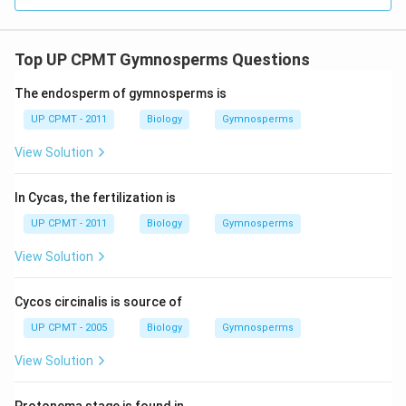
Top UP CPMT Gymnosperms Questions
The endosperm of gymnosperms is
UP CPMT - 2011
Biology
Gymnosperms
View Solution
In Cycas, the fertilization is
UP CPMT - 2011
Biology
Gymnosperms
View Solution
Cycos circinalis is source of
UP CPMT - 2005
Biology
Gymnosperms
View Solution