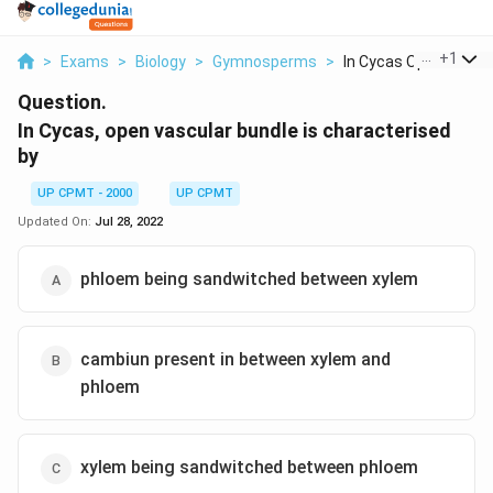
...
+
1
>
Exams
>
Biology
>
Gymnosperms
>
In Cycas Open Vascul.
Question.
In Cycas, open vascular bundle is characterised
by
UP CPMT - 2000
UP CPMT
Updated On:
Jul 28, 2022
phloem being sandwitched between xylem
cambiun present in between xylem and
phloem
xylem being sandwitched between phloem