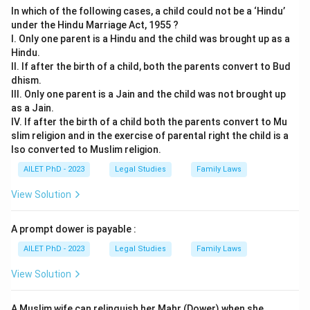
In which of the following cases, a child could not be a ‘Hindu’
under the Hindu Marriage Act, 1955 ?
I. Only one parent is a Hindu and the child was brought up as a
Hindu.
II. If after the birth of a child, both the parents convert to Bud
dhism.
III. Only one parent is a Jain and the child was not brought up
as a Jain.
IV. If after the birth of a child both the parents convert to Mu
slim religion and in the exercise of parental right the child is a
lso converted to Muslim religion.
AILET PhD - 2023
Legal Studies
Family Laws
View Solution
A prompt dower is payable :
AILET PhD - 2023
Legal Studies
Family Laws
View Solution
A Muslim wife can relinquish her Mahr (Dower) when she