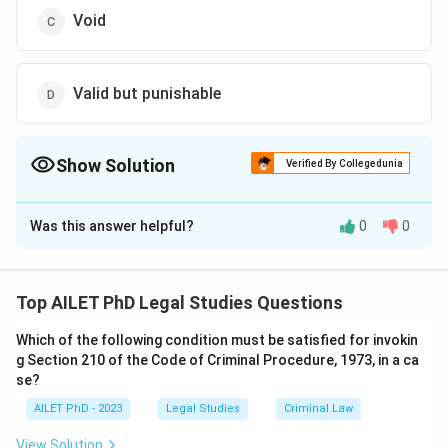
Void
Valid but punishable
Show Solution
Verified By Collegedunia
The Correct Option is
D
Was this answer helpful?
0
0
Solution and Explanation
The correct option is (D): Valid but punishable.
Top AILET PhD Legal Studies Questions
Download Solution in PDF
Which of the following condition must be satisfied for invokin
g Section 210 of the Code of Criminal Procedure, 1973, in a ca
se?
AILET PhD - 2023
Legal Studies
Criminal Law
View Solution