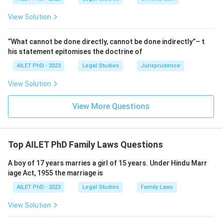
View Solution
“What cannot be done directly, cannot be done indirectly”– t
his statement epitomises the doctrine of
AILET PhD - 2023
Legal Studies
Jurisprudence
View Solution
View More Questions
Top AILET PhD Family Laws Questions
A boy of 17 years marries a girl of 15 years. Under Hindu Marr
iage Act, 1955 the marriage is
AILET PhD - 2023
Legal Studies
Family Laws
View Solution