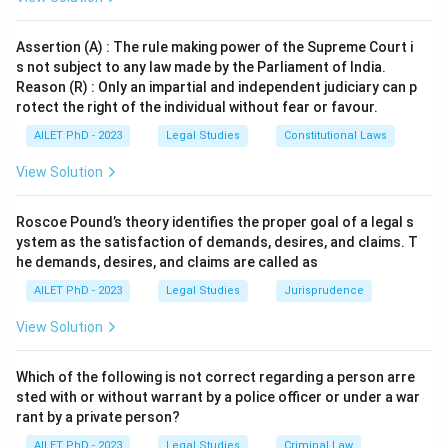
Assertion (A) : The rule making power of the Supreme Court i
s not subject to any law made by the Parliament of India.
Reason (R) : Only an impartial and independent judiciary can p
rotect the right of the individual without fear or favour.
AILET PhD - 2023
Legal Studies
Constitutional Laws
View Solution
Roscoe Pound’s theory identifies the proper goal of a legal s
ystem as the satisfaction of demands, desires, and claims. T
he demands, desires, and claims are called as
AILET PhD - 2023
Legal Studies
Jurisprudence
View Solution
Which of the following is not correct regarding a person arre
sted with or without warrant by a police officer or under a war
rant by a private person?
AILET PhD - 2023
Legal Studies
Criminal Law