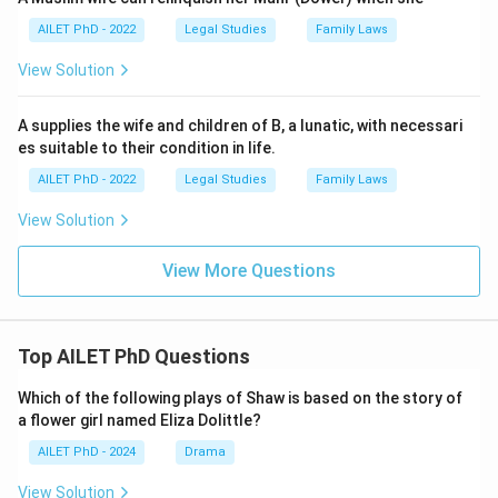
AILET PhD - 2022
Legal Studies
Family Laws
View Solution
A supplies the wife and children of B, a lunatic, with necessari
es suitable to their condition in life.
AILET PhD - 2022
Legal Studies
Family Laws
View Solution
View More Questions
Top AILET PhD Questions
Which of the following plays of Shaw is based on the story of
a flower girl named Eliza Dolittle?
AILET PhD - 2024
Drama
View Solution