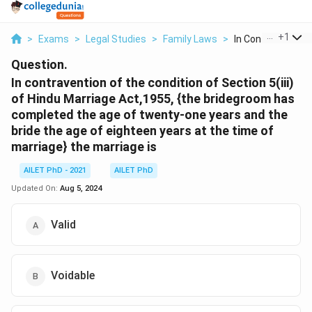
...
+
1
>
Exams
>
Legal Studies
>
Family Laws
>
In Contravention O
Question.
In contravention of the condition of Section 5(iii)
of Hindu Marriage Act,1955, {the bridegroom has
completed the age of twenty-one years and the
bride the age of eighteen years at the time of
marriage} the marriage is
AILET PhD - 2021
AILET PhD
Updated On:
Aug 5, 2024
Valid
Voidable