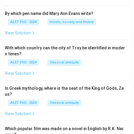
By which pen name did Mary Ann Evans write?
AILET PhD - 2024
Novels, Society, and History
View Solution
With which country can the city of Troy be identified in moder
n times?
AILET PhD - 2024
Classical antiquity
View Solution
In Greek mythology, where is the seat of the King of Gods, Ze
us?
AILET PhD - 2024
Classical antiquity
View Solution
Which popular film was made on a novel in English by R.K. Nar