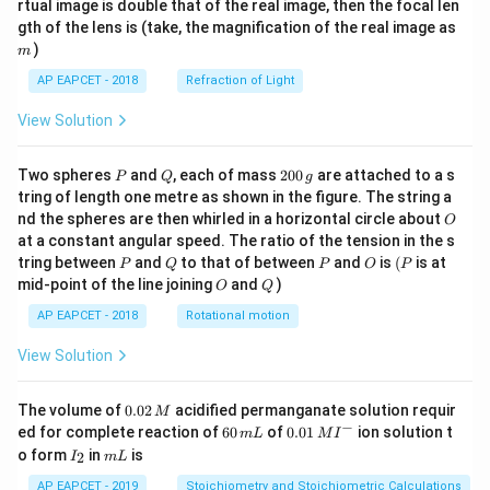
rtual image is double that of the real image, then the focal len
m
gth of the lens is (take, the magnification of the real image as
)
m
AP EAPCET - 2018
Refraction of Light
View Solution
P
Q
2
Two spheres
and
, each of mass
200
are attached to a s
P
Q
g
0
tring of length one metre as shown in the figure. The string a
0
O
nd the spheres are then whirled in a horizontal circle about
O
\,
at a constant angular speed. The ratio of the tension in the s
g
P
Q
P
O
(P
tring between
and
to that of between
and
is
(
is at
P
Q
P
O
P
O
Q
mid-point of the line joining
and
)
O
Q
AP EAPCET - 2018
Rotational motion
View Solution
0.
The volume of
0.02
acidified permanganate solution requir
M
0
−
6
0.0
ed for complete reaction of
60
of
0.01
ion solution t
m
L
M
I
2
0
1\,
I
m
o form
in
is
2
I
m
L
\,
\,
MI
_
L
M
m
^
2
AP EAPCET - 2019
Stoichiometry and Stoichiometric Calculations