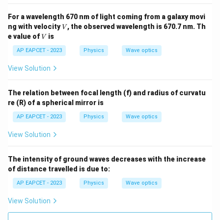
For a wavelength 670 nm of light coming from a galaxy movi
V
ng with velocity
, the observed wavelength is 670.7 nm. Th
V
V
e value of
is
V
AP EAPCET - 2023
Physics
Wave optics
View Solution
The relation between focal length (f) and radius of curvatu
re (R) of a spherical mirror is
AP EAPCET - 2023
Physics
Wave optics
View Solution
The intensity of ground waves decreases with the increase
of distance travelled is due to:
AP EAPCET - 2023
Physics
Wave optics
View Solution