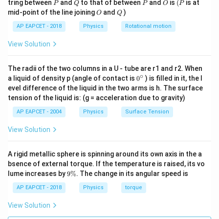
P
Q
P
O
(P
tring between
and
to that of between
and
is
(
is at
P
Q
P
O
P
O
Q
mid-point of the line joining
and
)
O
Q
AP EAPCET - 2018
Physics
Rotational motion
View Solution
The radii of the two columns in a U - tube are r1 and r2. When
∘
0
a liquid of density p (angle of contact is
0
) is filled in it, the l
{}
evel difference of the liquid in the two arms is h. The surface
^
tension of the liquid is: (g = acceleration due to gravity)
\c
ir
AP EAPCET - 2004
Physics
Surface Tension
c
View Solution
A rigid metallic sphere is spinning around its own axis in the a
bsence of external torque. If the temperature is raised, its vo
9
lume increases by
9%
. The change in its angular speed is
\
%
AP EAPCET - 2018
Physics
torque
View Solution