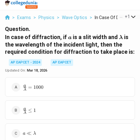
...
+
1
>
Exams
>
Physics
>
Wave Optics
>
In Case Of Diffracti...
Question.
a
\lambd
In case of diffraction, if
is a slit width and
is
a
λ
the wavelength of the incident light, then the
required condition for diffraction to take place is:
AP EAPCET - 2024
AP EAPCET
Updated On:
Mar 18, 2026
\frac{a}
a
=
1000
λ
{\lambda}
= 1000
\frac{a}
a
≤
1
λ
{\lambda}
\leq 1
a \ll
≪
a
λ
\lambda