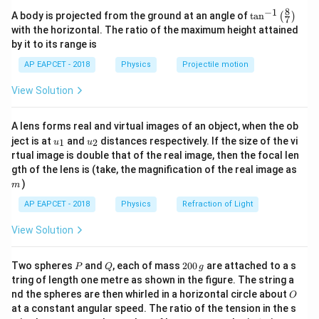
Given:
8
−
1
a \ll
≪
\ta
- If
, diffraction effects are maximized.
a
λ
A body is projected from the ground at an angle of
t
a
n
(
)
7
a
- Slit width,
n^
a
\lambda
with the horizontal. The ratio of the maximum height attained
\frac{a}
a
≤
1
- The practical condition is
.
\lambda
{-
- Wavelength of incident light,
λ
λ
by it to its range is
{\lambda}
1}
\lef
\leq 1
AP EAPCET - 2018
Physics
Projectile motion
Download Solution in PDF
For significant diffraction to occur, the slit width must be on
t(
\fr
the order of the wavelength or smaller.
View Solution
ac
{8}
{7}
Therefore, the condition for diffraction is:
A lens forms real and virtual images of an object, when the ob
\ri
a
u_
u_
gh
\frac{a}{\lambda} \leq 1
ject is at
and
distances respectively. If the size of the vi
≤
1
1
2
u
u
{1}
{2}
t)
λ
rtual image is double that of the real image, then the focal len
m
a
gth of the lens is (take, the magnification of the real image as
This means the slit width
should be less than or
a
)
\lambda
m
approximately equal to the wavelength
for noticeable
λ
diffraction patterns to be observed.
AP EAPCET - 2018
Physics
Refraction of Light
View Solution
a
\lambda
If
is much larger than
, diffraction effects become
a
λ
negligible.
P
Q
2
Two spheres
and
, each of mass
200
are attached to a s
P
Q
g
0
tring of length one metre as shown in the figure. The string a
Hence, the required condition for diffraction to take place is:
0
O
nd the spheres are then whirled in a horizontal circle about
O
\,
\boxed{\frac{a}{\lambda} \leq 1}
a
at a constant angular speed. The ratio of the tension in the s
g
≤
1
λ