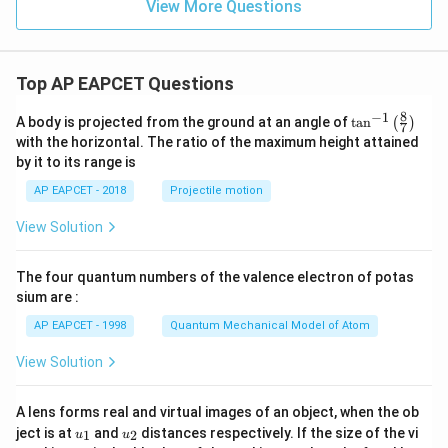
View More Questions
Top AP EAPCET Questions
8
−
1
\ta
A body is projected from the ground at an angle of
t
a
n
(
)
7
n^
with the horizontal. The ratio of the maximum height attained
{-
by it to its range is
1}
\lef
AP EAPCET - 2018
Projectile motion
t(
\fr
View Solution
ac
{8}
{7}
The four quantum numbers of the valence electron of potas
\ri
gh
sium are :
t)
AP EAPCET - 1998
Quantum Mechanical Model of Atom
View Solution
A lens forms real and virtual images of an object, when the ob
u_
u_
ject is at
and
distances respectively. If the size of the vi
1
2
u
u
{1}
{2}