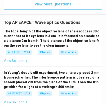
View More Questions
Top AP EAPCET Wave optics Questions
The focal length of the objective lens of a telescope is 30 c
m and that of its eye lens is 3 cm. It is focused on a scale at
a distance 2 m from it. The distance of the objective lens fr
om the eye lens to see the clear image is:
AP EAPCET - 2024
Physics
Wave optics
View Solution
In Young’s double slit experiment, two slits are placed 2 mm
from each other. The interference pattern is observed on a
screen placed 2 m from the plane of the slits. Then the frin
ge width for a light of wavelength 400 nm is:
AP EAPCET - 2024
Physics
Wave optics
View Solution