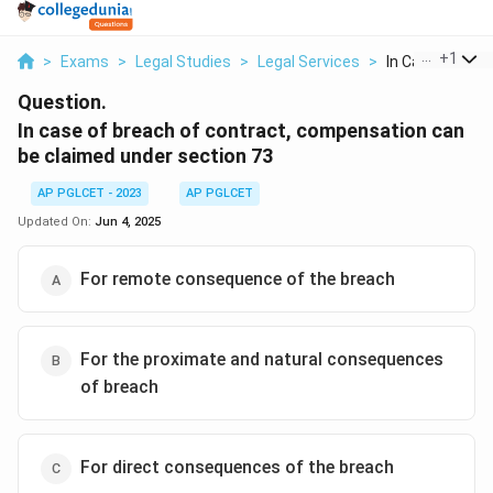
...
+
1
>
Exams
>
Legal Studies
>
Legal Services
>
In Case Of Brea
Question.
In case of breach of contract, compensation can
be claimed under section 73
AP PGLCET - 2023
AP PGLCET
Updated On:
Jun 4, 2025
For remote consequence of the breach
For the proximate and natural consequences
of breach
For direct consequences of the breach