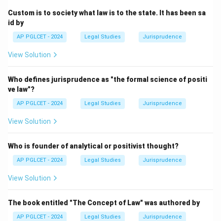
Custom is to society what law is to the state. It has been sa
Download Solution in PDF
id by
AP PGLCET - 2024
Legal Studies
Jurisprudence
View Solution
Who defines jurisprudence as "the formal science of positi
ve law"?
AP PGLCET - 2024
Legal Studies
Jurisprudence
View Solution
Who is founder of analytical or positivist thought?
AP PGLCET - 2024
Legal Studies
Jurisprudence
View Solution
The book entitled "The Concept of Law" was authored by
AP PGLCET - 2024
Legal Studies
Jurisprudence