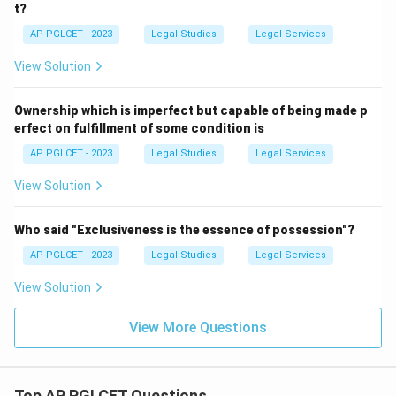
t?
AP PGLCET - 2023
Legal Studies
Legal Services
View Solution
Ownership which is imperfect but capable of being made p
erfect on fulfillment of some condition is
AP PGLCET - 2023
Legal Studies
Legal Services
View Solution
Who said "Exclusiveness is the essence of possession"?
AP PGLCET - 2023
Legal Studies
Legal Services
View Solution
View More Questions
Top AP PGLCET Questions