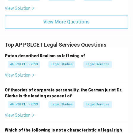
View Solution
View More Questions
Top AP PGLCET Legal Services Questions
Paton described Realism as left wing of
AP PGLCET - 2023
Legal Studies
Legal Services
View Solution
Of theories of corporate personality, the German jurist Dr.
Gierke is the leading exponent of
AP PGLCET - 2023
Legal Studies
Legal Services
View Solution
Which of the following is not a characteristic of legal righ