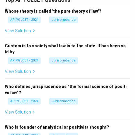
Whose theory is called 'the pure theory of law'?
AP PGLCET - 2024
Jurisprudence
View Solution
Custom is to society what law is to the state. It has been sa
id by
AP PGLCET - 2024
Jurisprudence
View Solution
Who defines jurisprudence as "the formal science of positi
ve law"?
AP PGLCET - 2024
Jurisprudence
View Solution
Who is founder of analytical or positivist thought?