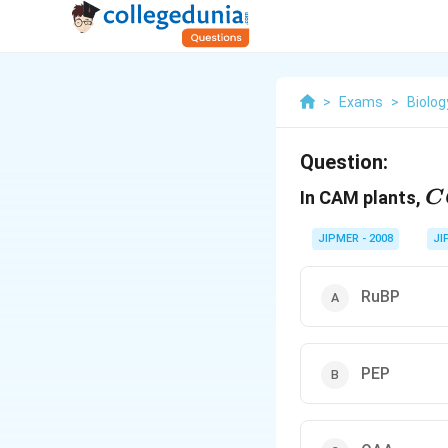
>
Exams
>
Biolog
Question:
C
In CAM plants,
C
JIPMER - 2008
JI
RuBP
PEP