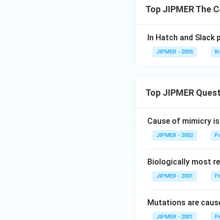
Top JIPMER The C
In Hatch and Slack 
JIPMER - 2005
B
Top JIPMER Quest
Cause of mimicry is
JIPMER - 2002
Po
Biologically most re
JIPMER - 2001
Pr
Mutations are cause
JIPMER - 2001
Pr