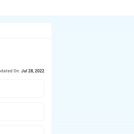
dated On:
Jul 28, 2022