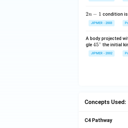
2
2
−
1
condition is 
n
n
JIPMER - 2003
Pr
-
1
A body projected with
∘
45
45
gle
the initial ki
{}
JIPMER - 2002
Pr
^
\c
irc
Concepts Used:
C4 Pathway