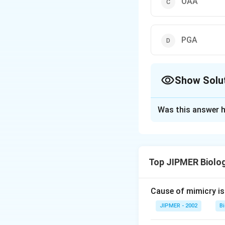
OAA
PGA
Show Solu
The Correct Opt
Was this answer h
Solution and E
The process of p
instead of spatial 
Top JIPMER Biolo
steps occur in sam
(Phosphoenol Pyru
Cause of mimicry is
Download Solutio
JIPMER - 2002
B