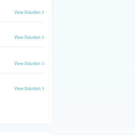
View Solution
View Solution
View Solution
View Solution