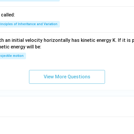
called:
inciples of Inheritance and Variation
 an initial velocity horizontally has kinetic energy K. If it is
netic energy will be:
ojectile motion
View More Questions