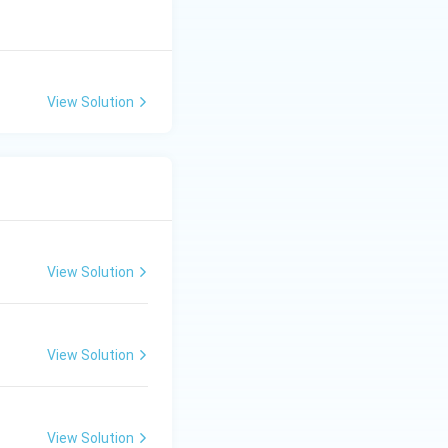
View Solution
View Solution
View Solution
View Solution