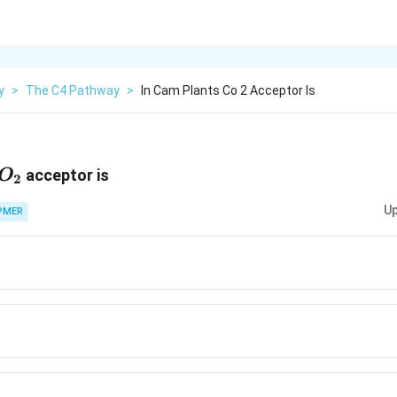
y
>
The C4 Pathway
>
In Cam Plants Co 2 Acceptor Is
O_2
acceptor is
O
2
Up
PMER