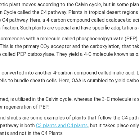
ic plant moves according to the Calvin cycle, but in some plant
in Cycle called the C4 pathway. Plants in tropical desert regi
e C4 pathway. Here, a 4-carbon compound called oxaloacetic acid
fixation. Such plants are special and have specific adaptations 
ommences with a molecule called phosphoenolpyruvate (PEP) w
This is the primary CO
acceptor and the carboxylation, that ta
2
 called PEP carboxylase. They yield a 4-C molecule known as o
is converted into another 4-carbon compound called malic acid. L
lls to bundle sheath cells. Here, OAA is crumbled to yield carbo
ed, is utilized in the Calvin cycle, whereas the 3-C molecule is 
or regeneration of PEP.
and shrubs are some examples of plants that follow the C4 path
 pathway in both
C3 plants and C4 plants
, but it takes place onl
ants and not in the C4 Plants.