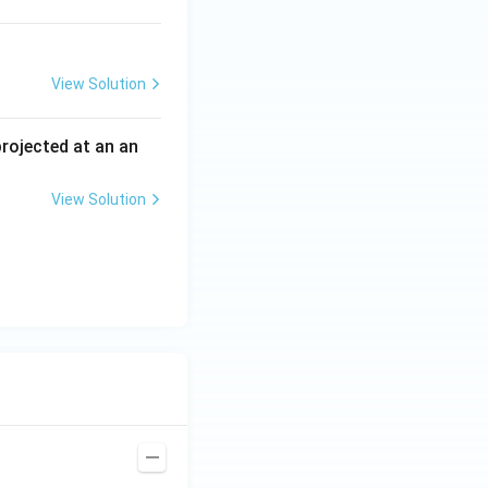
View Solution
 projected at an an
View Solution