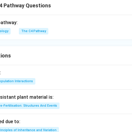
4 Pathway Questions
pathway:
iology
The C4 Pathway
ions
:
pulation Interactions
sistant plant material is:
e-Fertilisation: Structures And Events
d due to:
inciples of Inheritance and Variation