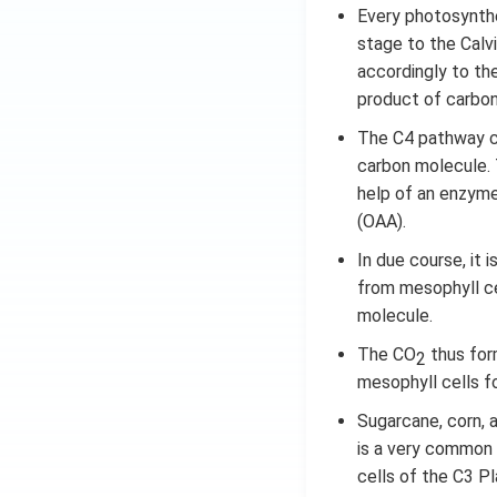
Every photosynthet
stage to the Calv
accordingly to th
product of carbon 
The C4 pathway c
carbon molecule. 
help of an enzyme
(OAA).
In due course, it 
from mesophyll ce
molecule.
The CO
thus form
2
mesophyll cells f
Sugarcane, corn, 
is a very common
cells of the C3 Pl