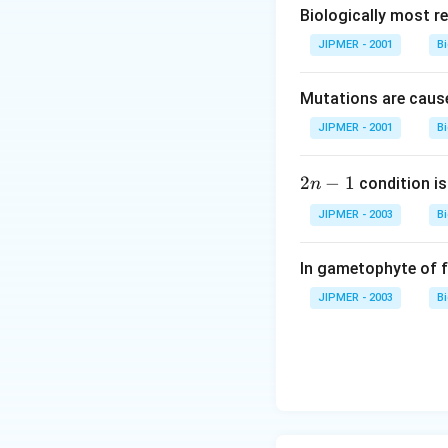
Biologically most re
JIPMER - 2001
B
Mutations are cause
JIPMER - 2001
B
2
2
−
1
condition is 
n
n
JIPMER - 2003
B
-
1
In gametophyte of 
JIPMER - 2003
B