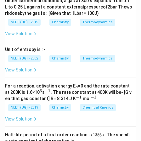
Under isothermal condition, a gas at 300 K expands from 0.1
L to 0.25 L against a constant externalpressureof2bar Thewo
The fluoride anions are surrounded by 4 calcium
rkdonebythe gas i s : [Given that 1Lbar= 100J)
cations, which are arranged at the vertices of a
NEET (UG) - 2019
Chemistry
Thermodynamics
tetrahedron, creating a tetrahedral coordination
View Solution
geometry. The calcium cations have 8 fluoride anions
as neighbors, arranged at the corners of a smaller
Unit of entropy is : -
cube.
NEET (UG) - 2002
Chemistry
Thermodynamics
C
8
2
:
8
:
4
2
:
1
The
coordination ratio is
or
,
C
a
F
a
:
:
View Solution
meaning for every two calcium cations, there is one
:
4
1
fluoride anion.
F
_
For a reaction, activation energy E
=0 and the rate constant
a
a
+
2
C
C
6
−
1
In
, the coordination number of
^
^
is 8, as
C
a
F
C
a
at 200K is 1.6×10
s
. The rate constant at 400K will be- [Giv
2
6
{-
−
1
−
1
a
^
^
a
en that gas constant] R= 8.314 J K
mol
each calcium ion is surrounded by 8 fluoride ions in the
1}
{-
{-
F
^
structure.
1}
1}
NEET (UG) - 2019
Chemistry
Chemical Kinetics
_
{
View Solution
{
+
Download Solution in PDF
2
2
}
1
}
Half-life period of a first order reaction is
1386
.
The specifi
s
3