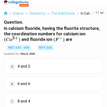
...
+
1
>
Exams
>
Chemistry
>
The Solid State
>
In Calcium Fluoride
Question.
In calcium fluoride, having the fluorite structure,
(Ca^{2+}
the coordination numbers for calcium ion
2
+
−
(F^-)
(
)
and fluoride ion
(
)
are
C
a
F
NEET (UG) - 2016
NEET (UG)
Updated On:
May 8, 2026
4 and 2
6 and 6
8 and 4