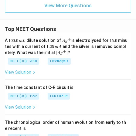
View More Questions
Top NEET Questions
+
1
Ag
1
A
100.0
dilute solution of
is electrolysed for
15.0
minu
m
L
A
g
0
^
5.
1.
tes with a current of
1.25
and the silver is removed compl
m
A
0.
{+}
0
2
+
\lef
etely. What was the initial
[
]
?
A
g
0
5
t[ A
\,
\,
g ^
NEET (UG) - 2018
Electrolysis
m
m
{+}
L
A
\rig
View Solution
ht]
The time constant of C-R circuit is
NEET (UG) - 1992
LCR Circuit
View Solution
The chronological order of human evolution from early to th
e recent is