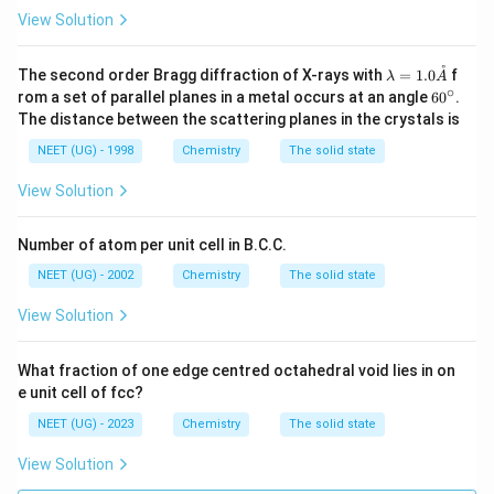
View Solution
˚
\la
The second order Bragg diffraction of X-rays with
=
1.0
f
λ
A
mb
∘
6
rom a set of parallel planes in a metal occurs at an angle
6
0
.
da
0
The distance between the scattering planes in the crystals is
=
^
1.0
\c
NEET (UG) - 1998
Chemistry
The solid state
\m
ir
athr
c
View Solution
ing
{A}
Number of atom per unit cell in B.C.C.
NEET (UG) - 2002
Chemistry
The solid state
View Solution
What fraction of one edge centred octahedral void lies in on
e unit cell of fcc?
NEET (UG) - 2023
Chemistry
The solid state
View Solution