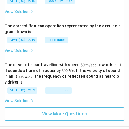
NEET (UG) - 2016
Social Evolution
View Solution
The correct Boolean operation represented by the circuit dia
gram drawn is :
NEET (UG) - 2019
Logic gates
View Solution
30
The driver of a car travelling with speed
30
/
towards a hi
m
sec
\,
6
ll sounds a horn of frequency
600
.
If the velocity of sound
Hz
m/
0
33
in air is
330
/
,
the frequency of reflected sound as heard b
m
s
sec
0
0\,
y driver is
\,
m/
H
s,
NEET (UG) - 2009
doppler effect
z.
View Solution
View More Questions