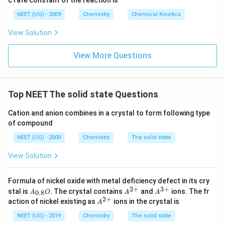
c rate constant of the reaction is
8
6
NEET (UG) - 2009
Chemistry
Chemical Kinetics
\,
s.
View Solution
View More Questions
Top NEET The solid state Questions
Cation and anion combines in a crystal to form following type
of compound
NEET (UG) - 2000
Chemistry
The solid state
View Solution
Formula of nickel oxide with metal deficiency defect in its cry
2
+
3
+
A_
A^
A^
stal is
. The crystal contains
and
ions. The fr
0.8
A
O
A
A
{0.
{2
{3
2
+
A^
action of nickel existing as
ions in the crystal is
A
8}
+}
+}
{2
O
+}
NEET (UG) - 2019
Chemistry
The solid state