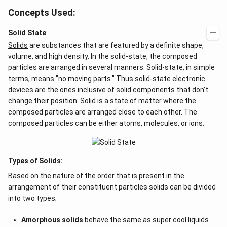
Concepts Used:
Solid State
Solids
are substances that are featured by a definite shape,
volume, and high density. In the solid-state, the composed
particles are arranged in several manners. Solid-state, in simple
terms, means "no moving parts." Thus
solid-state
electronic
devices are the ones inclusive of solid components that don’t
change their position. Solid is a state of matter where the
composed particles are arranged close to each other. The
composed particles can be either atoms, molecules, or ions.
Types of Solids:
Based on the nature of the order that is present in the
arrangement of their constituent particles solids can be divided
into two types;
Amorphous solids
behave the same as super cool liquids