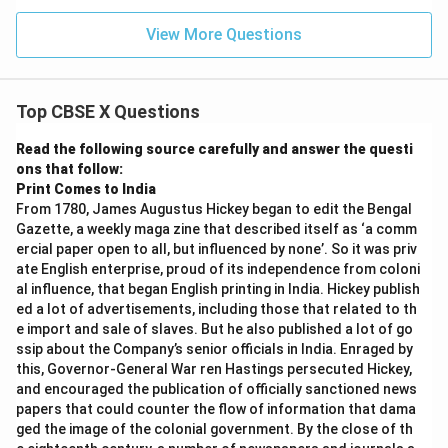
View More Questions
Top CBSE X Questions
Read the following source carefully and answer the questi
ons that follow:
Print Comes to India
From 1780, James Augustus Hickey began to edit the Bengal
Gazette, a weekly maga zine that described itself as ‘a comm
ercial paper open to all, but influenced by none’. So it was priv
ate English enterprise, proud of its independence from coloni
al influence, that began English printing in India. Hickey publish
ed a lot of advertisements, including those that related to th
e import and sale of slaves. But he also published a lot of go
ssip about the Company’s senior officials in India. Enraged by
this, Governor-General War ren Hastings persecuted Hickey,
and encouraged the publication of officially sanctioned news
papers that could counter the flow of information that dama
ged the image of the colonial government. By the close of th