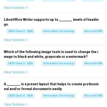
View Solution
LibreOffice Writer supports up to ________ levels of headin
gs.
CBSE Class X - 2026
Information Technology
Microsoft Office
View Solution
Which of the following image tools is used to change the i
mage to black and white, grayscale or a watermark?
CBSE Class X - 2026
Information Technology
Microsoft Office
View Solution
A ________ is a preset layout that helps to create professio
nal and/or formal documents easily.
CBSE Class X - 2026
Information Technology
Microsoft Office
View Solution