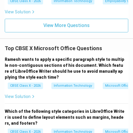
CBSE Class X - 2026
Information Technology
Employability Skil
hyperlink.
View Solution
Download Solution in PDF
View More Questions
Top CBSE X Microsoft Office Questions
Ramesh wants to apply a specific paragraph style to multip
le non-contiguous sections of his document. Which featu
re of LibreOffice Writer should he use to avoid manually ap
plying the style each time?
CBSE Class X - 2026
Information Technology
Microsoft Office
View Solution
Which of the following style categories in LibreOffice Write
r is used to define layout elements such as margins, heade
rs, and footers?
CBSE Class X - 2026
Information Technology
Microsoft Office