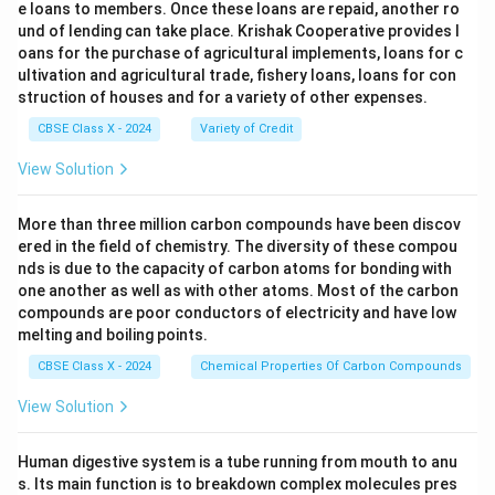
e loans to members. Once these loans are repaid, another ro
und of lending can take place. Krishak Cooperative provides l
oans for the purchase of agricultural implements, loans for c
ultivation and agricultural trade, fishery loans, loans for con
struction of houses and for a variety of other expenses.
CBSE Class X - 2024
Variety of Credit
View Solution
More than three million carbon compounds have been discov
ered in the field of chemistry. The diversity of these compou
nds is due to the capacity of carbon atoms for bonding with
one another as well as with other atoms. Most of the carbon
compounds are poor conductors of electricity and have low
melting and boiling points.
CBSE Class X - 2024
Chemical Properties Of Carbon Compounds
View Solution
Human digestive system is a tube running from mouth to anu
s. Its main function is to breakdown complex molecules pres