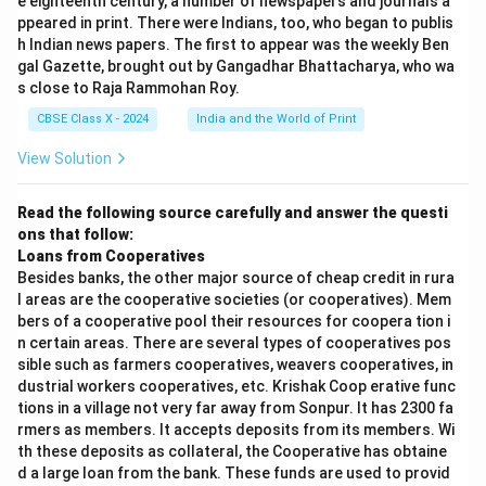
e eighteenth century, a number of newspapers and journals a
ppeared in print. There were Indians, too, who began to publis
h Indian news papers. The first to appear was the weekly Ben
gal Gazette, brought out by Gangadhar Bhattacharya, who wa
s close to Raja Rammohan Roy.
CBSE Class X - 2024
India and the World of Print
View Solution
Read the following source carefully and answer the questi
ons that follow:
Loans from Cooperatives
Besides banks, the other major source of cheap credit in rura
l areas are the cooperative societies (or cooperatives). Mem
bers of a cooperative pool their resources for coopera tion i
n certain areas. There are several types of cooperatives pos
sible such as farmers cooperatives, weavers cooperatives, in
dustrial workers cooperatives, etc. Krishak Coop erative func
tions in a village not very far away from Sonpur. It has 2300 fa
rmers as members. It accepts deposits from its members. Wi
th these deposits as collateral, the Cooperative has obtaine
d a large loan from the bank. These funds are used to provid