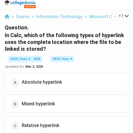
...
+
1
>
Exams
>
Information Technology
>
Microsoft Office
>
In
Question.
In Calc, which of the following types of hyperlink
uses the complete location where the file to be
linked is stored?
CBSE Class X - 2026
CBSE Class X
Updated On:
Mar 2, 2026
Absolute hyperlink
Mixed hyperlink
Relative hyperlink