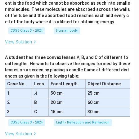
ent in the food which cannot be absorbed as such into smalle
r molecules. These molecules are absorbed across the walls
of the tube and the absorbed food reaches each and every c
ell of the body where it is utilised for obtaining energy.
CBSE Class X - 2024
Human body
View Solution
A student has three convex lenses A, B, and C of different fo
cal lengths. He wants to observe the images formed by these
lenses on a screen by placing a candle flame at different dist
ances as given in the following table:
Case No.
Lens
Focal Length
Object Distance
A
1
50 cm
25 cm
A
2
B
20 cm
60 cm
3
C
15 cm
30 cm
CBSE Class X - 2024
Light - Reflection and Refraction
View Solution