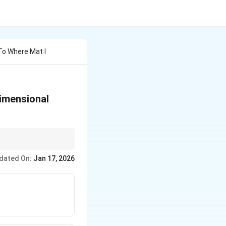
 To Where Mat I
-dimensional
 the base address and
dated On:
Jan 17, 2026