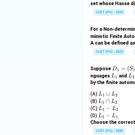
set whose Hasse d
+
Step 3: Conclusi
j}
CUET (PG) - 2025
Thus, the correct 
For a Non-determin
Download Solutio
ministic Finite Au
A can be defined as
CUET (PG) - 2025
D
=
(
Suppose
D
S
1
_1
L
L
nguages
and
L
L
1
2
=
_
_
by the finite autom
(S
1
2
L
∪
(A)
L
L
1
2
_
_
L
∩
(B)
L
L
1,
1
2
1
_
L
−
(C)
L
L
\S
1
2
\c
1
_
L
−
(D)
L
L
ig
2
1
u
\c
1
_
Choose the correct
m
p
a
-
2
a,
CUET (PG) - 2025