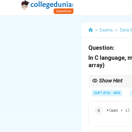
>
Exams
>
Data 
Question:
In C language, ma
array)
Show Hint
In C, accessing a two-
adding the appropriate
CUET (PG) - 2025
\
*(mat + i)
te
x
tt
t