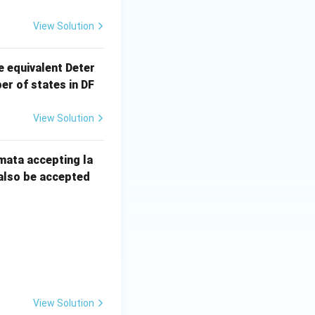
View Solution
e equivalent Deter
r of states in DF
View Solution
mata accepting la
 also be accepted
View Solution