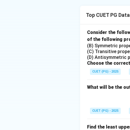
i
+
j)
Top CUET PG Data
}
Step 1: Understa
In C, a 2D array i
Consider the follo
use a pointer ari
of the following pr
(B) Symmetric prop
\
- **Option 1**:
*(
(C) Transitive prope
te
it first calculate
(D) Antisymmetric 
x
Choose the correct
Step 2: Evaluate 
tt
CUET (PG) - 2025
t
- **Option 2**: Th
{
element.
*
What will be the ou
(
- **Option 3**: Inc
m
valid for accessin
a
CUET (PG) - 2025
t
- **Option 4**: In
+
i
row
and column
i
Find the least upp
i)