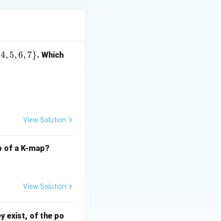
m
[
]
[
]
at
, you
ma
t
i
j
{
4
,
5
,
6
,
7
}
. Which
a
t[
m
[
]
[
]
i]
, because
ma
t
i
j
[j]
lement.
[
View Solution
j]
cess the array
lp of a K-map?
y, which is not
View Solution
s the element at
ey exist, of the po