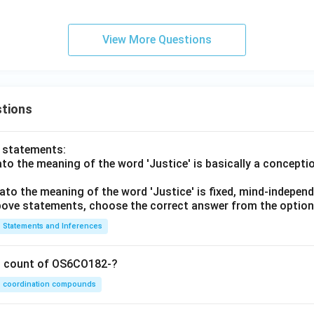
q_
2,
F
View More Questions
_
2,
\d
elt
tions
a_
2)
o statements:
lato the meaning of the word 'Justice' is basically a concepti
lato the meaning of the word 'Justice' is fixed, mind-independ
 above statements, choose the correct answer from the option
Statements and Inferences
on count of OS6CO182-?
coordination compounds