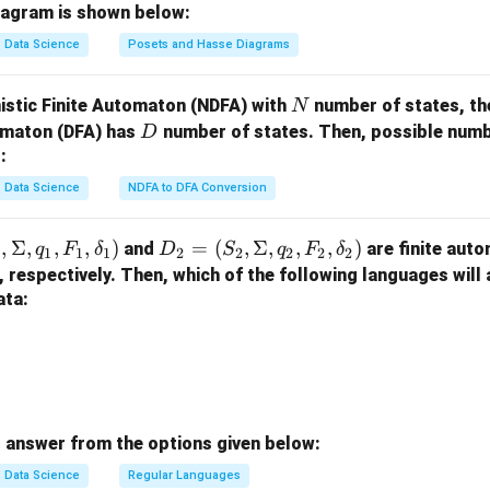
m
=
iagram is shown below:
on.
a
\
Data Science
Posets and Hasse Diagrams
t
expression is **Option 1**.
{X,
+
Y,
i
N
istic Finite Automaton (NDFA) with
number of states, th
N
n in PDF
Z
+
D
tomaton (DFA) has
number of states. Then, possible numbe
D
\}
j)
:
Data Science
NDFA to DFA Conversion
,
Σ
,
,
,
)
D
=
(
,
Σ
,
,
,
)
and
are finite auto
q
F
δ
D
S
q
F
δ
1
1
1
1
2
2
2
2
2
_2
, respectively. Then, which of the following languages will
=
ata:
(S
_
2,
\S
ig
 answer from the options given below:
m
a,
Data Science
Regular Languages