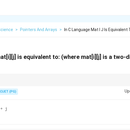
Science
>
Pointers And Arrays
>
In C Language Mat I J Is Equivalent
t[i][j] is equivalent to: (where mat[i][j] is a two
dimensional array element using pointer arithmetic is done by calculating
Up
 offsets.
CUET (PG)
 + j