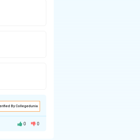
erified By Collegedunia
0
0