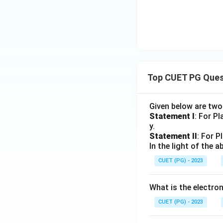
L
p
L
-
q_
_
L
_
L
1,
2
_
2
_
F
2
1
_
1,
\d
elt
Top CUET PG Ques
a_
1)
Given below are tw
Statement I
: For P
y.
Statement II
: For P
In the light of the
CUET (PG) - 2023
What is the electr
CUET (PG) - 2023