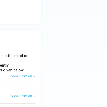
on in the mind onl
ently
s given below:
View Solution
View Solution