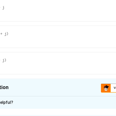
+ j
 + j)
+ j)
tion
V
ion is
A
elpful?
xplanation