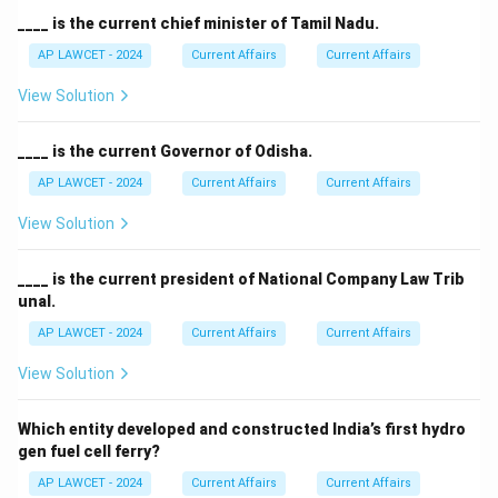
____ is the current chief minister of Tamil Nadu.
AP LAWCET - 2024
Current Affairs
Current Affairs
View Solution
____ is the current Governor of Odisha.
AP LAWCET - 2024
Current Affairs
Current Affairs
View Solution
____ is the current president of National Company Law Trib
unal.
AP LAWCET - 2024
Current Affairs
Current Affairs
View Solution
Which entity developed and constructed India’s first hydro
gen fuel cell ferry?
AP LAWCET - 2024
Current Affairs
Current Affairs