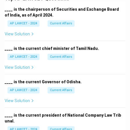
____ is the chairperson of Securities and Exchange Board
of India, as of April 2024.
AP LAWCET - 2024
Current Affairs
View Solution
____ is the current chief minister of Tamil Nadu.
AP LAWCET - 2024
Current Affairs
View Solution
____ is the current Governor of Odisha.
AP LAWCET - 2024
Current Affairs
View Solution
____ is the current president of National Company Law Trib
unal.
AP LAWCET - 2024
Current Affairs