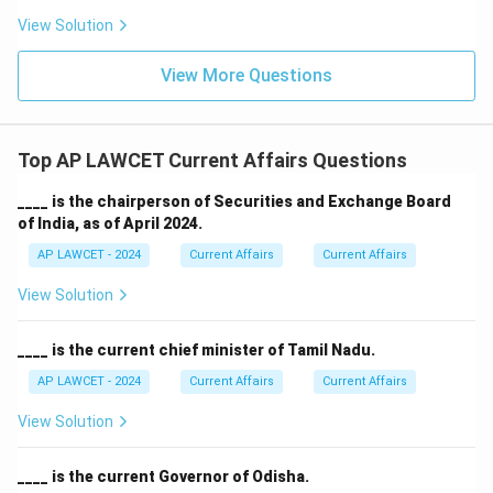
View Solution
View More Questions
Top AP LAWCET Current Affairs Questions
____ is the chairperson of Securities and Exchange Board
of India, as of April 2024.
AP LAWCET - 2024
Current Affairs
Current Affairs
View Solution
____ is the current chief minister of Tamil Nadu.
AP LAWCET - 2024
Current Affairs
Current Affairs
View Solution
____ is the current Governor of Odisha.