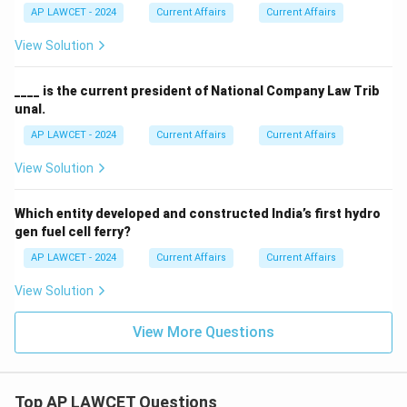
AP LAWCET - 2024
Current Affairs
Current Affairs
View Solution
____ is the current president of National Company Law Trib
unal.
AP LAWCET - 2024
Current Affairs
Current Affairs
View Solution
Which entity developed and constructed India’s first hydro
gen fuel cell ferry?
AP LAWCET - 2024
Current Affairs
Current Affairs
View Solution
View More Questions
Top AP LAWCET Questions