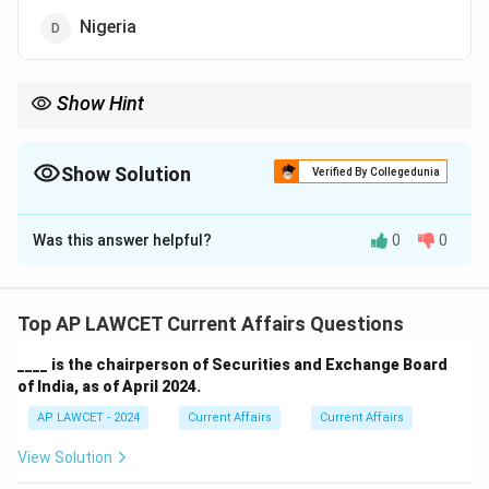
Nigeria
Show Hint
National emergencies related to drug abuse are often declared
to focus efforts on combating addiction and trafficking.
Show Solution
Verified By Collegedunia
The Correct Option is
A
Was this answer helpful?
0
0
Solution and Explanation
In April 2024, Sierra Leone declared a national
emergency on drug abuse as the country faced an
Top AP LAWCET Current Affairs Questions
increasing number of drug-related issues. This action
____ is the chairperson of Securities and Exchange Board
aimed to curb the growing drug epidemic.
of India, as of April 2024.
AP LAWCET - 2024
Current Affairs
Current Affairs
Download Solution in PDF
View Solution