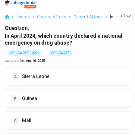
...
+
1
>
Exams
>
Current Affairs
>
Current Affairs
>
In April 2024 
Question.
In April 2024, which country declared a national
emergency on drug abuse?
AP LAWCET - 2024
AP LAWCET
Updated On:
Apr 16, 2025
Sierra Leone
Guinea
Mali