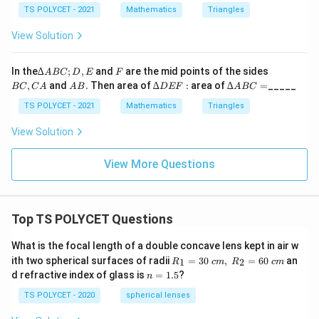
t)
O
C
8
TS POLYCET - 2021
Mathematics
Triangles
3
=
=
0
0°,
?
View Solution
\
∠
^
B
c
\
C
∆
F
B
o
In the
∆
;
,
and
are the mid points of the sides
A
BC
D
E
F
O
ci
A
C,
A
∆
∆
,
and
.
Then area of
∆
:
area of
∆
=
_____
s
=4
BC
C
A
A
B
D
EF
A
BC
B
C
rc
B.
D
A
0°
\l
C;
A
E
B
TS POLYCET - 2021
Mathematics
Triangles
-
D,
F:
C
ef
C
E
=
View Solution
t(
}
\
{
View More Questions
fr
2
a
}
c
\
Top TS POLYCET Questions
{
ri
C
g
What is the focal length of a double concave lens kept in air w
}
h
R_
ith two spherical surfaces of radii
=
30
,
=
60
an
1
2
R
c
m
R
c
m
{
1=
t)
n
d refractive index of glass is
=
1.5
?
n
30
2
=
\ c
1.
TS POLYCET - 2020
spherical lenses
}
m,\
5
R_
\