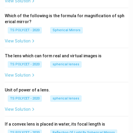
View Solution
2=
ri
60\
g
cm
Which of the following is the formula for magnification of sph
h
erical mirror?
t)
TS POLYCET - 2020
Spherical Mirrors
View Solution
The lens which can form real and virtual images is
TS POLYCET - 2020
spherical lenses
View Solution
Unit of power of a lens.
TS POLYCET - 2020
spherical lenses
View Solution
If a convex lens is placed in water, its focal length is
TS POLYCET - 2020
Reflection Of Light By Spherical Mirrors