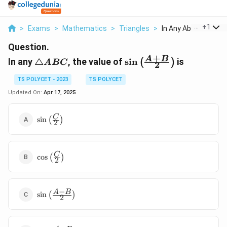
...
+
1
>
Exams
>
Mathematics
>
Triangles
>
In Any Abc The Value
Question.
+
△ABC
\sin
A
B
In any
△
, the value of
s
i
n
is
(
)
A
BC
2
\left(
\frac{A
TS POLYCET - 2023
TS POLYCET
+ B}
Updated On:
Apr 17, 2025
{2}
\right)
\sin
C
s
i
n
(
)
2
\left(
\frac{C}
{2}
\cos
C
\right)
c
o
s
(
)
2
\left(
\frac{C}
{2}
−
\sin
A
B
\right)
s
i
n
(
)
2
\left(
\frac{A-
B}{2}