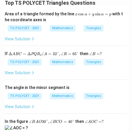
t(
le
2
Top TS POLYCET Triangles Questions
-
c
\
ft
}
x
{
x
fr
(
Area of a triangle formed by the line
c
o
s
+
s
i
n
=
with t
\
x
α
y
α
p
\
\c
1
he coordinate axes is
a
\
ri
os
ri
8
\a
c
fr
g
TS POLYCET - 2021
Mathematics
Triangles
g
lp
0
{
a
h
h
h
^
View Solution
A
c
t)
a
t)
\
+
+
{
=
=
y
ci
\D
∠
∠
If
Δ
∼
Δ
,
∠
=
32°
,
∠
=
65°
then
∠
=
?
B
C
A
BC
PQR
A
R
B
\
\s
\
elt
A
B
rc
in
}
}
si
a
=3
=?
TS POLYCET - 2021
Mathematics
Triangles
c
\a
-
A
2°,
{
{
n
lp
o
B
∠
C
View Solution
h
2
2
\l
C
R
s(
a
}
∼
=6
}
}
ef
=
x
\D
5°
{
The angle in the minor segment is
\
\
p
t(
elt
)
2
ri
ri
a
\
TS POLYCET - 2021
Mathematics
Triangles
}
P
g
g
fr
Q
\
View Solution
h
h
a
R
ri
t)
t)
c
g
∠
∠
In the figure
∠
30°
,
∠
=
40°
then
∠
=
?
B
A
O
BCO
A
OC
{
B
A
h
1
A
O