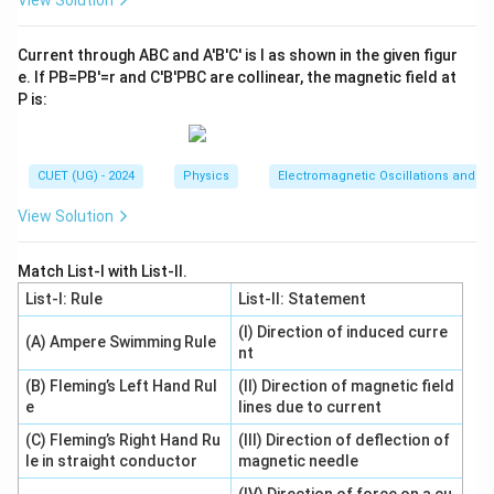
View Solution
Download Solution in PDF
Current through ABC and A′B′C′ is I as shown in the given figur
e. If PB=PB′=r and C′B′PBC are collinear, the magnetic field at
P is:
CUET (UG) - 2024
Physics
Electromagnetic Oscillations and Alt
View Solution
Match List-I with List-II.
List-I: Rule
List-II: Statement
(I) Direction of induced curre
(A) Ampere Swimming Rule
nt
(B) Fleming’s Left Hand Rul
(II) Direction of magnetic field
e
lines due to current
(C) Fleming’s Right Hand Ru
(III) Direction of deflection of
le in straight conductor
magnetic needle