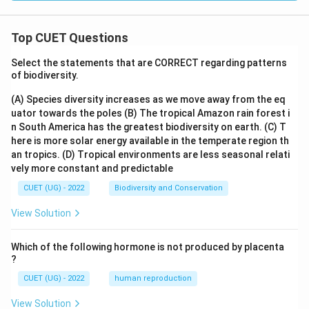
5}
Top CUET Questions
Select the statements that are CORRECT regarding patterns
of biodiversity.
(A) Species diversity increases as we move away from the eq
uator towards the poles
(B) The tropical Amazon rain forest i
n South America has the greatest biodiversity on earth.
(C) T
here is more solar energy available in the temperate region th
an tropics.
(D) Tropical environments are less seasonal relati
vely more constant and predictable
CUET (UG) - 2022
Biodiversity and Conservation
View Solution
Which of the following hormone is not produced by placenta
?
CUET (UG) - 2022
human reproduction
View Solution