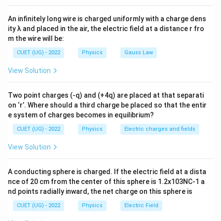
Z=\sqrt{R^2+(X_L-X_C)^2}
2
2
=
+
(
−
)
Z
R
X
X
L
C
An infinitely long wire is charged uniformly with a charge dens
At resonance:
ity λ and placed in the air, the electric field at a distance r fro
m the wire will be:
−
X_L-X_C=0
=
0
X
X
L
C
CUET (UG) - 2022
Physics
Gauss Law
Hence:
View Solution
=
Z=R
Z
R
Two point charges (-q) and (+4q) are placed at that separati
Thus impedance becomes:
on ‘r’. Where should a third charge be placed so that the entir
e system of charges becomes in equilibrium?
minimum
\text{minimum}
CUET (UG) - 2022
Physics
Electric charges and fields
View Solution
Step 2: Find current
Current in AC circuit is:
A conducting sphere is charged. If the electric field at a dista
I=\frac{V}{Z}
V
nce of 20 cm from the center of this sphere is 1.2x103NC-1 a
=
I
Z
nd points radially inward, the net charge on this sphere is
Since impedance is minimum at resonance:
CUET (UG) - 2022
Physics
Electric Field