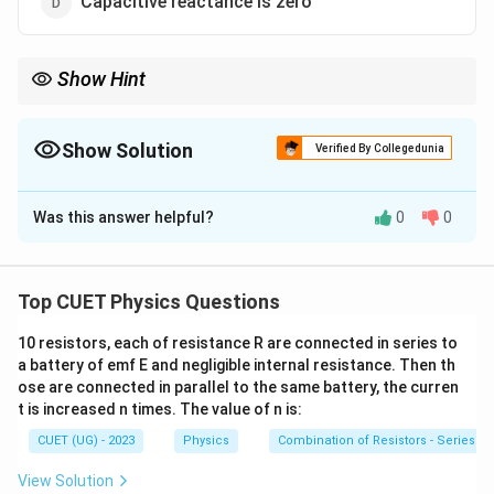
Capacitive reactance is zero
Show Hint
At resonance in LCR circuit:
X_L=X_C
=
X
X
Show Solution
L
C
Verified By Collegedunia
=
(
minimum
Z=R\ (\text{minimum})
)
Z
R
The Correct Option is
C
=
maximum
I=\text{maximum}
I
Was this answer helpful?
0
0
Solution and Explanation
In a series LCR circuit, resonance occurs when:
Top CUET Physics Questions
=
X_L=X_C
X
X
L
C
10 resistors, each of resistance R are connected in series to
where:
a battery of emf E and negligible internal resistance. Then th
X_L
•
= inductive reactance
X
L
ose are connected in parallel to the same battery, the curren
X_C
•
= capacitive reactance
X
t is increased n times. The value of n is:
C
Step 1: Find impedance at resonance
CUET (UG) - 2023
Physics
Combination of Resistors - Series an
Impedance is given by:
View Solution