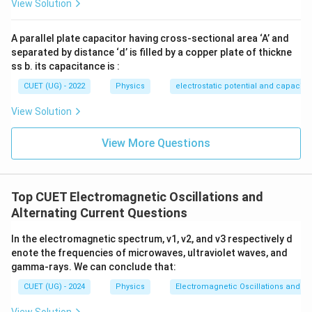
View Solution
=
maximum
I=\text{maximum}
I
A parallel plate capacitor having cross-sectional area ‘A’ and
Step 3: Analyze other options
separated by distance ‘d’ is filled by a copper plate of thickne
ss b. its capacitance is :
• Current is not minimum.
• Impedance is not maximum.
CUET (UG) - 2022
Physics
electrostatic potential and capacit
• Capacitive reactance is not zero; it becomes equal to
View Solution
inductive reactance. Therefore:
View More Questions
\boxed{ \text{Current is maxi
Current is maximum
Option analysis:
• Option (A): Incorrect
Top CUET Electromagnetic Oscillations and
• Option (B): Incorrect
Alternating Current Questions
• Option (C): Correct
In the electromagnetic spectrum, ν1​, ν2​, and ν3​ respectively d
• Option (D): Incorrect Hence:
enote the frequencies of microwaves, ultraviolet waves, and
gamma-rays. We can conclude that:
\boxed{\text{(C)}}
(C)
CUET (UG) - 2024
Physics
Electromagnetic Oscillations and Alt