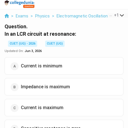
...
+
1
>
Exams
>
Physics
>
Electromagnetic Oscillations And Alter
Question.
In an LCR circuit at resonance:
CUET (UG) - 2026
CUET (UG)
Updated On:
Jun 3, 2026
Current is minimum
Impedance is maximum
Current is maximum