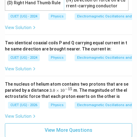
(IV) Direction of force on a cu
(D) Right Hand Thumb Rule
rrent-carrying conductor
CUET (UG) - 2024
Physics
Electromagnetic Oscillations and Alt
View Solution
Two identical coaxial coils P and Q carrying equal current in t
he same direction are brought nearer. The current in:
CUET (UG) - 2024
Physics
Electromagnetic Oscillations and Alt
View Solution
The nucleus of helium atom contains two protons that are se
−
15
3.
parated by a distance
3.0
×
1
0
m. The magnitude of the el
0
ectrostatic force that each proton exerts on the other is
\t
i
CUET (UG) - 2026
Physics
Electromagnetic Oscillations and Alt
m
es
View Solution
10
^
{-
View More Questions
1