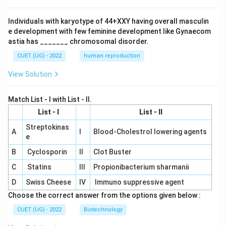
Individuals with karyotype of 44+XXY having overall masculin
e development with few feminine development like Gynaecom
astia has _______ chromosomal disorder.
CUET (UG) - 2022
human reproduction
View Solution
Match List - I with List - II.
List - I
List - II
Streptokinas
A
I
Blood-Cholestrol lowering agents
e
B
Cyclosporin
II
Clot Buster
C
Statins
III
Propionibacterium sharmanii
D
Swiss Cheese
IV
Immuno suppressive agent
Choose the correct answer from the options given below :
CUET (UG) - 2022
Biotechnology