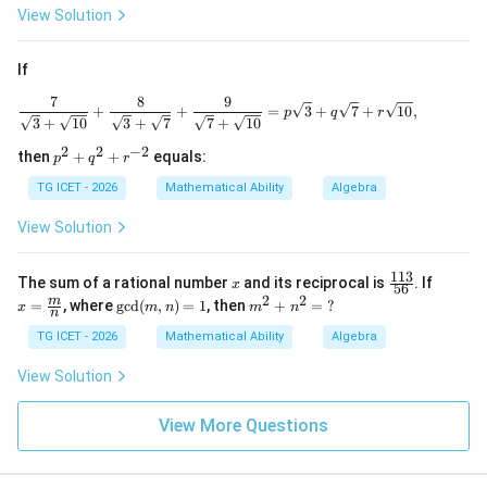
View Solution
If
7
8
9
\frac{7}{\sqrt3+\sqrt{10}} + \frac{8}{
+
+
=
3
+
7
+
10
,
p
q
r
3
+
10
3
+
7
7
+
10
2
2
−
2
p
then
+
+
equals:
p
q
r
^2
+
TG ICET - 2026
Mathematical Ability
Algebra
q^
2
View Solution
+
r^
{-
113
x
\f
x=
The sum of a rational number
and its reciprocal is
. If
x
56
2}
ra
\fra
2
2
\gc
m
m
=
, where
g
c
d
(
,
)
=
1
, then
+
=
?
x
m
n
m
n
c
c
n
d
^
{1
{m}
(m,
2
TG ICET - 2026
Mathematical Ability
Algebra
1
{n}
n)
+
3}
=1
n
View Solution
{5
^
6}
2
=
View More Questions
\
?