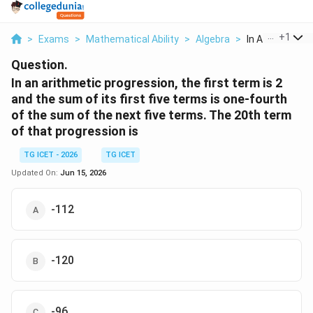
...
+
1
>
Exams
>
Mathematical Ability
>
Algebra
>
In An Arithmeti
Question.
In an arithmetic progression, the first term is 2
and the sum of its first five terms is one-fourth
of the sum of the next five terms. The 20th term
of that progression is
TG ICET - 2026
TG ICET
Updated On:
Jun 15, 2026
-112
-120
-96