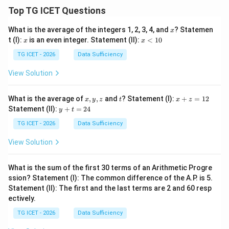
Top TG ICET Questions
x
What is the average of the integers 1, 2, 3, 4, and
? Statemen
x
x
x
t (I):
is an even integer. Statement (II):
<
10
x
x
<
1
TG ICET - 2026
Data Sufficiency
0
View Solution
x,
t
x
What is the average of
,
,
and
? Statement (I):
+
=
12
x
y
z
t
x
z
y,
+
y
Statement (II):
+
=
24
y
t
z
z
+
=
t
TG ICET - 2026
Data Sufficiency
1
=
2
2
View Solution
4
What is the sum of the first 30 terms of an Arithmetic Progre
ssion? Statement (I): The common difference of the A.P. is 5.
Statement (II): The first and the last terms are 2 and 60 resp
ectively.
TG ICET - 2026
Data Sufficiency