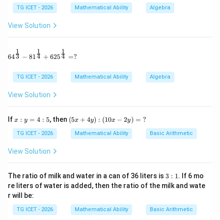
5
TG ICET - 2026
Mathematical Ability
Algebra
S_5=\frac{5}{2}[4+4d]
=
[
4
+
4
]
S
d
5
2
View Solution
=
10
S_5=10+10d
+
10
S
d
5
1
1
1
64^{\frac13} - 81^{\frac14} + 625^{\frac14} = ?
3
4
4
6
4
−
8
1
+
62
5
=
?
Step 2:
Find the sum of the next five terms.
TG ICET - 2026
Mathematical Ability
Algebra
6
10
6
10
The sum of terms
to
is
View Solution
−
S_{10}-S_5
S
S
10
5
x:
(5
If
:
=
4
:
5
, then
(
5
+
4
)
:
(
10
−
2
)
=
?
x
y
x
y
x
y
y
x
Now,
=
+
TG ICET - 2026
Mathematical Ability
Basic Arithmetic
4:
4
10
S_{10}=\frac{10}{2}[4+9d]
=
[
4
+
9
]
5
y):
S
d
View Solution
10
2
(1
0x
=
20
S_{10}=20+45d
+
45
S
d
10
-2
3:
The ratio of milk and water in a can of 36 liters is
3
:
1
. If 6 mo
y)
1
re liters of water is added, then the ratio of the milk and wate
Therefore,
=
r will be:
\
?
−
=
(
20
+
S_{10}-S_5=(20+45d)-(10+10d
45
)
−
(
10
+
10
)
S
S
d
d
10
5
TG ICET - 2026
Mathematical Ability
Basic Arithmetic