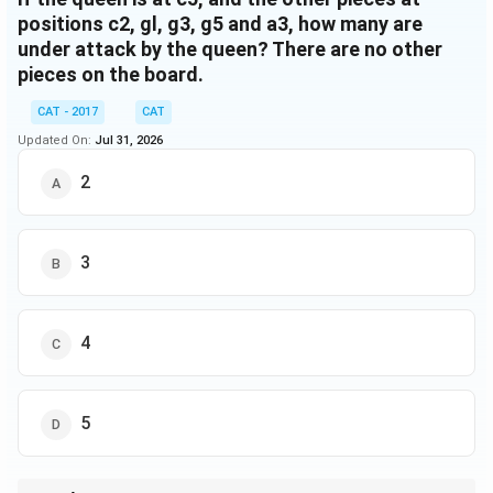
positions c2, gl, g3, g5 and a3, how many are
under attack by the queen? There are no other
pieces on the board.
CAT - 2017
CAT
Updated On:
Jul 31, 2026
2
3
4
5