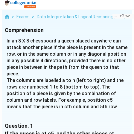
...
+
2
>
Exams
>
Data Interpretation & Logical Reasoning (DILR)
>
Comprehension
In an 8 X 8 chessboard a queen placed anywhere can
attack another piece if the piece is present in the same
row, or in the same column or in any diagonal position
in any possible 4 directions, provided there is no other
piece in between in the path from the queen to that
piece.
The columns are labelled a to h (left to right) and the
rows are numbered 1 to 8 (bottom to top). The
position of a piece is given by the combination of
column and row labels. For example, position c5
means that the piece is in cth column and 5th row.
Question.
1
If the queen is at c5, and the other pieces at