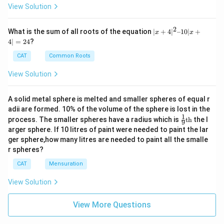
View Solution
Total attackable:
2
7
(
row
)
+
7
(
column
)
+
6
(
diagonal
7 \ (\text{row}) + 7 \ (\text{co
\
)
+
7
(
diagonal
/
)
=
27
|x
What is the sum of all roots of the equation
∣
+
4
∣
–10∣
+
x
x
+
4∣
=
24
?
4|
Note: The square d5 itself is not included in these
^
CAT
Common Roots
counts.
2
–
View Solution
1
Step 4: Safe squares calculation
0|
x
Safe squares
=
64
−
(
Attackable squares
\text{Safe squares} = 64 - (\tex
+
1
(queen’s own sq
A solid metal sphere is melted and smaller spheres of equal r
+
adii are formed. 10% of the volume of the sphere is lost in the
4|
=
64
−
(
27
+
1
)
= 64 - (27 + 1) = 64 - 28 = 36
=
64
−
28
=
36
1
\fr
=
process. The smaller spheres have a radius which is
th
the l
9
ac
2
arger sphere. If 10 litres of paint were needed to paint the lar
Final Answer:
{1}
4
ger sphere,how many litres are needed to paint all the smalle
{9}
r spheres?
\boxed{36}
\te
36
xt
CAT
Mensuration
{t
h}
View Solution
Download Solution in PDF
View More Questions