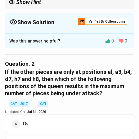
Show Hint
Show Solution
Verified By Collegedunia
The Correct Option is
C
Was this answer helpful?
0
0
Solution and Explanation
To determine how many pieces are under attack by
the queen, we analyze the position of the queen and
Question.
2
other pieces on the board.
If the other pieces are only at positions al, a3, b4,
d7, h7 and h8, then which of the following
Queen's Position:
c5
positions of the queen results in the maximum
number of pieces being under attack?
Other Pieces:
c2, g1, g3, g5, a3
CAT - 2017
CAT
Queen's Attack Pattern:
The queen can attack in her
Updated On:
Jul 31, 2026
row, column, and diagonals.
f8
Same Column (c):
The queen at c5 can attack any
piece in the same column. The piece at c2 is