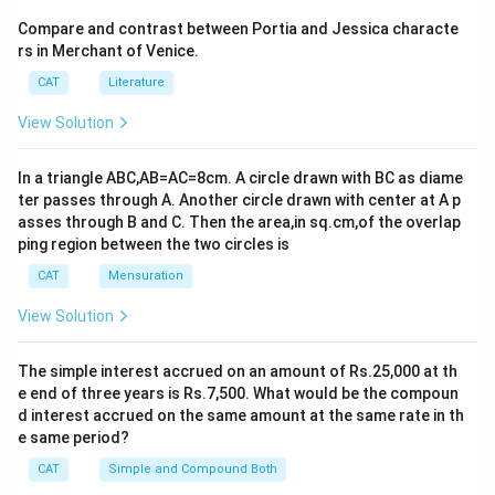
\
8
×
8
=
64
8 \times 8 = 64 \ \text{squares}
squares
ti
Compare and contrast between Portia and Jessica characte
Position
Reason
rs in Merchant of Venice.
m
Step 2: Attackable squares from position d5
No pieces on c column, 5th row, and its
es
CAT
Literature
c5
diagonals.
Same row (5th rank):
The queen attacks 7 other
8
View Solution
squares in this row.
Free from pieces along column, row,
d1
nor its direct diagonals because d7 is
Same column (d-file):
The queen attacks 7 other
blocked.
In a triangle ABC,AB=AC=8cm. A circle drawn with BC as diame
squares in this column.
ter passes through A. Another circle drawn with center at A p
Lacks pieces on g column, 3rd row, or
g3
asses through B and C. Then the area,in sq.cm,of the overlap
direct diagonals.
Diagonal \ (top-left to bottom-right):
From d5,
ping region between the two circles is
squares are: a2, b3, c4 (towards bottom-left) and
Uninterrupted and free from paths or
CAT
Mensuration
3+3=6
3
+
3
=
6
f8
direct diagonals targeting from known
e6, f7, g8 (towards top-right), totaling
pieces.
squares.
View Solution
Based on these observations, there are 4 positions (c5,
Diagonal / (top-right to bottom-left):
From d5,
d1, g3, f8) from which the queen cannot attack any of
The simple interest accrued on an amount of Rs.25,000 at th
squares are: a8, b7, c6 (towards top-left) and e4,
e end of three years is Rs.7,500. What would be the compoun
the pieces. Hence, the correct answer is
4
.
3+4=7
3
+
f3, g2, h1 (towards bottom-right), totaling
d interest accrued on the same amount at the same rate in th
4
=
7
squares.
e same period?
Download Solution in PDF
CAT
Simple and Compound Both
Step 3: Adding attackable squares