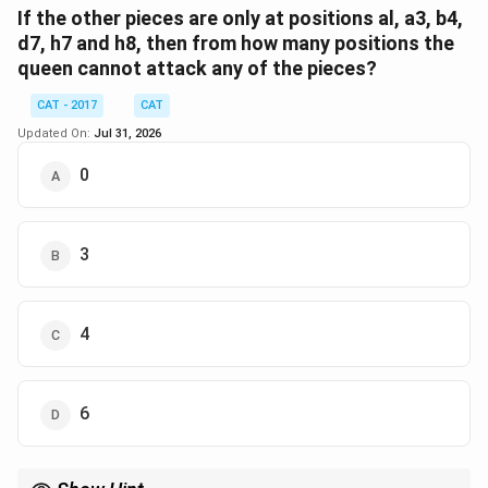
other pieces. The pieces are located at positions: a1,
If the other pieces are only at positions al, a3, b4,
a3, b4, d7, h7, and h8. We'll evaluate each choice:
d7, h7 and h8, then from how many positions the
queen cannot attack any of the pieces?
Option: f8
Row attacks on h7.
CAT - 2017
CAT
Updated On:
Jul 31, 2026
Column and diagonal attacks are blocked by lack
of accessibility from f8.
0
Total: 1 piece attacked.
Option: a7
3
Row attacks on h7.
Column attacks on a3.
4
No diagonal attacks possible due to absence of
pieces.
6
Total: 2 pieces attacked.
Option: c1