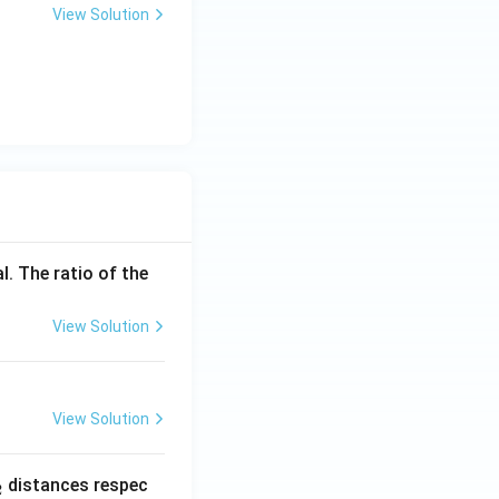
\t
View Solution
i
m
es
10
^
{-
1
9}
l. The ratio of the
View Solution
View Solution
_
distances respec
2