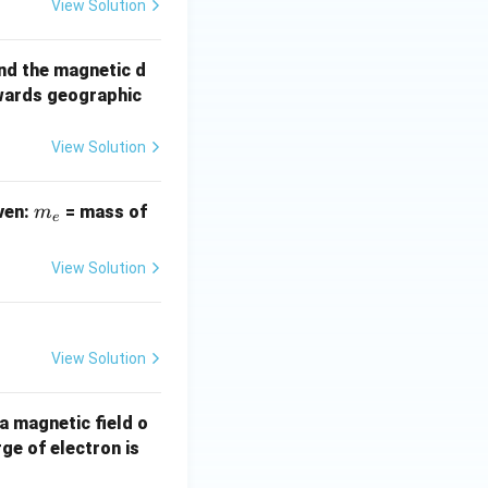
View Solution
nd the magnetic d
wards geographic
View Solution
m
iven:
= mass of
m
e
_
e
View Solution
View Solution
 a magnetic field o
1.
ge of electron is
6