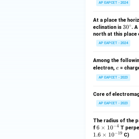
AP EAPCET - 2024
At a place the hori
∘
3
3
0
eclination is
. 
0
north at this place
^
AP EAPCET - 2024
\c
ir
Among the following
c
e
electron,
= charge
e
AP EAPCET - 2023
Core of electromag
AP EAPCET - 2023
The radius of the p
−
4
6
6
×
1
0
f
T perpen
−
19
1.6
\t
×
1
0
C)