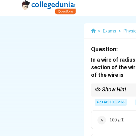
>
Exams
>
Physi
Question:
In a wire of radiu
section of the wir
of the wire is
Show Hint
Magnetic field due to a
AP EAPCET - 2025
uniformly distributed).
\mu_0
the centre.
=
4
×
0
μ
π
= 4\pi
100 \,
\times
100
T
μ
10^{-7}
\mu\text{T
\,
\text{T