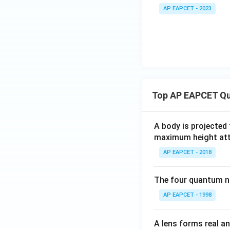
i
AP EAPCET - 2023
m
es
10
^
{-
4}
Top AP EAPCET Qu
A body is projected
maximum height attai
AP EAPCET - 2018
The four quantum nu
AP EAPCET - 1998
A lens forms real an