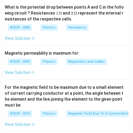
\Omega
{30000}}
3
{1+\frac{1}
36
×
3
=\frac{36
=
What is the potential drop between points A and C in the follo
4
{3}}
\times 3}
=27
1
2
=
27
wing circuit ? Resistances
1
Ω
and
2
Ω
represent the internal r
\,
\,
{4}
esistances of the respective cells.
\O
\O
me
me
Download Solution in PDF
BCECE - 2006
Physics
Resistance
ga
ga
View Solution
Magnetic permeability is maximum for:
BCECE - 2003
Physics
Magnetism and matter
View Solution
For the magnetic field to be maximum due to a small element
of current carrying conductor at a point, the angle between t
he element and the line joining the element to the given point
must be
BCECE - 2010
Physics
Magnetic Field Due To A Current Element
View Solution