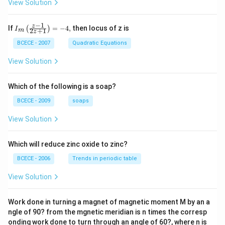
View Solution
−
1
{{I}_
z
If
=
−
4
,
then locus of z is
(
)
I
2
+
1
m
z
{m}}
\left(
BCECE - 2007
Quadratic Equations
\frac
{z-1}
View Solution
{2z+
1} \r
ight)
Which of the following is a soap?
=-4,
BCECE - 2009
soaps
View Solution
Which will reduce zinc oxide to zinc?
BCECE - 2006
Trends in periodic table
View Solution
Work done in turning a magnet of magnetic moment M by an a
ngle of 90? from the mgnetic meridian is n times the corresp
onding work done to turn through an angle of 60?, where n is