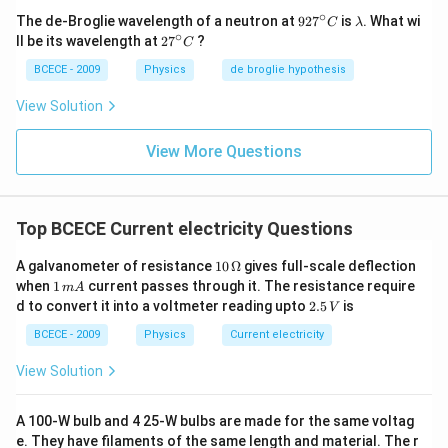
∘
92
\l
The de-Broglie wavelength of a neutron at
92
7
is
. What wi
C
λ
7^
a
∘
27
ll be its wavelength at
2
7
?
C
{\c
m
^
ir
b
{\c
BCECE - 2009
Physics
de broglie hypothesis
c}
d
ir
C
a
c}
View Solution
C
View More Questions
Top BCECE Current electricity Questions
10
A galvanometer of resistance
10
Ω
gives full-scale deflection
\,
1
when
1
current passes through it. The resistance require
m
A
\O
\,
2.
d to convert it into a voltmeter reading upto
2.5
is
V
me
m
5
ga
A
\,
BCECE - 2009
Physics
Current electricity
V
View Solution
A 100-W bulb and 4 25-W bulbs are made for the same voltag
e. They have filaments of the same length and material. The r