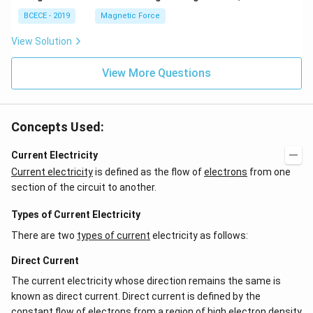
BCECE - 2019
Magnetic Force
View Solution
View More Questions
Concepts Used:
Current Electricity
Current electricity
is defined as the flow of
electrons
from one
section of the circuit to another.
Types of Current Electricity
There are two
types of current
electricity as follows:
Direct Current
The current electricity whose direction remains the same is
known as direct current. Direct current is defined by the
constant flow of electrons from a region of high electron density