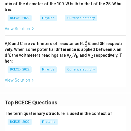
atio of the diameter of the 100-W bulb to that of the 25-W bul
b is:
BCECE - 2022
Physics
Current electricity
View Solution
3
\fr
A,B and C are voltmeters of resistance R,
and 3R respecti
R
2
ac
vely. When some potential difference is applied between X an
{3}
d Y, the voltmeters readings are V
, V
and V
respectively. T
A
B
C
{2}
hen:
R
BCECE - 2022
Physics
Current electricity
View Solution
Top BCECE Questions
The term quaternary structure is used in the context of
BCECE - 2009
Proteins