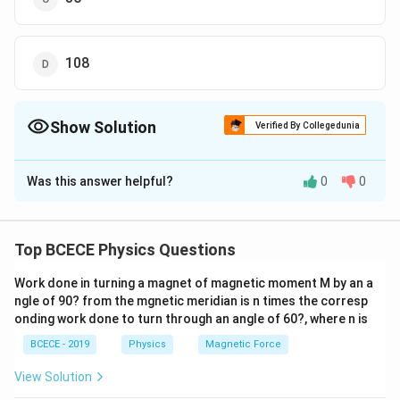
108
Show Solution
Verified By Collegedunia
The Correct Option is
B
Was this answer helpful?
0
0
Solution and Explanation
Voltage amplification (gain) is given by
μ
A=\frac{\mu}
=
A
Top BCECE Physics Questions
r
p
1
+
{1+\frac{r_{p}}
R
L
\mu
r_{p}
where
is amplification factor,
is plate resistance
μ
r
p
{R_{L}}}
Work done in turning a magnet of magnetic moment M by an a
R_{L}
and
is load resistance.
R
ngle of 90? from the mgnetic meridian is n times the corresp
L
\mu=36,\,
=
36
,
=
10000
Ω
,
=
30000
Ω
Given,
onding work done to turn through an angle of 60?, where n is
μ
r
R
p
L
r_{p}=10000\,
Putting in the relation, we obtain
BCECE - 2019
Physics
Magnetic Force
\Omega,
36
A =\frac{36}
=
A
10000
1
+
View Solution
R_{L}=30000\,
30000
{1+\frac{10000}
36
=\frac{36}
=
1
1
+