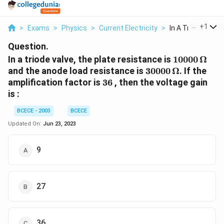
...
+
1
>
Exams
>
Physics
>
Current Electricity
>
In A Triode Valve 
Question.
10000\,
In a triode valve, the plate resistance is
10000
Ω
\Omega
30000\,
and the anode load resistance is
30000
Ω
. If the
\Omega
36
amplification factor is
36
, then the voltage gain
is :
BCECE - 2003
BCECE
Updated On:
Jun 23, 2023
9
27
36