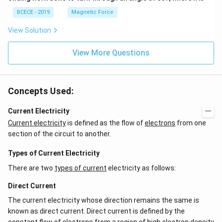
BCECE - 2019
Magnetic Force
View Solution
View More Questions
Concepts Used:
Current Electricity
Current electricity
is defined as the flow of
electrons
from one
section of the circuit to another.
Types of Current Electricity
There are two
types of current
electricity as follows:
Direct Current
The current electricity whose direction remains the same is
known as direct current. Direct current is defined by the