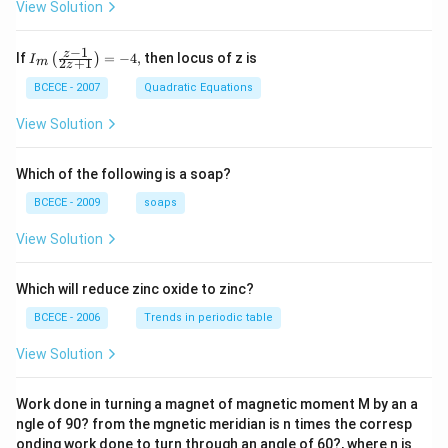
View Solution
−
1
{{I}_
z
If
=
−
4
,
then locus of z is
(
)
I
2
+
1
m
z
{m}}
\left(
BCECE - 2007
Quadratic Equations
\frac
{z-1}
View Solution
{2z+
1} \r
ight)
Which of the following is a soap?
=-4,
BCECE - 2009
soaps
View Solution
Which will reduce zinc oxide to zinc?
BCECE - 2006
Trends in periodic table
View Solution
Work done in turning a magnet of magnetic moment M by an a
ngle of 90? from the mgnetic meridian is n times the corresp
onding work done to turn through an angle of 60?, where n is