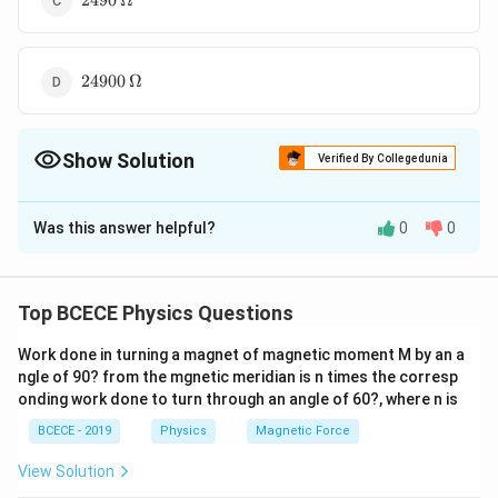
2490
Ω
24900\,\Omega
24900
Ω
Show Solution
Verified By Collegedunia
The Correct Option is
C
Was this answer helpful?
0
0
Solution and Explanation
Required series resistance
R
V
=
−
R
G
Top BCECE Physics Questions
I
g
=\frac{V}
2.5
=\frac{2.5}
=
−
10
−
3
1
×
1
0
{I_{g}}-G
Work done in turning a magnet of magnetic moment M by an a
{1 \times
=2490\,
=
2490
Ω
ngle of 90? from the mgnetic meridian is n times the corresp
10^{-3}}-10
\Omega
onding work done to turn through an angle of 60?, where n is
Download Solution in PDF
BCECE - 2019
Physics
Magnetic Force
View Solution