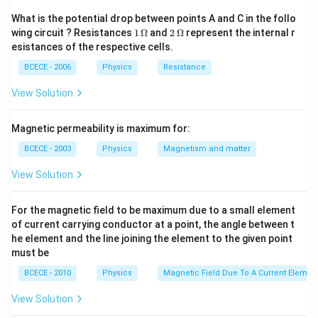
What is the potential drop between points A and C in the follo
1
2
wing circuit ? Resistances
1
Ω
and
2
Ω
represent the internal r
\,
\,
esistances of the respective cells.
\O
\O
me
me
BCECE - 2006
Physics
Resistance
ga
ga
View Solution
Magnetic permeability is maximum for:
BCECE - 2003
Physics
Magnetism and matter
View Solution
For the magnetic field to be maximum due to a small element
of current carrying conductor at a point, the angle between t
he element and the line joining the element to the given point
must be
BCECE - 2010
Physics
Magnetic Field Due To A Current Element
View Solution