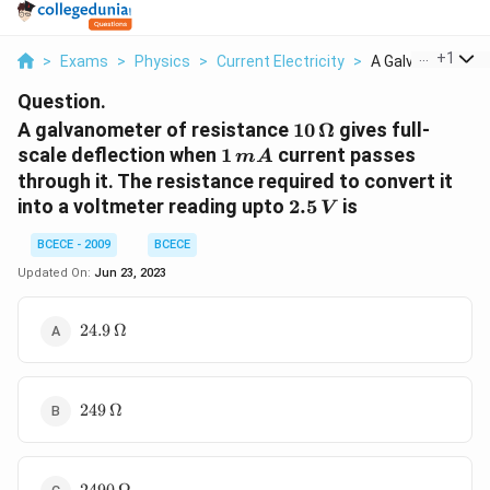
...
+
1
>
Exams
>
Physics
>
Current Electricity
>
A Galvanometer O
Question.
10\,
A galvanometer of resistance
10
Ω
gives full-
\Omega
1\,
scale deflection when
1
current passes
m
A
mA
through it. The resistance required to convert it
2.5\,
into a voltmeter reading upto
2.5
is
V
V
BCECE - 2009
BCECE
Updated On:
Jun 23, 2023
24.9\,\Omega
24.9
Ω
249\,\Omega
249
Ω
2490\,\Omega