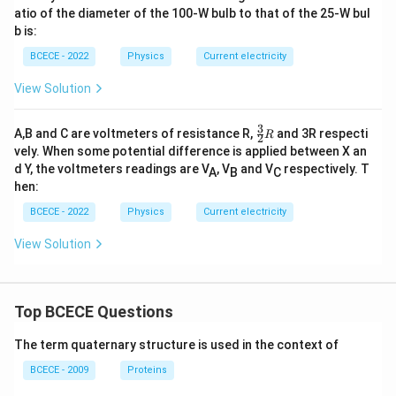
atio of the diameter of the 100-W bulb to that of the 25-W bul
b is:
BCECE - 2022
Physics
Current electricity
View Solution
3
\fr
A,B and C are voltmeters of resistance R,
and 3R respecti
R
2
ac
vely. When some potential difference is applied between X an
{3}
d Y, the voltmeters readings are V
, V
and V
respectively. T
A
B
C
{2}
hen:
R
BCECE - 2022
Physics
Current electricity
View Solution
Top BCECE Questions
The term quaternary structure is used in the context of
BCECE - 2009
Proteins