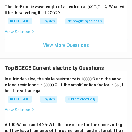
∘
92
\l
The de-Broglie wavelength of a neutron at
92
7
is
. What wi
C
λ
7^
a
∘
27
ll be its wavelength at
2
7
?
C
{\c
m
^
ir
b
{\c
BCECE - 2009
Physics
de broglie hypothesis
c}
d
ir
C
a
c}
View Solution
C
View More Questions
Top BCECE Current electricity Questions
10
In a triode valve, the plate resistance is
10000
Ω
and the anod
00
30
3
e load resistance is
30000
Ω
. If the amplification factor is
36
, t
0\,
00
6
hen the voltage gain is :
\O
0\,
me
\O
BCECE - 2003
Physics
Current electricity
ga
me
ga
View Solution
A 100-W bulb and 4 25-W bulbs are made for the same voltag
e. They have filaments of the same length and material. The r