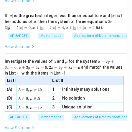
View Solution
\si
n
, x
{x}
n 3
[R
\n
{2}
x}
e -
[x]
x
|
If
[
]
is the greatest integer less than or equal to
and
∣
∣
is t
x
x
x
, x
2
x
x
2x
he modulus of
\in
. then the system of three equations
2
+
x
x
|
+
[R
3∣
∣
+
5
[
]
=
0
,
+
∣
∣
−
2
[
]
=
4
,
+
∣
∣
+
∣
∣
=
1
has
y
z
x
y
z
x
y
z
3
|
AP EAPCET
Mathematics
Applications of Determinants and M
y
|
View Solution
+
5
[z]
\l
\m
x
Investigate the values of
and
for the system
+
2
+
λ
μ
x
y
=
a
u
+
2 x
3
=
6
,
+
3
+
5
=
9
,
2
+
5
+
=
and match the values
0,
z
x
y
z
x
y
λ
z
μ
m
2
+5
x
in List - I with the items in List - II.
b
y
y+
+
d
+
List I
\la
List II
|y
a
3
m
| -
\la
z
(A)
=
8
,

=
15
1.
Infinitely many solutions
bd
λ
μ
2
m
=
a z
[z]
\la
(B)
bd

=
8
,
∈
2.
No solution
6,
λ
μ
R
=
=
m
a=
x
\m
4,
\la
(C)
bd
=
8
,
=
15
3.
Unique solution
8,
+
λ
μ
u
x
m
a
\m
3
+
bd
\n
u
y
AP EAPCET
Mathematics
Applications of Determinants and M
|y
a=
eq
\n
+
|
8,
8,
eq
5
View Solution
+
\m
\m
15
z