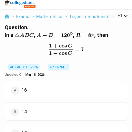
...
+
1
>
Exams
>
Mathematics
>
Trigonometric Identities
>
In A 
Question.
∘
\triangle
A - B =
R
In a
△
,
−
=
12
0
,
=
8
, then
A
BC
A
B
R
r
ABC
120^\circ
=
1
+
c
o
s
\frac{1 + \cos C}{1 - \c
8r
C
=
?
1
−
c
o
s
C
AP EAPCET - 2025
AP EAPCET
Updated On:
Mar 18, 2026
16
14