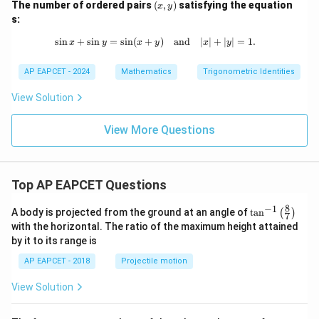
(x,
The number of ordered pairs
(
,
)
satisfying the equation
=
x
y
y)
s:
s
i
n
+
s
i
n
=
s
i
n
(
+
\sin x + \sin y = \sin (x + y) \quad 
)
and
∣
∣
+
∣
∣
=
1.
x
y
x
y
x
y
AP EAPCET - 2024
Mathematics
Trigonometric Identities
View Solution
View More Questions
Top AP EAPCET Questions
8
−
1
\ta
A body is projected from the ground at an angle of
t
a
n
(
)
7
n^
with the horizontal. The ratio of the maximum height attained
{-
by it to its range is
1}
\lef
AP EAPCET - 2018
Projectile motion
t(
\fr
View Solution
ac
{8}
{7}