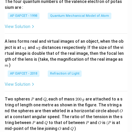
The four quantum numbers of the valence electron of potas
\ri
gh
sium are :
t)
AP EAPCET - 1998
Quantum Mechanical Model of Atom
View Solution
A lens forms real and virtual images of an object, when the ob
u_
u_
ject is at
and
distances respectively. If the size of the vi
1
2
u
u
{1}
{2}
rtual image is double that of the real image, then the focal len
m
gth of the lens is (take, the magnification of the real image as
)
m
AP EAPCET - 2018
Refraction of Light
View Solution
P
Q
2
Two spheres
and
, each of mass
200
are attached to a s
P
Q
g
0
tring of length one metre as shown in the figure. The string a
0
O
nd the spheres are then whirled in a horizontal circle about
O
\,
at a constant angular speed. The ratio of the tension in the s
g
P
Q
P
O
(P
tring between
and
to that of between
and
is
(
is at
P
Q
P
O
P
O
Q
mid-point of the line joining
and
)
O
Q