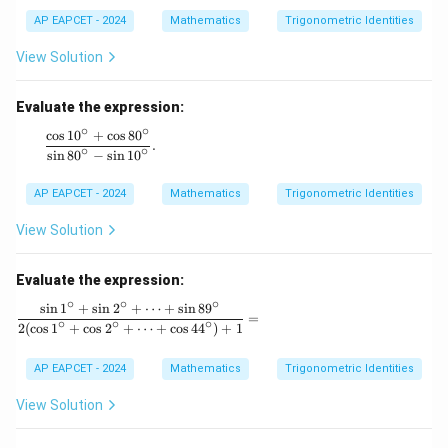
a
a
=
AP EAPCET - 2024
Mathematics
Trigonometric Identities
m
\s
m
in
a)
View Solution
\a
^2
lp
+
ha
(\s
Evaluate the expression:
+
in
∘
∘
\s
c
o
s
1
0
+
c
o
s
8
0
^3
\frac{\cos 10^\circ + \cos 80^\circ}{\sin 80^\circ - \sin 
.
in
∘
∘
\al
s
i
n
8
0
−
s
i
n
1
0
\b
ph
et
a
AP EAPCET - 2024
Mathematics
Trigonometric Identities
a
+
+
\si
\s
View Solution
n^
in
3
\g
\b
a
Evaluate the expression:
eta
m
+
∘
∘
∘
s
i
n
1
+
s
i
n
2
+
⋯
+
s
i
n
8
9
m
\frac{\sin 1^\circ + \sin 2^\circ + \dots + \sin 8
\si
=
∘
∘
∘
a
2
(
c
o
s
1
+
c
o
s
2
+
⋯
+
c
o
s
4
4
)
+
1
n^
=
3
0,
\g
AP EAPCET - 2024
Mathematics
Trigonometric Identities
a
m
View Solution
m
a)
^2