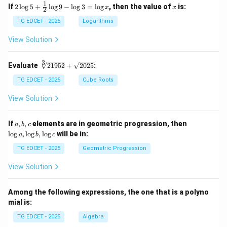
1
2
x
If
2
l
o
g
5
+
l
o
g
9
−
l
o
g
3
=
l
o
g
, then the value of
is:
x
x
2
\lo
g 5
TG EDCET - 2025
Logarithms
+
\fr
View Solution
ac
{1}
{2}
3
\s
Evaluate
21952
+
2025
:
\lo
qr
g 9
t
TG EDCET - 2025
Cube Roots
- \l
[3]
og
{2
View Solution
3
19
=
5
\lo
2}
a,
\l
If
,
,
elements are in geometric progression, then
a
b
c
g x
+
b,
o
l
o
g
,
l
o
g
,
l
o
g
will be in:
a
b
c
\s
c
g
qr
a,
TG EDCET - 2025
Geometric Progression
t
\l
{2
o
View Solution
02
g
5}
b,
\l
Among the following expressions, the one that is a polyno
o
mial is:
g
c
TG EDCET - 2025
Algebra