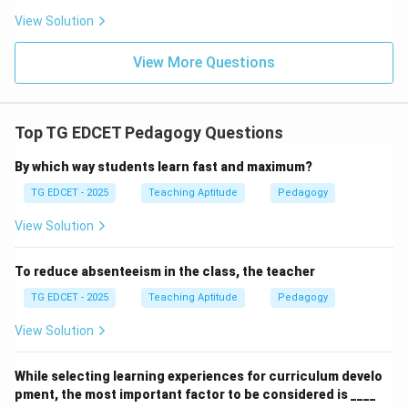
lack of authority, expertise, or responsibility for guiding
View Solution
the learning process, which is not accurate. A teacher
has a distinct and crucial role.
View More Questions
Step 3: Conclude the most appropriate role.
In a teaching-learning process, the teacher's most
Top TG EDCET Pedagogy Questions
appropriate and effective role is that of a facilitator,
By which way students learn fast and maximum?
who enables and supports students' learning rather
TG EDCET - 2025
Teaching Aptitude
Pedagogy
than simply dispensing information.
View Solution
Download Solution in PDF
To reduce absenteeism in the class, the teacher
TG EDCET - 2025
Teaching Aptitude
Pedagogy
View Solution
While selecting learning experiences for curriculum develo
pment, the most important factor to be considered is ____