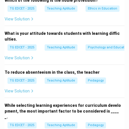
Which of the following is the noble profession?
role.
TG EDCET - 2025
Teaching Aptitude
Ethics in Education
(1) is chairperson:
A chairperson primarily presides
over meetings. While a teacher manages a classroom,
View Solution
this term doesn't fully capture the pedagogical and
guiding role.
What is your attitude towards students with learning diffic
ulties.
(2) is an umpire:
An umpire enforces rules and makes
judgments. While discipline is part of teaching, the core
TG EDCET - 2025
Teaching Aptitude
Psychology and Education
role is not just about enforcing rules but about guiding
View Solution
learning.
(3) is a facilitator:
A facilitator guides and supports
To reduce absenteeism in the class, the teacher
learners in their own discovery and construction of
TG EDCET - 2025
Teaching Aptitude
Pedagogy
knowledge. They create an environment conducive to
learning, provide resources, ask probing questions, and
View Solution
help students overcome obstacles, enabling them to
learn actively. This aligns with modern learner-centered
While selecting learning experiences for curriculum develo
pment, the most important factor to be considered is ____
approaches.
_.
(4) is one among them:
While building rapport is good,
TG EDCET - 2025
Teaching Aptitude
Pedagogy
suggesting a teacher is 'one among them' implies a