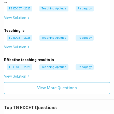
_.
TG EDCET - 2025
Teaching Aptitude
Pedagogy
View Solution
Teaching is
TG EDCET - 2025
Teaching Aptitude
Pedagogy
View Solution
Effective teaching results in
TG EDCET - 2025
Teaching Aptitude
Pedagogy
View Solution
View More Questions
Top TG EDCET Questions