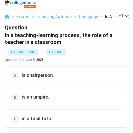
...
+
1
>
Exams
>
Teaching Aptitude
>
Pedagogy
>
In A Teaching L
Question.
In a teaching-learning process, the role of a
teacher in a classroom
TG EDCET - 2025
TG EDCET
Updated On:
Jun 9, 2025
is chairperson.
is an umpire.
is a facilitator.