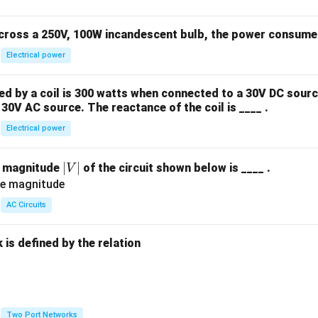
across a 250V, 100W incandescent bulb, the power consumed 
Electrical power
 by a coil is 300 watts when connected to a 30V DC sourc
30V AC source. The reactance of the coil is ____ .
Electrical power
|
∣
∣
e magnitude
of the circuit shown below is ____ .
V
V
|
AC Circuits
is defined by the relation
:
Two Port Networks