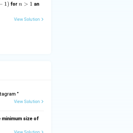
−
1
)
n
>
1
for
an
n
>
1
View Solution
View Solution
e minimum size of
View Solution