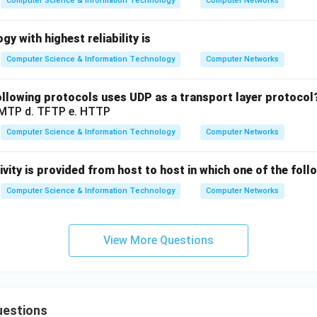
Computer Science & Information Technology
Computer Networks
y with highest reliability is
Computer Science & Information Technology
Computer Networks
llowing protocols uses UDP as a transport layer protocol
SMTP d. TFTP e. HTTP
Computer Science & Information Technology
Computer Networks
vity is provided from host to host in which one of the foll
Computer Science & Information Technology
Computer Networks
View More Questions
uestions