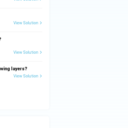
View Solution
?
View Solution
owing layers?
View Solution