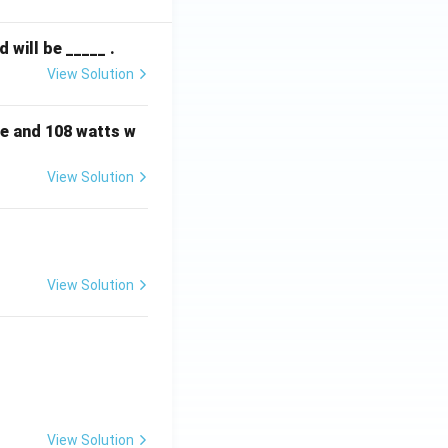
will be _____ .
View Solution
e and 108 watts w
View Solution
View Solution
View Solution