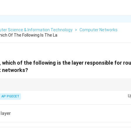
ter Science & Information Technology
>
Computer Networks
hich Of The Following Is The La
 which of the following is the layer responsible for ro
t networks?
ey to routing and forwarding packets across different networks.
U
AP PGECET
 layer