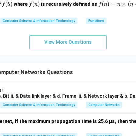
f
(
5
)
f
(
)
f
(
)
=
×
(
f
where
is recursively defined as
f
f
n
f
n
n
n
(5)
(n)
(n)
=
Computer Science & Information Technology
Functions
n
\ti
me
View More Questions
s
(n-
1)
omputer Networks Questions
g:
Computer Science & Information Technology
Computer Networks
ernet, if the maximum propagation time is 25.6 µs, then th