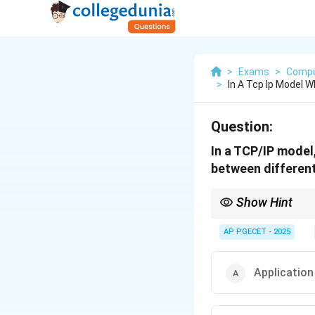
>
Exams
>
Compu
>
In A Tcp Ip Model W
Question:
In a TCP/IP model,
between differen
Show Hint
The Network layer is k
AP PGECET - 2025
Application