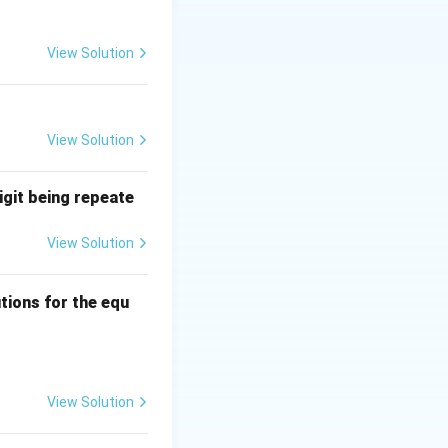
data flow control,
View Solution
er a link and does
View Solution
tc., and is not
igit being repeate
View Solution
ns
tions for the equ
quad 0 \leq a, b, c \leq 3?
View Solution