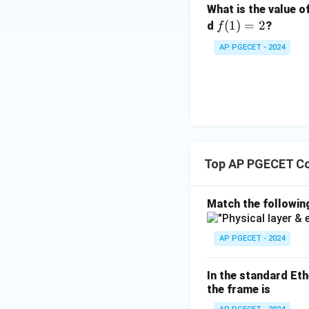
What is the value o
f
(
1
)
=
2
d
?
f
(1)
AP PGECET - 2024
=
2
Top AP PGECET C
Match the followin
AP PGECET - 2024
In the standard Eth
the frame is