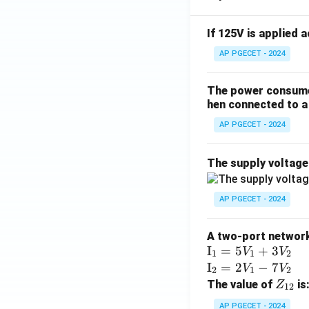
If 125V is applied 
AP PGECET - 2024
The power consumed
hen connected to a 
AP PGECET - 2024
The supply voltag
AP PGECET - 2024
A two-port network 
\te
I
=
5
+
3
V
V
1
1
2
xt
\te
I
=
2
−
7
V
V
2
1
2
{I}
xt
Z
The value of
is
Z
12
_1
{I}
_
AP PGECET - 2024