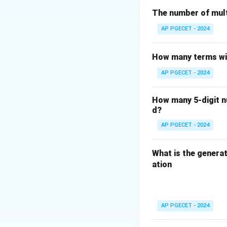
addresses).
The number of mult
Step 2
: The Trans
AP PGECET - 2024
not for routing p
Step 3
: The Data 
How many terms wil
not handle routin
AP PGECET - 2024
Step 4
: The Appli
concerned with ro
How many 5-digit nu
d?
Download Solutio
AP PGECET - 2024
What is the generat
ation
AP PGECET - 2024