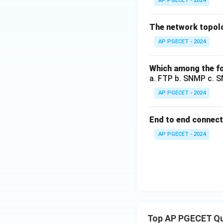
AP PGECET - 2024
The network topolog
AP PGECET - 2024
Which among the fo
a. FTP b. SNMP c. 
AP PGECET - 2024
End to end connecti
AP PGECET - 2024
Top AP PGECET Q