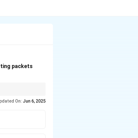
uting packets
pdated On:
Jun 6, 2025