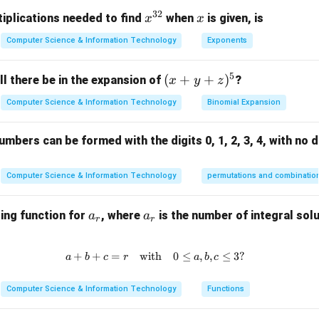
32
x^
x
iplications needed to find
when
is given, is
x
x
port layer is responsible for the end-to-end communication and 
{3
Computer Science & Information Technology
Exponents
2}
ackets between networks.
Link layer is responsible for the physical transmission of data ov
5
(x
(
+
+
)
l there be in the expansion of
?
x
y
z
g between networks. Thus, the correct answer is Network layer.
+
cation layer deals with high-level protocols such as HTTP, FTP, e
Computer Science & Information Technology
Binomial Expansion
y
uting.
+
mbers can be formed with the digits 0, 1, 2, 3, 4, with no d
z)
n in PDF
^
5
Computer Science & Information Technology
permutations and combinatio
a
a
ing function for
, where
is the number of integral solu
a
a
r
r
_
_
r
r
+
+
=
with
a + b + c = r \quad \text{with} \
0
≤
,
,
≤
3
?
a
b
c
r
a
b
c
Computer Science & Information Technology
Functions