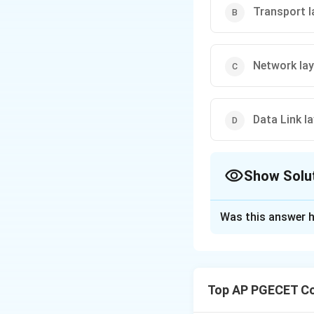
Transport l
Network lay
Data Link la
Show Solu
The Correct Opt
Was this answer h
Solution and E
The TCP/IP model 
system. The model 
Top AP PGECET Co
Step 1
: The Netwo
determines how dat