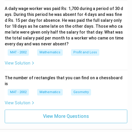
A daily wage worker was paid Rs: 1,700 during a period of 30 d
ays. During this period he was absent for 4 days and was fine
d Rs. 15 per day for absence. He was paid the full salary only
for 18 days as he came late on the other days. Those who ca
me late were given only half the salary for that day. What was
the total salary paid per month to a worker who came on time
every day and was never absent?
MAT - 2002
Mathematics
Profit and Loss
View Solution
The number of rectangles that you can find on a chessboard
is
MAT - 2002
Mathematics
Geometry
View Solution
View More Questions