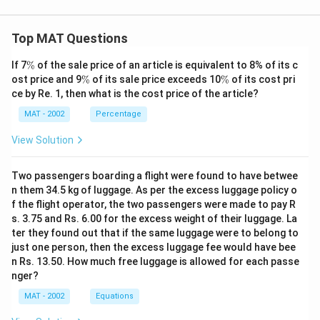
Top MAT Questions
\
If 7
%
of the sale price of an article is equivalent to 8% of its c
%
\
\
ost price and 9
%
of its sale price exceeds 10
%
of its cost pri
%
%
ce by Re. 1, then what is the cost price of the article?
MAT - 2002
Percentage
View Solution
Two passengers boarding a flight were found to have betwee
n them 34.5 kg of luggage. As per the excess luggage policy o
f the flight operator, the two passengers were made to pay R
s. 3.75 and Rs. 6.00 for the excess weight of their luggage. La
ter they found out that if the same luggage were to belong to
just one person, then the excess luggage fee would have bee
n Rs. 13.50. How much free luggage is allowed for each passe
nger?
MAT - 2002
Equations