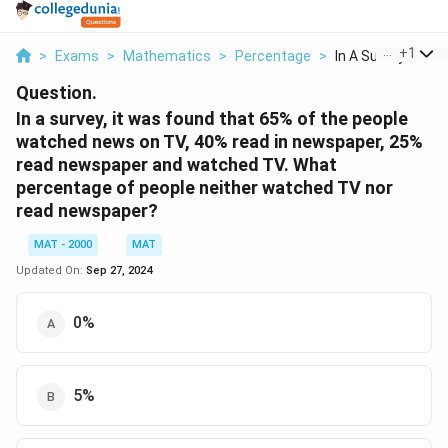
...
+
1
>
Exams
>
Mathematics
>
Percentage
>
In A Survey It Was 
Question.
In a survey, it was found that 65% of the people
watched news on TV, 40% read in newspaper, 25%
read newspaper and watched TV. What
percentage of people neither watched TV nor
read newspaper?
MAT - 2000
MAT
Updated On:
Sep 27, 2024
0%
5%