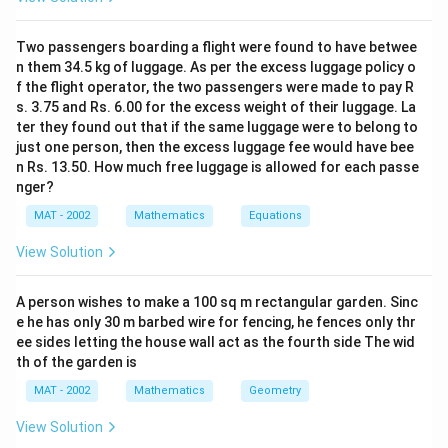
Two passengers boarding a flight were found to have betwee
n them 34.5 kg of luggage. As per the excess luggage policy o
f the flight operator, the two passengers were made to pay R
s. 3.75 and Rs. 6.00 for the excess weight of their luggage. La
ter they found out that if the same luggage were to belong to
just one person, then the excess luggage fee would have bee
n Rs. 13.50. How much free luggage is allowed for each passe
nger?
MAT - 2002
Mathematics
Equations
View Solution
A person wishes to make a 100 sq m rectangular garden. Sinc
e he has only 30 m barbed wire for fencing, he fences only thr
ee sides letting the house wall act as the fourth side The wid
th of the garden is
MAT - 2002
Mathematics
Geometry
View Solution