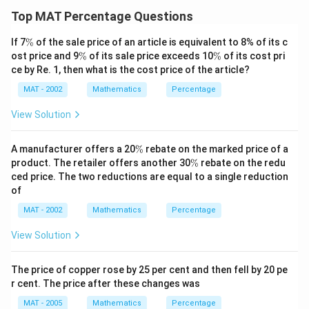
Top MAT Percentage Questions
\
If 7
%
of the sale price of an article is equivalent to 8% of its c
%
\
\
ost price and 9
%
of its sale price exceeds 10
%
of its cost pri
%
%
ce by Re. 1, then what is the cost price of the article?
MAT - 2002
Mathematics
Percentage
View Solution
\
A manufacturer offers a 20
%
rebate on the marked price of a
%
\
product. The retailer offers another 30
%
rebate on the redu
%
ced price. The two reductions are equal to a single reduction
of
MAT - 2002
Mathematics
Percentage
View Solution
The price of copper rose by 25 per cent and then fell by 20 pe
r cent. The price after these changes was
MAT - 2005
Mathematics
Percentage