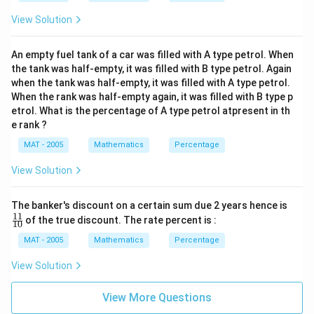
View Solution
An empty fuel tank of a car was filled with A type petrol. When
the tank was half-empty, it was filled with B type petrol. Again
when the tank was half-empty, it was filled with A type petrol.
When the rank was half-empty again, it was filled with B type p
etrol. What is the percentage of A type petrol atpresent in th
e rank ?
MAT - 2005
Mathematics
Percentage
View Solution
\f
The banker's discount on a certain sum due 2 years hence is
ra
11
of the true discount. The rate percent is :
10
c
{1
MAT - 2005
Mathematics
Percentage
1}
{1
View Solution
0}
View More Questions