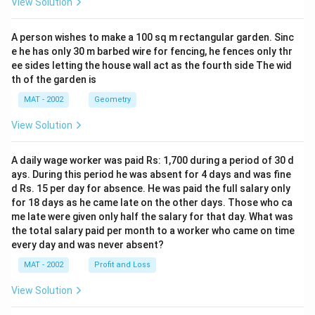
View Solution
A person wishes to make a 100 sq m rectangular garden. Sinc
e he has only 30 m barbed wire for fencing, he fences only thr
ee sides letting the house wall act as the fourth side The wid
th of the garden is
MAT - 2002
Geometry
View Solution
A daily wage worker was paid Rs: 1,700 during a period of 30 d
ays. During this period he was absent for 4 days and was fine
d Rs. 15 per day for absence. He was paid the full salary only
for 18 days as he came late on the other days. Those who ca
me late were given only half the salary for that day. What was
the total salary paid per month to a worker who came on time
every day and was never absent?
MAT - 2002
Profit and Loss
View Solution