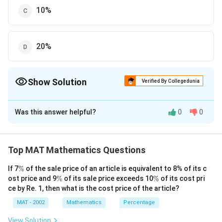
10%
20%
Show Solution
Verified By Collegedunia
The Correct Option is
D
Was this answer helpful?
0
0
Solution and Explanation
The correct option is (D): 20%
Top MAT Mathematics Questions
Download Solution in PDF
\
If 7
%
of the sale price of an article is equivalent to 8% of its c
%
\
\
ost price and 9
%
of its sale price exceeds 10
%
of its cost pri
%
%
ce by Re. 1, then what is the cost price of the article?
MAT - 2002
Mathematics
Percentage
View Solution