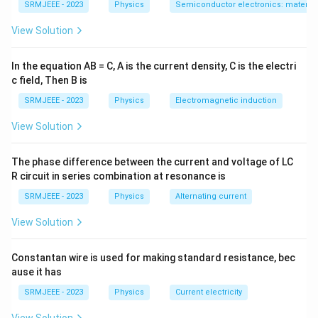
SRMJEEE - 2023
Physics
Semiconductor electronics: materials
View Solution
In the equation AB = C, A is the current density, C is the electri
c field, Then B is
SRMJEEE - 2023
Physics
Electromagnetic induction
View Solution
The phase difference between the current and voltage of LC
R circuit in series combination at resonance is
SRMJEEE - 2023
Physics
Alternating current
View Solution
Constantan wire is used for making standard resistance, bec
ause it has
SRMJEEE - 2023
Physics
Current electricity