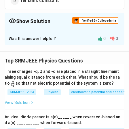
remains constant
Show Solution
Verified By Collegedunia
The Correct Option is
A
Was this answer helpful?
0
0
Solution and Explanation
The correct option is (A): increases if temperature
decreases
Top SRMJEEE Physics Questions
Three charges -q, Q and -q are placed in a straight line maint
Download Solution in PDF
aining equal distance from each other. What should be the ra
\fra
q
tio
so that net electric potential of the system is zero?
Q
c
{q}
SRMJEEE - 2023
Physics
electrostatic potential and capacita
{Q}
View Solution
An ideal diode presents a(n)______ when reversed-biased an
d a(n) __________ when forward-biased.