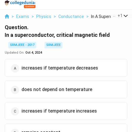
...
+
1
>
Exams
>
Physics
>
Conductance
>
In A Superconductor ..
Question.
In a superconductor, critical magnetic field
SRMJEEE - 2017
SRMJEEE
Updated On:
Oct 4, 2024
increases if temperature decreases
does not depend on temperature
increases if temperature increases