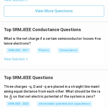
View Solution
View More Questions
Top SRMJEEE Conductance Questions
What is the net charge if a certain semiconductor losses 4 va
lence electrons?
SRMJEEE - 2017
Physics
Conductance
View Solution
Top SRMJEEE Questions
Three charges -q, Q and -q are placed in a straight line maint
aining equal distance from each other. What should be the ra
\fra
q
tio
so that net electric potential of the system is zero?
Q
c
{q}
SRMJEEE - 2023
electrostatic potential and capacitance
{Q}