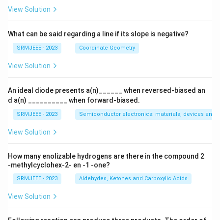
View Solution
What can be said regarding a line if its slope is negative?
SRMJEEE - 2023
Coordinate Geometry
View Solution
An ideal diode presents a(n)______ when reversed-biased an
d a(n) __________ when forward-biased.
SRMJEEE - 2023
Semiconductor electronics: materials, devices and s
View Solution
How many enolizable hydrogens are there in the compound 2
-methylcyclohex-2- en -1 -one?
SRMJEEE - 2023
Aldehydes, Ketones and Carboxylic Acids
View Solution