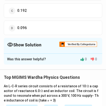
0.192
0.096
Show Solution
Verified By Collegedunia
The Correct Option is
C
Was this answer helpful?
0
0
Solution and Explanation
w=\frac{D\lambda
D=80\text{
D
λ
=
=
80
=
80
×
Slit width,
Given,
w
D
c
m
d
}{d}
}cm=80\times
−
2
−
10
\lambda
d=\frac{5
10
,
=
6000
=
6000
×
10
,
=
m
λ
A
m
d
Top MGIMS Wardha Physics Questions
{{10}^{-2}}m,
−
3
−
2
−
10
=6000{A}\text{
{2}mm=\fr
\therefore
w=\frac{80\times
w=0.19
5
5
×
10
80
×
10
×
6000
×
10
×
2
∴
=
=
mm
m
w
−
3
2
2
5
×
10
}=6000\times
{{10}^{-3
\O
{{10}^{-2}}\times
{{10}^
An L-C-R series circuit consists of a resistance of 10
Ω
a cap
−
3
=
0.192
×
10
=
0.192
w
m
mm
me
\O
acitor of reactance 6.0
{{10}^{-10}}m,
Ω
and an inductor coil. The circuit is f
6000\times
}mm
ga
me
ound to resonate when put across a 300 V, 100 Hz supply- Th
{{10}^{-10}}\times
ga
Download Solution in PDF
\p
e inductance of coil is (take
= 3)
π
2}{5\times
i