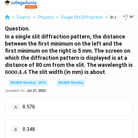
...
+
1
>
Exams
>
Physics
>
Single Slit Diffraction
>
In A Single Slit 
Question.
In a single slit diffraction pattern, the distance
between the first minimum on the left and the
first minimum on the right is 5 mm. The screen on
which the diffraction pattern is displayed is at a
distance of 80 cm from the slit. The wavelength is
6000{AA}
6000
The slit width (in mm) is about
AA
MGIMS Wardha - 2010
MGIMS Wardha
Updated On:
Jul 27, 2022
0.576
0.348