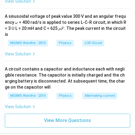
View Solution
A sinusoidal voltage of peak value 300 V and an angular frequ
\o
ency
= 400 rad/s is applied to series L-C-R circuit, in which R
ω
m
\O
\m
= 3
Ω
L = 20 mH and C = 625
.
The peak current in the circuit
μ
F
eg
me
u
is
a
ga
F.
MGIMS Wardha - 2010
Physics
LCR Circuit
View Solution
A circuit contains a capacitor and inductance each with negli
gible resistance. The capacitor is initially charged and the ch
arging battery is disconnected. At subsequent time, the char
ge on the capacitor will
MGIMS Wardha - 2010
Physics
Alternating current
View Solution
View More Questions