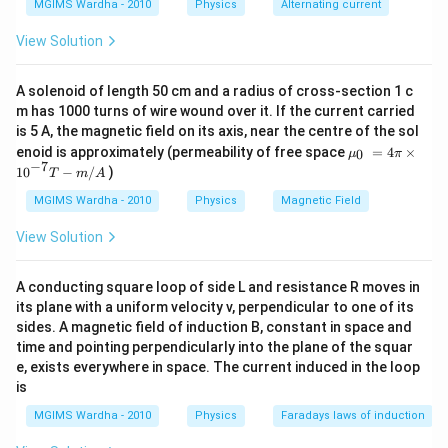
MGIMS Wardha - 2010
Physics
Alternating current
{{10}^{-3}}}
View Solution
A solenoid of length 50 cm and a radius of cross-section 1 c
m has 1000 turns of wire wound over it. If the current carried
is 5 A, the magnetic field on its axis, near the centre of the sol
{{\m
enoid is approximately (permeability of free space
=
4
×
0
μ
π
u }_
−
7
10
−
/
)
T
m
A
{0}}
~=4
MGIMS Wardha - 2010
Physics
Magnetic Field
\pi
\tim
View Solution
es
{{1
0}^{-
A conducting square loop of side L and resistance R moves in
7}}T
its plane with a uniform velocity v, perpendicular to one of its
-m/
A
sides. A magnetic field of induction B, constant in space and
time and pointing perpendicularly into the plane of the squar
e, exists everywhere in space. The current induced in the loop
is
MGIMS Wardha - 2010
Physics
Faradays laws of induction