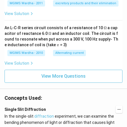
MGIMS Wardha - 2011
excretory products and their elimination
View Solution
\O
An L-C-R series circuit consists of a resistance of 10
Ω
a cap
me
\O
acitor of reactance 6.0
Ω
and an inductor coil. The circuit is f
ga
me
ound to resonate when put across a 300 V, 100 Hz supply- Th
ga
\p
e inductance of coil is (take
= 3)
π
i
MGIMS Wardha - 2010
Alternating current
View Solution
View More Questions
Concepts Used:
Single Slit Diffraction
In the single-slit
diffraction
experiment, we can examine the
bending phenomenon of light or diffraction that causes light