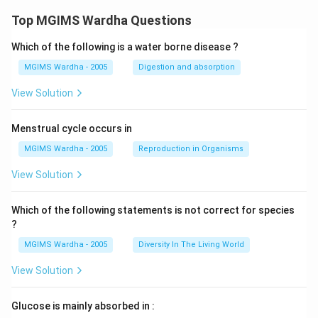
Top MGIMS Wardha Questions
Which of the following is a water borne disease ?
MGIMS Wardha - 2005
Digestion and absorption
View Solution
Menstrual cycle occurs in
MGIMS Wardha - 2005
Reproduction in Organisms
View Solution
Which of the following statements is not correct for species
?
MGIMS Wardha - 2005
Diversity In The Living World
View Solution
Glucose is mainly absorbed in :