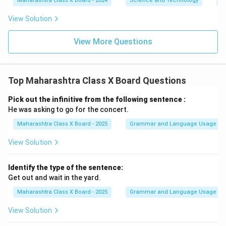
Maharashtra Class X Board - 2024
Science and Technology
O
View Solution
View More Questions
Top Maharashtra Class X Board Questions
Pick out the infinitive from the following sentence :
He was asking to go for the concert.
Maharashtra Class X Board - 2025
Grammar and Language Usage
View Solution
Identify the type of the sentence:
Get out and wait in the yard.
Maharashtra Class X Board - 2025
Grammar and Language Usage
View Solution