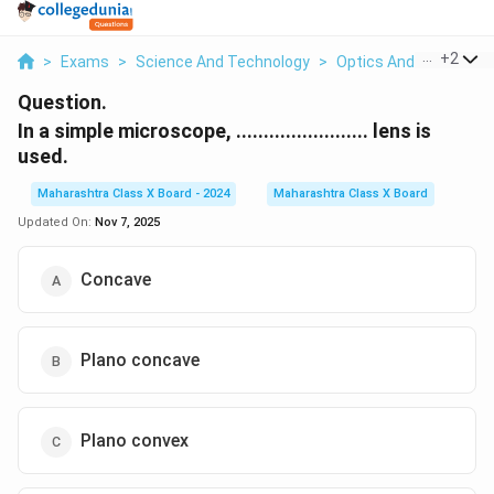
...
+
2
>
Exams
>
Science And Technology
>
Optics And Refraction
Question.
In a simple microscope, ........................ lens is
used.
Maharashtra Class X Board - 2024
Maharashtra Class X Board
Updated On:
Nov 7, 2025
Concave
Plano concave
Plano convex