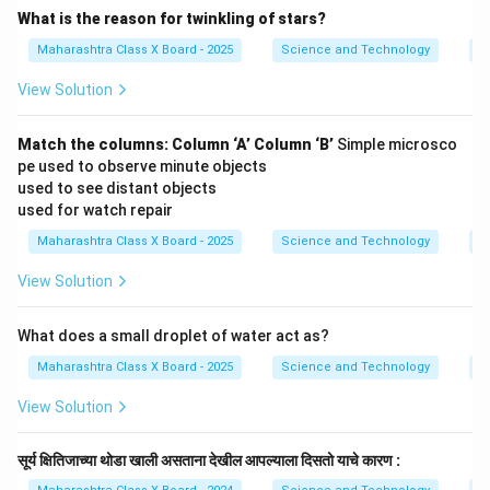
What is the reason for twinkling of stars?
Maharashtra Class X Board - 2025
Science and Technology
O
View Solution
Match the columns:
Column ‘A’
Column ‘B’
Simple microsco
pe used to observe minute objects
used to see distant objects
used for watch repair
Maharashtra Class X Board - 2025
Science and Technology
O
View Solution
What does a small droplet of water act as?
Maharashtra Class X Board - 2025
Science and Technology
O
View Solution
सूर्य क्षितिजाच्या थोडा खाली असताना देखील आपल्याला दिसतो याचे कारण :