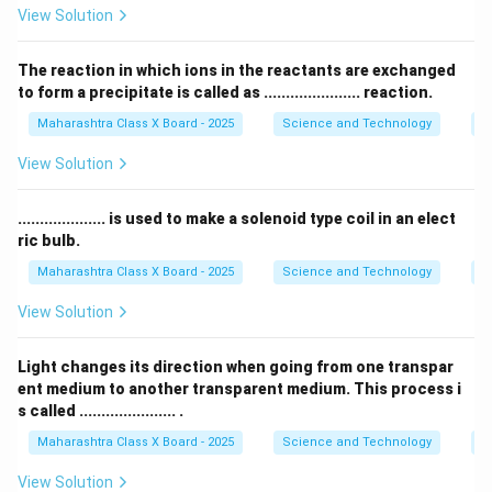
View Solution
for magnification. When an object is placed between
the
focus and the optical center
of a convex lens, it
The reaction in which ions in the reactants are exchanged
forms a virtual, upright, and magnified image, which is
to form a precipitate is called as ...................... reaction.
essential for a simple microscope.
Step 3: Evaluating
Maharashtra Class X Board - 2025
Science and Technology
C
the given options
-
Concave lens
: Produces a diminished, virtual image,
View Solution
not used in simple microscopes.
-
Plano concave lens
: Used for beam expansion but
.................... is used to make a solenoid type coil in an elect
does not magnify images.
ric bulb.
-
Plano convex lens
: Has one flat and one convex
Maharashtra Class X Board - 2025
Science and Technology
Ef
surface, used in optical applications but not commonly
View Solution
for simple microscopes.
-
Convex lens
: Correct choice as it magnifies objects
Light changes its direction when going from one transpar
when used in simple microscopes.
ent medium to another transparent medium. This process i
Thus, the correct answer is
Convex lens
.
s called ...................... .
Maharashtra Class X Board - 2025
Science and Technology
O
Download Solution in PDF
View Solution