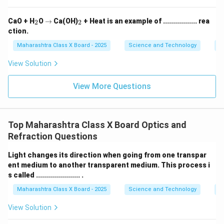
_
\r
_
CaO + H
O
→
Ca(OH)
+ Heat is an example of ................. rea
2
2
2
ig
2
ction.
h
ta
Maharashtra Class X Board - 2025
Science and Technology
C
rr
o
View Solution
w
View More Questions
Top Maharashtra Class X Board Optics and
Refraction Questions
Light changes its direction when going from one transpar
ent medium to another transparent medium. This process i
s called ...................... .
Maharashtra Class X Board - 2025
Science and Technology
O
View Solution