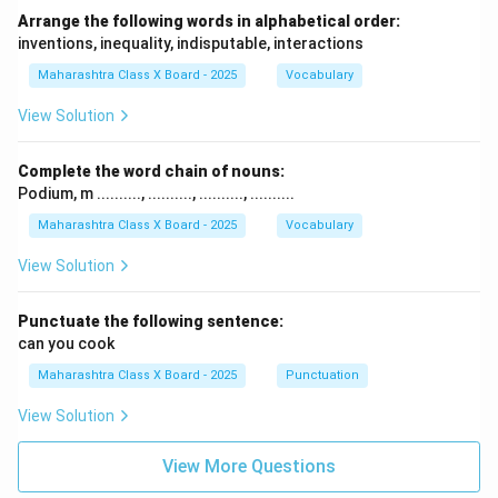
Arrange the following words in alphabetical order:
inventions, inequality, indisputable, interactions
Maharashtra Class X Board - 2025
Vocabulary
View Solution
Complete the word chain of nouns:
Podium, m .........., .........., .........., ..........
Maharashtra Class X Board - 2025
Vocabulary
View Solution
Punctuate the following sentence:
can you cook
Maharashtra Class X Board - 2025
Punctuation
View Solution
View More Questions