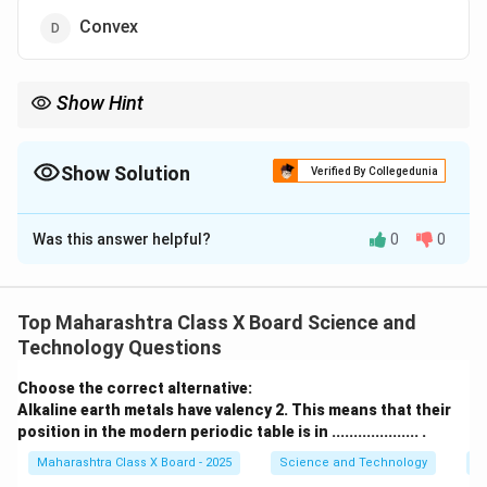
Convex
Show Hint
A convex lens is used in a simple microscope because it
converges light rays and magnifies the object, producing a
virtual and enlarged image.
Show Solution
Verified By Collegedunia
The Correct Option is
D
Was this answer helpful?
0
0
Solution and Explanation
Step 1: Understanding the working of a simple
microscope
Top Maharashtra Class X Board Science and
A simple microscope is an optical device used to
Technology Questions
magnify small objects. It consists of a
single convex
Choose the correct alternative:
lens
that produces an enlarged, virtual, and erect
Alkaline earth metals have valency 2. This means that their
image of the object.
Step 2: Identifying the correct
position in the modern periodic table is in .................... .
lens
Maharashtra Class X Board - 2025
Science and Technology
Pe
A
convex lens
converges light rays, making it suitable