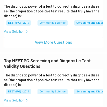
The diagnostic power of a test to correctly diagnose a disea
se (the proportion of positive test results that truly have the
disease) is:
NEET (PG) - 2019
Community Science
Screening and Diagnosti
View Solution
View More Questions
Top NEET PG Screening and Diagnostic Test
Validity Questions
The diagnostic power of a test to correctly diagnose a disea
se (the proportion of positive test results that truly have the
disease) is:
NEET (PG) - 2019
Community Science
Screening and Diagnosti
View Solution