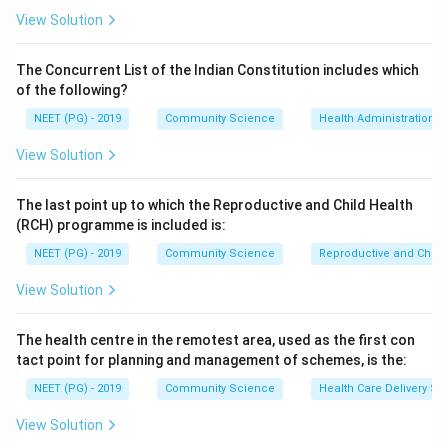
View Solution
where a = true positives and c = false negatives.
Step 2:
Set the gold standard. The gold standard
The Concurrent List of the Indian Constitution includes which
found 100 true diseased people. The screening test
of the following?
detected 90 of these as positive, so true positives a =
NEET (PG) - 2019
Community Science
Health Administration a
90.
Step 3:
Find false negatives. The remaining diseased
View Solution
people missed by the screening test are false
negatives, c = 100 - 90 = 10.
The last point up to which the Reproductive and Child Health
Step 4:
Compute.
(RCH) programme is included is:
NEET (PG) - 2019
Community Science
Reproductive and Chil
90
90
\text{Sensitivity} = \frac{90}
Sensitivity
=
=
90
+
10
100
View Solution
Hence option (a) is correct. The distractors 80/100
and 100/100 use wrong true-positive counts, and
The health centre in the remotest area, used as the first con
tact point for planning and management of schemes, is the:
100/110 mixes total positives incorrectly.
NEET (PG) - 2019
Community Science
Health Care Delivery Sy
Download Solution in PDF
View Solution