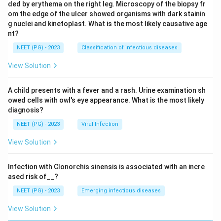
ded by erythema on the right leg. Microscopy of the biopsy fr
om the edge of the ulcer showed organisms with dark stainin
g nuclei and kinetoplast. What is the most likely causative age
nt?
NEET (PG) - 2023
Classification of infectious diseases
View Solution
A child presents with a fever and a rash. Urine examination sh
owed cells with owl's eye appearance. What is the most likely
diagnosis?
NEET (PG) - 2023
Viral Infection
View Solution
Infection with Clonorchis sinensis is associated with an incre
ased risk of__?
NEET (PG) - 2023
Emerging infectious diseases
View Solution