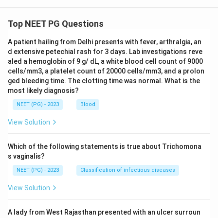
Top NEET PG Questions
A patient hailing from Delhi presents with fever, arthralgia, an
d extensive petechial rash for 3 days. Lab investigations reve
aled a hemoglobin of 9 g/ dL, a white blood cell count of 9000
cells/mm3, a platelet count of 20000 cells/mm3, and a prolon
ged bleeding time. The clotting time was normal. What is the
most likely diagnosis?
NEET (PG) - 2023
Blood
View Solution
Which of the following statements is true about Trichomona
s vaginalis?
NEET (PG) - 2023
Classification of infectious diseases
View Solution
A lady from West Rajasthan presented with an ulcer surroun