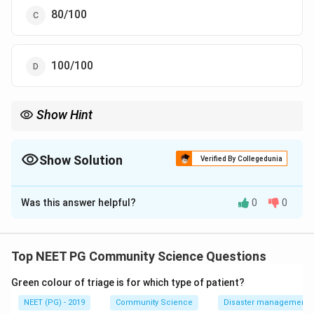
80/100
100/100
Show Hint
Sensitivity = TP / all truly diseased = 90 / 100.
Show Solution
Verified By Collegedunia
The Correct Option is
A
Was this answer helpful?
0
0
Solution and Explanation
Step 1:
Recall the formula. Sensitivity is the ability of
a test to correctly identify those who truly have the
Top NEET PG Community Science Questions
disease.
Green colour of triage is for which type of patient?
a
\text{Sensitivity} = \frac{a}{a
Sensitivity
=
NEET (PG) - 2019
Community Science
Disaster management - 
+
a
c