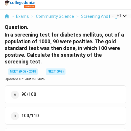
...
+
1
>
Exams
>
Community Science
>
Screening And Diagnostic T
Question.
In a screening test for diabetes mellitus, out of a
population of 1000, 90 were positive. The gold
standard test was then done, in which 100 were
positive. Calculate the sensitivity of the
screening test.
NEET (PG) - 2018
NEET (PG)
Updated On:
Jun 23, 2026
90/100
100/110