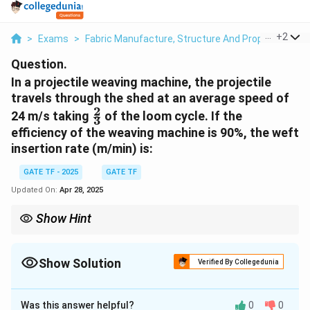
...
+
2
>
Exams
>
Fabric Manufacture, Structure And Properties
>
Question.
In a projectile weaving machine, the projectile
travels through the shed at an average speed of
2
\frac{2}
24 m/s taking
of the loom cycle. If the
3
{3}
efficiency of the weaving machine is 90%, the weft
insertion rate (m/min) is:
GATE TF - 2025
GATE TF
Updated On:
Apr 28, 2025
Show Hint
For calculating weft insertion rate, consider both the speed of
the projectile and the efficiency of the weaving machine to get
the effective weft insertion.
Show Solution
Verified By Collegedunia
Solution and Explanation
Was this answer helpful?
0
0
T_{\text{cycle}}