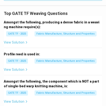
Top GATE TF Weaving Questions
Amongst the following, producing a dense fabric in a weavi
ng machine require(s):
GATE TF - 2025
Fabric Manufacture, Structure and Properties
View Solution
Profile reed is used in:
GATE TF - 2025
Fabric Manufacture, Structure and Properties
View Solution
Amongst the following, the component which is NOT a part
of single-bed warp knitting machine, is:
GATE TF - 2025
Fabric Manufacture, Structure and Properties
View Solution