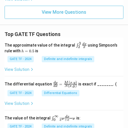
View More Questions
Top GATE TF Questions
3
\in
d
x
The approximate value of the integral
using Simpson's
∫
2
x
t_
h
rule with
=
0.5
is
h
{2}
=
^
0.
GATE TF - 2024
Definite and indefinite integrals
{3}
5
\fr
View Solution
ac
{d
x}
(
,
)
\fr
M
x
y
d
y
The differential equation
=
is exact if _______. (
{x}
(
,
)
d
x
N
x
y
ac
{d
GATE TF - 2024
Differential Equations
y}
{d
View Solution
x}
=
\fr
∞
\in
d
x
The value of the integral
is:
−
∫
x
x
+
0
ac
e
e
t_
{M
{0}
GATE TF - 2024
Definite and indefinite integrals