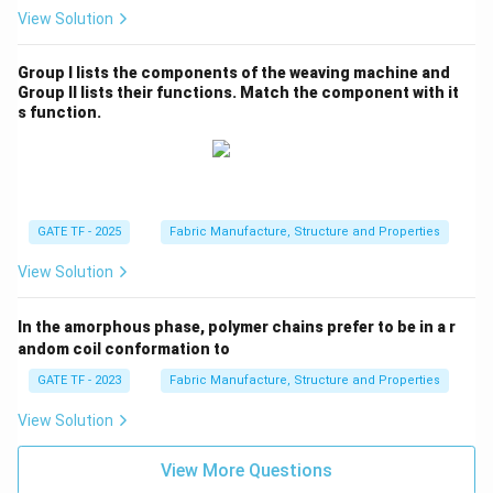
View Solution
Group I lists the components of the weaving machine and
Group II lists their functions. Match the component with it
s function.
GATE TF - 2025
Fabric Manufacture, Structure and Properties
View Solution
In the amorphous phase, polymer chains prefer to be in a r
andom coil conformation to
GATE TF - 2023
Fabric Manufacture, Structure and Properties
View Solution
View More Questions