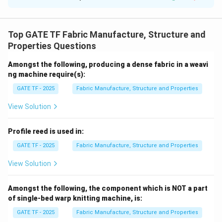
1.
Total loom cycle time (
):
T
cycle
3
T_{\text{cycle}}
L
=
T
cycle
2
v
= \frac{3L}{2v}
Top GATE TF Fabric Manufacture, Structure and
2.
Weft insertion rate (WIR):
Properties Questions
2
\frac{L}
L
v
×
60
×
=
×
60
×
0.9
=
WIR =
η
3
T
cycle
{T_{\text{cycle}}}
864
m/min
Amongst the following, producing a dense fabric in a weavi
\times 60 \times
ng machine require(s):
\eta = \frac{2v}
Final Answer:
864
GATE TF - 2025
Fabric Manufacture, Structure and Properties
{3} \times 60
\times 0.9 = 864 \,
View Solution
Download Solution in PDF
\text{m/min}
Profile reed is used in:
GATE TF - 2025
Fabric Manufacture, Structure and Properties
View Solution
Amongst the following, the component which is NOT a part
of single-bed warp knitting machine, is:
GATE TF - 2025
Fabric Manufacture, Structure and Properties