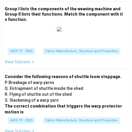
Group I lists the components of the weaving machine and
Group II lists their functions. Match the component with it
s function.
GATE TF - 2025
Fabric Manufacture, Structure and Properties
View Solution
Consider the following reasons of shuttle loom stoppage.
P. Breakage of warp yarns
Q. Entrapment of shuttle inside the shed
R. Flying of shuttle out of the shed
S. Slackening of a warp yarn
The correct combination that triggers the warp protector
motion is
GATE TF - 2023
Fabric Manufacture, Structure and Properties
View Solution