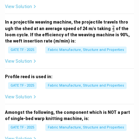
View Solution
In a projectile weaving machine, the projectile travels thro
2
\fr
ugh the shed at an average speed of 24 m/s taking
of the
3
ac
loom cycle. If the efficiency of the weaving machine is 90%,
{2}
the weft insertion rate (m/min) is:
{3}
GATE TF - 2025
Fabric Manufacture, Structure and Properties
View Solution
Profile reed is used in:
GATE TF - 2025
Fabric Manufacture, Structure and Properties
View Solution
Amongst the following, the component which is NOT a part
of single-bed warp knitting machine, is:
GATE TF - 2025
Fabric Manufacture, Structure and Properties
View Solution