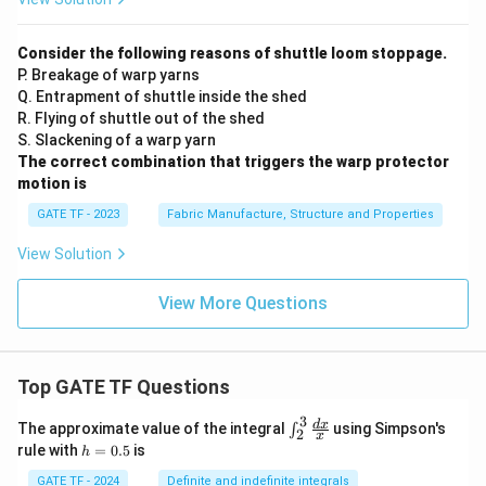
Consider the following reasons of shuttle loom stoppage.
P. Breakage of warp yarns
Q. Entrapment of shuttle inside the shed
R. Flying of shuttle out of the shed
S. Slackening of a warp yarn
The correct combination that triggers the warp protector
motion is
GATE TF - 2023
Fabric Manufacture, Structure and Properties
View Solution
View More Questions
Top GATE TF Questions
3
\in
d
x
The approximate value of the integral
using Simpson's
∫
2
x
t_
h
rule with
=
0.5
is
h
{2}
=
^
0.
GATE TF - 2024
Definite and indefinite integrals