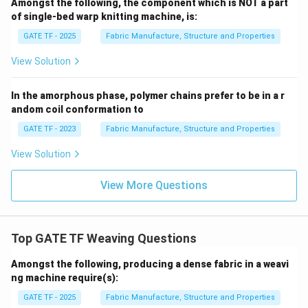
Amongst the following, the component which is NOT a part
of single-bed warp knitting machine, is:
GATE TF - 2025
Fabric Manufacture, Structure and Properties
View Solution
In the amorphous phase, polymer chains prefer to be in a r
andom coil conformation to
GATE TF - 2023
Fabric Manufacture, Structure and Properties
View Solution
View More Questions
Top GATE TF Weaving Questions
Amongst the following, producing a dense fabric in a weavi
ng machine require(s):
GATE TF - 2025
Fabric Manufacture, Structure and Properties