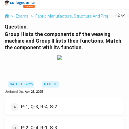
...
+
2
>
Exams
>
Fabric Manufacture, Structure And Properties
>
Question.
Group I lists the components of the weaving
machine and Group II lists their functions. Match
the component with its function.
GATE TF - 2025
GATE TF
Updated On:
Apr 28, 2025
P-1, Q-3, R-4, S-2
P-2, Q-4, R-1, S-3