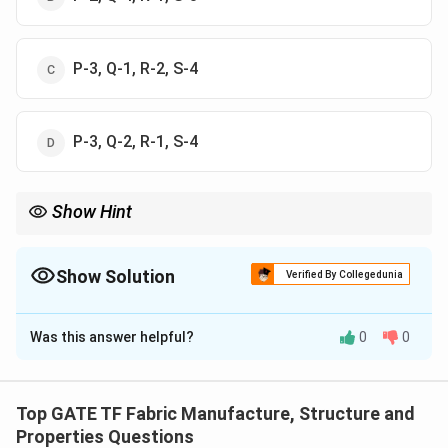
P-3, Q-1, R-2, S-4
P-3, Q-2, R-1, S-4
Show Hint
In weaving mechanisms, associate moving parts with motion
(e.g., sley, take-up), and controlling parts with regulation (e.g.,
clutch, lease rod).
Show Solution
Verified By Collegedunia
The Correct Option is
D
Was this answer helpful?
0
0
Solution and Explanation
Understand each component's function.
Top GATE TF Fabric Manufacture, Structure and
P. Conjugate/matched cams:
Used in the rapier loom
Properties Questions