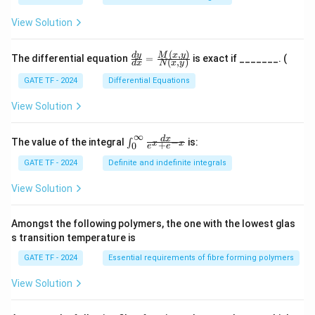
{3}
5
\fr
View Solution
ac
{d
x}
(
,
)
\fr
M
x
y
d
y
The differential equation
=
is exact if _______. (
{x}
(
,
)
d
x
N
x
y
ac
{d
GATE TF - 2024
Differential Equations
y}
{d
View Solution
x}
=
\fr
∞
\in
d
x
The value of the integral
is:
−
∫
x
x
+
0
ac
e
e
t_
{M
{0}
GATE TF - 2024
Definite and indefinite integrals
(x,
^
y)}
{\i
View Solution
{N
nft
(x,
y}
y)}
\fr
Amongst the following polymers, the one with the lowest glas
ac
s transition temperature is
{d
x}
GATE TF - 2024
Essential requirements of fibre forming polymers
{e^
x
View Solution
+ e
^{-
x}}