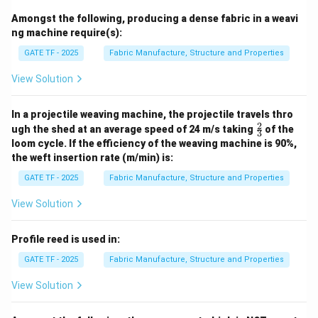
for sley motion — matches with 3.
Amongst the following, producing a dense fabric in a weavi
Q. Worm and worm wheel:
Provide continuous
ng machine require(s):
positive take-up motion — matches with 2.
GATE TF - 2025
Fabric Manufacture, Structure and Properties
R. Friction clutch device:
Drives the cloth roller with
slip to avoid breakage — matches with 1.
View Solution
S. Lease rod:
Separates the warp sheet for proper
shed formation — matches with 4.
In a projectile weaving machine, the projectile travels thro
2
\fr
ugh the shed at an average speed of 24 m/s taking
of the
3
ac
loom cycle. If the efficiency of the weaving machine is 90%,
Download Solution in PDF
{2}
the weft insertion rate (m/min) is:
{3}
GATE TF - 2025
Fabric Manufacture, Structure and Properties
View Solution
Profile reed is used in:
GATE TF - 2025
Fabric Manufacture, Structure and Properties
View Solution