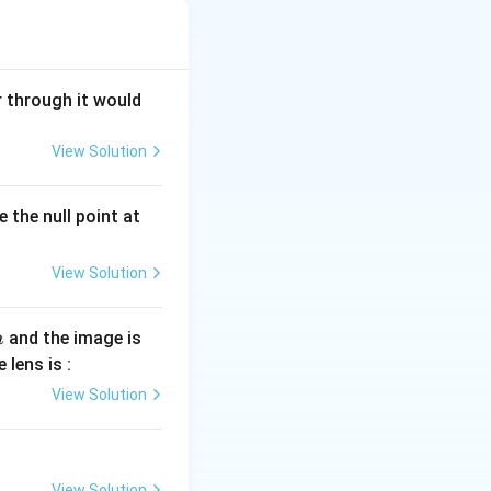
begins to flow in
moves because of
r through it would
the magnetic flux
all employ
View Solution
 the null point at
ential, it is
View Solution
electric charge
tor is used where
and the image is
m
 lens is :
View Solution
View Solution