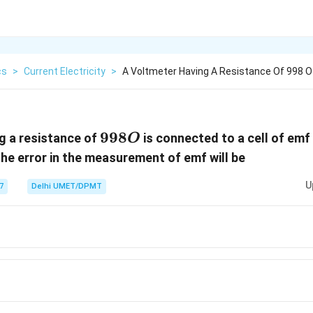
cs
>
Current Electricity
>
A Voltmeter Having A Resistance Of 998 O
998
998
g a resistance of
is connected to a cell of emf 
O
O
The error in the measurement of emf will be
U
7
Delhi UMET/DPMT