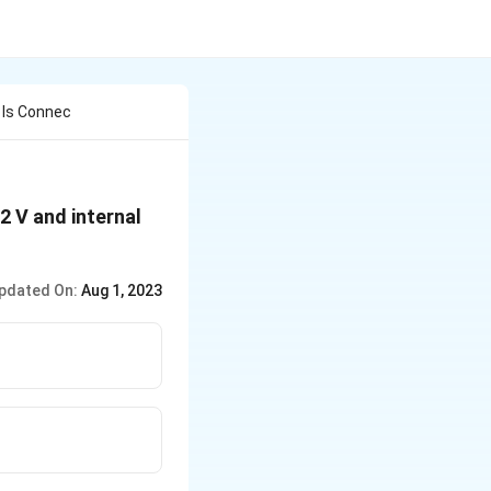
 Is Connec
2 V and internal
pdated On:
Aug 1, 2023