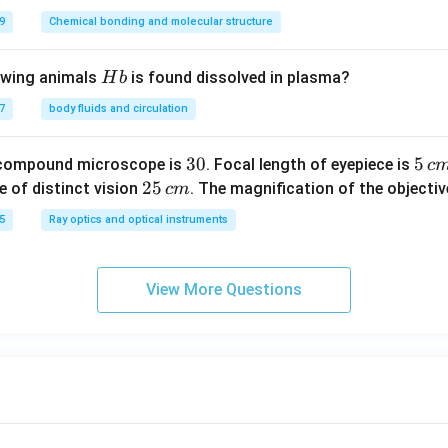
9
Chemical bonding and molecular structure
H
lowing animals
is found dissolved in plasma?
H
b
b
7
body fluids and circulation
3
30
5
5
 compound microscope is
. Focal length of eyepiece is
c
0
\,
2
25
e of distinct vision
. The magnification of the objective
c
m
c
5
5
Ray optics and optical instruments
m
\,
c
m
View More Questions