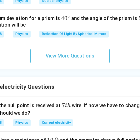
6
Physics
Nuclear physics
∘
40
4
0
m deviation for a prism is
and the angle of the prism is
tion will be
^
{\c
8
Physics
Reflection Of Light By Spherical Mirrors
ir
ance
c}
View More Questions
electricity Questions
7
7
the null point is received at
wire. If now we have to change
t
h
t
should we do?
h
8
Physics
Current electricity