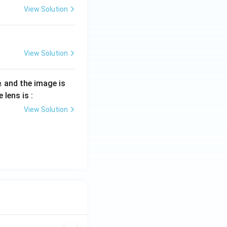
View Solution
View Solution
and the image is
m
 lens is :
View Solution