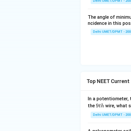
Delhi UMET/DPMT - 200
Where,
The angle of minimu
v = voltage
ncidence in this posi
l = current
Delhi UMET/DPMT - 200
r = internal resist
Top NEET Current 
In a potentiometer, 
9
9
the
wire, what 
t
h
t
Delhi UMET/DPMT - 200
h