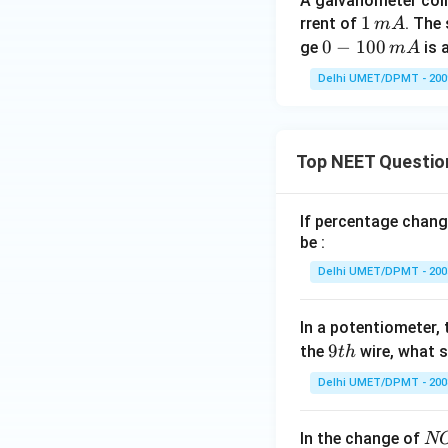
A galvanometer coil
1
1
rrent of
. The
m
A
\,
0-
0
−
100
ge
is 
m
A
m
1
Delhi UMET/DPMT - 200
A
0
0
\,
Top NEET Questio
m
A
If percentage chang
be :
Delhi UMET/DPMT - 200
In a potentiometer, 
9
9
the
wire, what 
t
h
t
Delhi UMET/DPMT - 200
h
N
In the change of
N