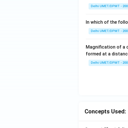
O
Delhi UMET/DPMT - 200
\,
\t
In which of the fol
o
\,
Delhi UMET/DPMT - 200
N
O
Magnification of a
^
formed at a distanc
+
Delhi UMET/DPMT - 200
Concepts Used: