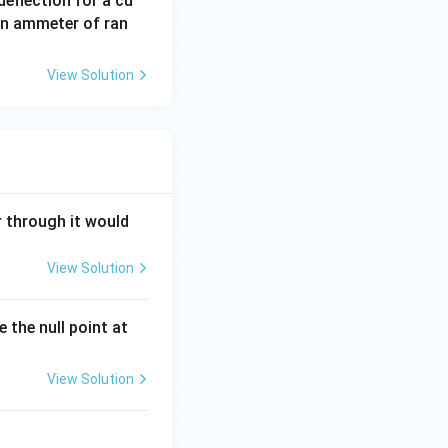
eflection for a cu
an ammeter of ran
View Solution
r through it would
View Solution
 the null point at
View Solution