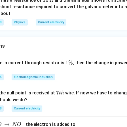
10
10
Ω
 has a resistance of
and the ammeter shows full scale d
\,
 shunt resistance required to convert the galvanometer into 
\O
about
me
9
Physics
Current electricity
ga
ns
1
1%
e in current through resistor is
, then the change in powe
\
%
5
Electromagnetic induction
7
7
the null point is received at
wire. If now we have to change
t
h
t
should we do?
h
8
Current electricity
+
→
the electron is added to
O
N
O