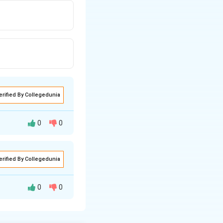
erified By Collegedunia
0
0
erified By Collegedunia
0
0
 the current is
are related to
Far
 a coil, a voltage