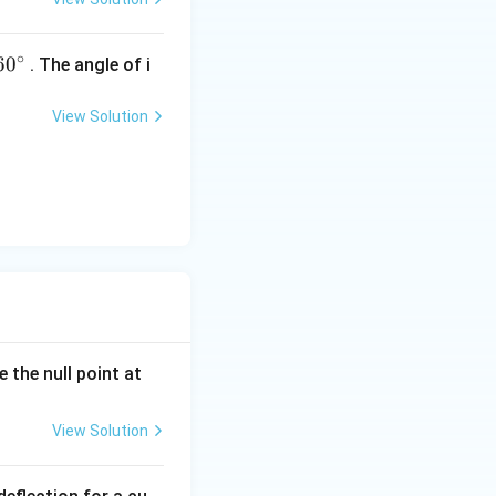
∘
60
6
0
. The angle of i
^
{\c
View Solution
ir
c}
 the null point at
View Solution