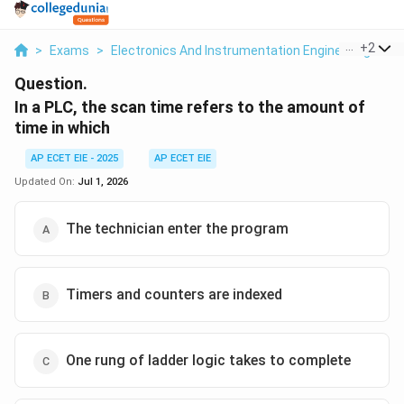
...
+
2
>
Exams
>
Electronics And Instrumentation Engineering
>
M
Question.
In a PLC, the scan time refers to the amount of
time in which
AP ECET EIE - 2025
AP ECET EIE
Updated On:
Jul 1, 2026
The technician enter the program
Timers and counters are indexed
One rung of ladder logic takes to complete