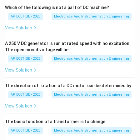
image table.
Which of the following is not a part of DC machine?
AP ECET EIE - 2025
Electronics And Instrumentation Engineering
•
Program Scan:
The PLC executes the user-created
View Solution
logic (typically Ladder Logic) from the first rung to the
last, using the data from the input image table.
A 250 V DC generator is run at rated speed with no excitation.
The open circuit voltage will be
•
Output Scan:
The results of the program logic are
AP ECET EIE - 2025
Electronics And Instrumentation Engineering
updated to the physical output terminals to drive
actuators.
View Solution
2. Defining Scan Time:
The
The direction of rotation of a DC motor can be determined by
AP ECET EIE - 2025
Electronics And Instrumentation Engineering
Scan Time
is the total time it takes for the PLC to
View Solution
complete one full cycle of these three steps. It
represents how long it takes to
The basic function of a transformer is to change
execute the entire user program
and update the
AP ECET EIE - 2025
Electronics And Instrumentation Engineering
system.