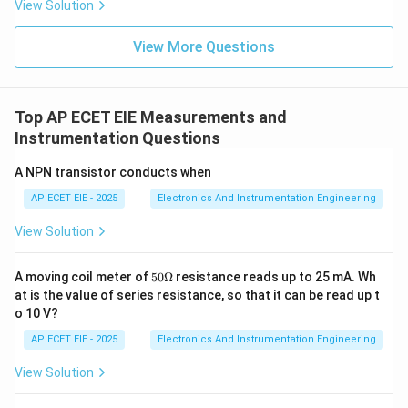
View Solution
3. Significance:
Scan time is critical in industrial
View More Questions
automation. If a program is very long or complex, the
scan time increases. If the scan time becomes too
slow, the PLC might miss a very fast signal from a
Top AP ECET EIE Measurements and
sensor, potentially leading to timing errors or safety
Instrumentation Questions
issues in the controlled process. Typical scan times
A NPN transistor conducts when
are in the range of 1 to 20 milliseconds.
AP ECET EIE - 2025
Electronics And Instrumentation Engineering
Download Solution in PDF
View Solution
50
A moving coil meter of
50Ω
resistance reads up to 25 mA. Wh
\O
at is the value of series resistance, so that it can be read up t
me
o 10 V?
ga
AP ECET EIE - 2025
Electronics And Instrumentation Engineering
View Solution