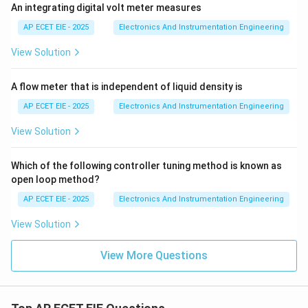
An integrating digital volt meter measures
AP ECET EIE - 2025
Electronics And Instrumentation Engineering
View Solution
A flow meter that is independent of liquid density is
AP ECET EIE - 2025
Electronics And Instrumentation Engineering
View Solution
Which of the following controller tuning method is known as
open loop method?
AP ECET EIE - 2025
Electronics And Instrumentation Engineering
View Solution
View More Questions