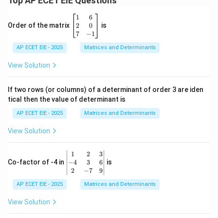
Top AP ECET EIE Questions
\b
1
6
eg
2
0
Order of the matrix
is
in
7
−
1
{b
AP ECET EIE - 2025
m
Matrices and Determinants
at
ri
View Solution
x}
1
&
If two rows (or columns) of a determinant of order 3 are iden
6
tical then the value of determinant is
\\
2
AP ECET EIE - 2025
Matrices and Determinants
&
0
View Solution
\\
7
&
\b
1
2
3
-1
eg
−
4
3
6
Co-factor of -4 in
is
\e
in
2
−
7
9
n
{v
d
AP ECET EIE - 2025
m
Matrices and Determinants
{b
at
m
ri
View Solution
at
x}
ri
1