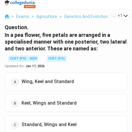
...
+
1
>
Exams
>
Agriculture
>
Genetics And Evolution
>
In A Pea F
Question.
In a pea flower, five petals are arranged in a
specialised manner with one posterior, two lateral
and two anterior. These are named as:
CUET (PG) - 2024
CUET (PG)
Updated On:
Jan 17, 2026
Wing, Keel and Standard
Keel, Wings and Standard
Standard, Wings and Keel