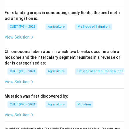
For standing crops in conducting sandy fields, the best meth
od of irrigation is.
CUET (PG) - 2023
Agriculture
Methods of Irrigation
View Solution
Chromosomal aberration in which two breaks occur in a chro
mosome and the intercalary segment reunites in a reverse or
der is categorised as:
CUET (PG) - 2024
Agriculture
Structural and numerical chan
View Solution
Mutation was first discovered by:
CUET (PG) - 2024
Agriculture
Mutation
View Solution