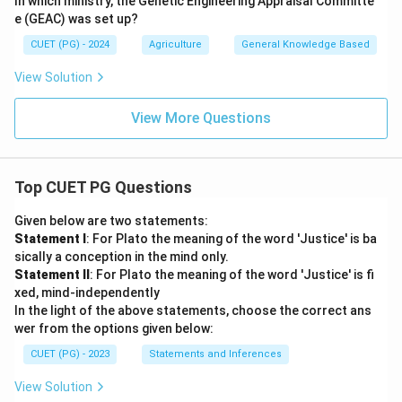
In which ministry, the Genetic Engineering Appraisal Committe
e (GEAC) was set up?
CUET (PG) - 2024
Agriculture
General Knowledge Based
View Solution
View More Questions
Top CUET PG Questions
Given below are two statements:
Statement I
: For Plato the meaning of the word 'Justice' is ba
sically a conception in the mind only.
Statement II
: For Plato the meaning of the word 'Justice' is fi
xed, mind-independently
In the light of the above statements, choose the correct ans
wer from the options given below:
CUET (PG) - 2023
Statements and Inferences
View Solution