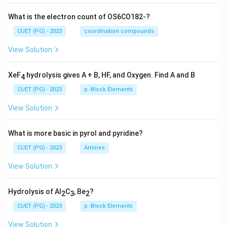
What is the electron count of OS6CO182-?
CUET (PG) - 2023
coordination compounds
View Solution
XeF
hydrolysis gives A + B, HF, and Oxygen. Find A and B
4
CUET (PG) - 2023
p -Block Elements
View Solution
What is more basic in pyrol and pyridine?
CUET (PG) - 2023
Amines
View Solution
Hydrolysis of Al
C
, Be
?
2
3
2
CUET (PG) - 2023
p -Block Elements
View Solution