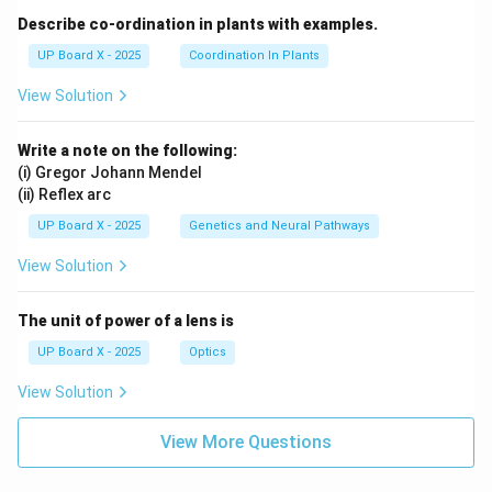
Describe co-ordination in plants with examples.
UP Board X - 2025
Coordination In Plants
View Solution
Write a note on the following:
(i) Gregor Johann Mendel
(ii) Reflex arc
UP Board X - 2025
Genetics and Neural Pathways
View Solution
The unit of power of a lens is
UP Board X - 2025
Optics
View Solution
View More Questions