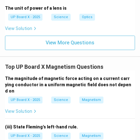
The unit of power of a lens is
UP Board X - 2025
Science
Optics
View Solution
View More Questions
Top UP Board X Magnetism Questions
The magnitude of magnetic force acting on a current carr
ying conductor in a uniform magnetic field does not depen
d on
UP Board X - 2025
Science
Magnetism
View Solution
(iii) State Fleming's left-hand rule.
UP Board X - 2025
Science
Magnetism