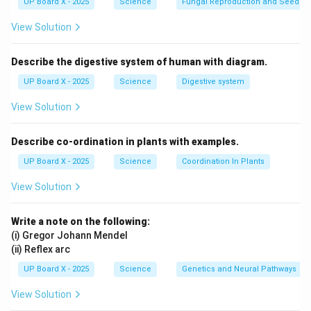
UP Board X - 2025
Science
Fungal Reproduction and Seed Ge
Download Solution in PDF
View Solution
Describe the digestive system of human with diagram.
UP Board X - 2025
Science
Digestive system
View Solution
Describe co-ordination in plants with examples.
UP Board X - 2025
Science
Coordination In Plants
View Solution
Write a note on the following:
(i) Gregor Johann Mendel
(ii) Reflex arc
UP Board X - 2025
Science
Genetics and Neural Pathways
View Solution