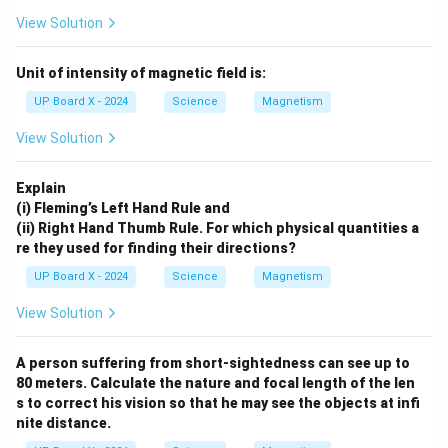
View Solution
Unit of intensity of magnetic field is:
UP Board X - 2024
Science
Magnetism
View Solution
Explain
(i) Fleming’s Left Hand Rule and
(ii) Right Hand Thumb Rule. For which physical quantities a
re they used for finding their directions?
UP Board X - 2024
Science
Magnetism
View Solution
A person suffering from short-sightedness can see up to
80 meters. Calculate the nature and focal length of the len
s to correct his vision so that he may see the objects at infi
nite distance.