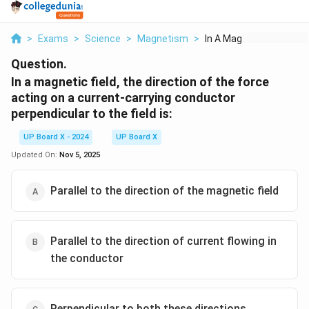
>
Exams
>
Science
>
Magnetism
>
In A Magnetic Field ...
Question.
In a magnetic field, the direction of the force
acting on a current-carrying conductor
perpendicular to the field is:
UP Board X - 2024
UP Board X
Updated On:
Nov 5, 2025
Parallel to the direction of the magnetic field
Parallel to the direction of current flowing in
the conductor
Perpendicular to both these directions