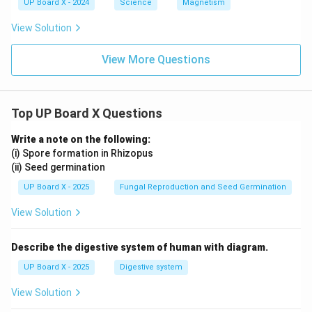
UP Board X - 2024
Science
Magnetism
View Solution
View More Questions
Top UP Board X Questions
Write a note on the following:
(i) Spore formation in Rhizopus
(ii) Seed germination
UP Board X - 2025
Fungal Reproduction and Seed Germination
View Solution
Describe the digestive system of human with diagram.
UP Board X - 2025
Digestive system
View Solution