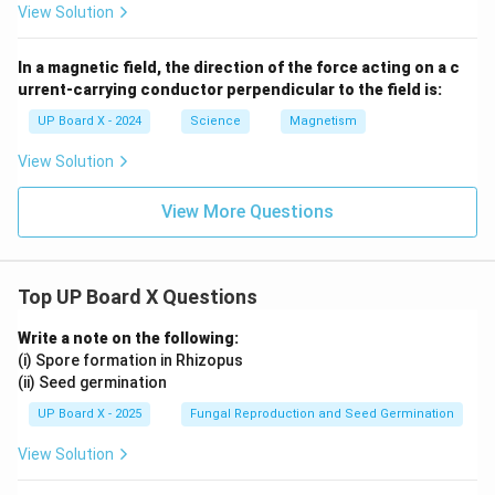
View Solution
In a magnetic field, the direction of the force acting on a c
urrent-carrying conductor perpendicular to the field is:
UP Board X - 2024
Science
Magnetism
View Solution
View More Questions
Top UP Board X Questions
Write a note on the following:
(i) Spore formation in Rhizopus
(ii) Seed germination
UP Board X - 2025
Fungal Reproduction and Seed Germination
View Solution