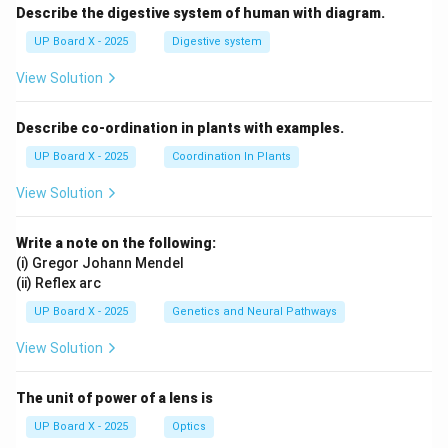
Describe the digestive system of human with diagram.
UP Board X - 2025
Digestive system
View Solution
Describe co-ordination in plants with examples.
UP Board X - 2025
Coordination In Plants
View Solution
Write a note on the following:
(i) Gregor Johann Mendel
(ii) Reflex arc
UP Board X - 2025
Genetics and Neural Pathways
View Solution
The unit of power of a lens is
UP Board X - 2025
Optics