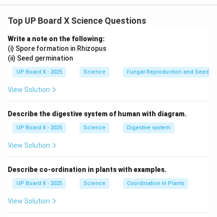
For short-sightedness, a diverging lens (concave lens)
Top UP Board X Science Questions
is required. The formula for the focal length of a lens
is:
Write a note on the following:
(i) Spore formation in Rhizopus
1
1
1
\frac{1}{f} = \frac{1}{v} - \fr
=
−
(ii) Seed germination
f
v
u
UP Board X - 2025
Science
Fungal Reproduction and Seed Ge
v =
u = -80
=
∞
=
−
80
m
where
and
(since the far point is
v
u
\infty
\,
View Solution
80 meters).
\text{m}
Substituting the values:
Describe the digestive system of human with diagram.
1
1
1
1
\frac{1}{f} = \frac{1}{\infty} 
=
−
=
UP Board X - 2025
Science
Digestive system
∞
−
80
80
f
View Solution
f = -80 \,
=
−
80
m
Thus, the focal length
. This means a
f
\text{m}
80 \,
80
m
concave lens of focal length
is needed.
Describe co-ordination in plants with examples.
\text{m}
UP Board X - 2025
Science
Coordination In Plants
Download Solution in PDF
View Solution