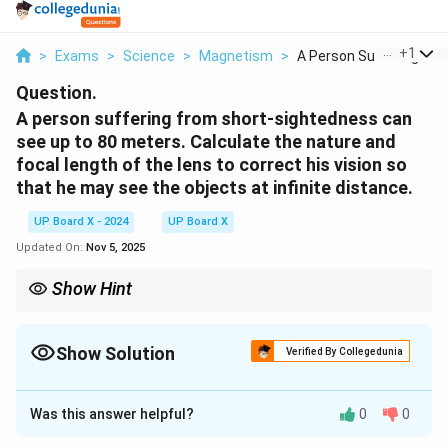
...
+
1
>
Exams
>
Science
>
Magnetism
>
A Person Suffering F...
Question.
A person suffering from short-sightedness can
see up to 80 meters. Calculate the nature and
focal length of the lens to correct his vision so
that he may see the objects at infinite distance.
UP Board X - 2024
UP Board X
Updated On:
Nov 5, 2025
Show Hint
For short-sightedness, use a concave lens to diverge the light
rays and bring the focus to the far point.
Show Solution
Verified By Collegedunia
Solution and Explanation
Was this answer helpful?
0
0
80 \,
80
m
The far point of the person is
, and the person
\text{m}
needs a lens that can focus at infinity.