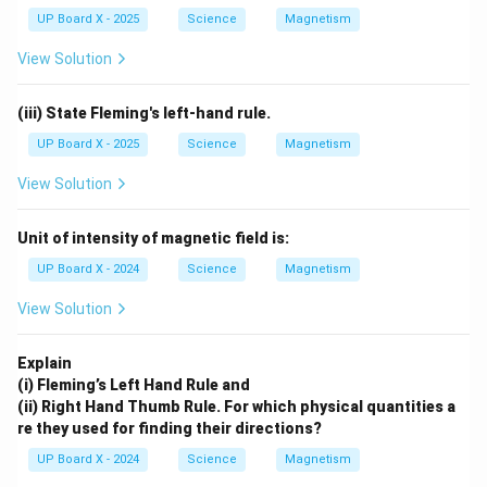
UP Board X - 2025
Science
Magnetism
View Solution
(iii) State Fleming's left-hand rule.
UP Board X - 2025
Science
Magnetism
View Solution
Unit of intensity of magnetic field is:
UP Board X - 2024
Science
Magnetism
View Solution
Explain
(i) Fleming’s Left Hand Rule and
(ii) Right Hand Thumb Rule. For which physical quantities a
re they used for finding their directions?
UP Board X - 2024
Science
Magnetism