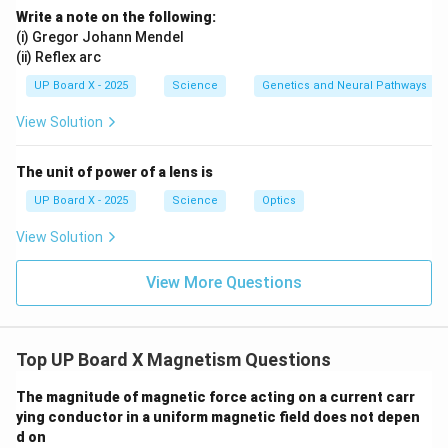
Write a note on the following:
(i) Gregor Johann Mendel
(ii) Reflex arc
UP Board X - 2025
Science
Genetics and Neural Pathways
View Solution
The unit of power of a lens is
UP Board X - 2025
Science
Optics
View Solution
View More Questions
Top UP Board X Magnetism Questions
The magnitude of magnetic force acting on a current carr
ying conductor in a uniform magnetic field does not depen
d on