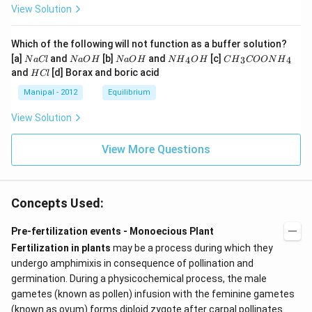
View Solution
Which of the following will not function as a buffer solution?
N
N
N
N
C
[a]
and
[b]
and
[c]
4
3
4
N
a
Cl
N
a
O
H
N
a
O
H
N
H
O
H
C
H
COON
H
a
a
a
{{H}
{{H}
H
and
[d] Borax and boric acid
H
Cl
C
O
O
_
_
C
l
H
H
{4}}
{3}}
l
Manipal - 2012
Equilibrium
OH
COO
N
View Solution
{{H}
_
{4}}
View More Questions
Concepts Used:
Pre-fertilization events - Monoecious Plant
Fertilization in plants
may be a process during which they
undergo amphimixis in consequence of pollination and
germination. During a physicochemical process, the male
gametes (known as pollen) infusion with the feminine gametes
(known as ovum) forms diploid zygote after carpal pollinates.