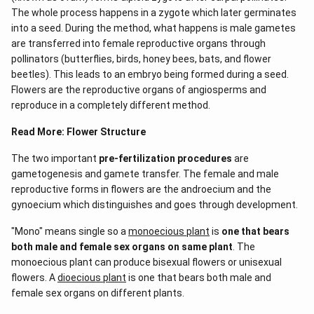
The whole process happens in a zygote which later germinates
into a seed. During the method, what happens is male gametes
are transferred into female reproductive organs through
pollinators (butterflies, birds, honey bees, bats, and flower
beetles). This leads to an embryo being formed during a seed.
Flowers are the reproductive organs of angiosperms and
reproduce in a completely different method.
Read More:
Flower Structure
The two important
pre-fertilization procedures
are
gametogenesis and gamete transfer. The female and male
reproductive forms in flowers are the androecium and the
gynoecium which distinguishes and goes through development.
"Mono" means single so a
monoecious plant
is
one that bears
both male and female sex organs on same plant
. The
monoecious plant can produce bisexual flowers or unisexual
flowers. A
dioecious plant
is one that bears both male and
female sex organs on different plants.