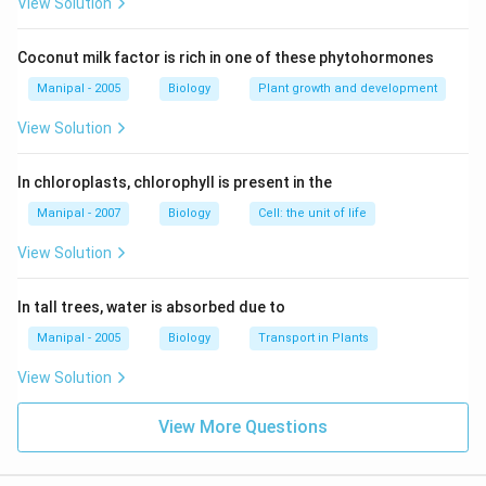
View Solution
Coconut milk factor is rich in one of these phytohormones
Manipal - 2005
Biology
Plant growth and development
View Solution
In chloroplasts, chlorophyll is present in the
Manipal - 2007
Biology
Cell: the unit of life
View Solution
In tall trees, water is absorbed due to
Manipal - 2005
Biology
Transport in Plants
View Solution
View More Questions