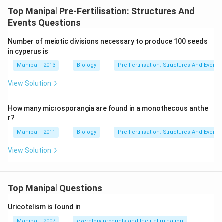
Top Manipal Pre-Fertilisation: Structures And
Events Questions
Number of meiotic divisions necessary to produce 100 seeds
in cyperus is
Manipal - 2013
Biology
Pre-Fertilisation: Structures And Events
View Solution
How many microsporangia are found in a monothecous anthe
r?
Manipal - 2011
Biology
Pre-Fertilisation: Structures And Events
View Solution
Top Manipal Questions
Uricotelism is found in
Manipal - 2007
excretory products and their elimination