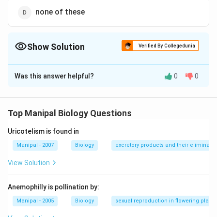
none of these
Show Solution
Verified By Collegedunia
The Correct Option is
D
Was this answer helpful?
0
0
Solution and Explanation
7
8
3
7
8
3
An ideal embryo sac contains
cells and
nuclei.
cells are present at the micropylar end and form egg
Top Manipal Biology Questions
apparatus, mid of which forms egg cell and rest two
Uricotelism is found in
lateral form synergids. One cell present in the centre
of embryo sac which is known as secondary nuclei and
Manipal - 2007
Biology
excretory products and their eliminatio
contains two nuclei and rest three cells are present at
View Solution
chalazal end form antipodal cells,
Anemophilly is pollination by:
Download Solution in PDF
Manipal - 2005
Biology
sexual reproduction in flowering plants