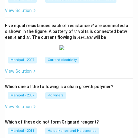
View Solution
R
Five equal resistances each of resistance
are connected a
R
V
s shown in the figure. A battery of
volts is connected betw
V
A
B
A
een
and
. The current flowing in
will be
A
B
A
FCEB
F
C
E
B
Manipal - 2007
Current electricity
View Solution
Which one of the following is a chain growth polymer?
Manipal - 2007
Polymers
View Solution
Which of these do not form Grignard reagent?
Manipal - 2011
Haloalkanes and Haloarenes