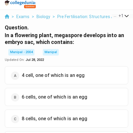
...
+
1
>
Exams
>
Biology
>
Pre Fertilisation: Structures And Events
Question.
In a flowering plant, megaspore develops into an
embryo sac, which contains:
Manipal - 2004
Manipal
Updated On:
Jul 28, 2022
4 cell, one of which is an egg
6 cells, one of which is an egg
8 cells, one of which is an egg