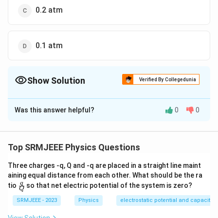
0.2 atm
0.1 atm
Show Solution
Verified By Collegedunia
The Correct Option is
A
Was this answer helpful?
0
0
Solution and Explanation
The correct option is (A): 0.4 atm
Top SRMJEEE Physics Questions
Download Solution in PDF
Three charges -q, Q and -q are placed in a straight line maint
aining equal distance from each other. What should be the ra
\fra
q
tio
so that net electric potential of the system is zero?
Q
c
{q}
SRMJEEE - 2023
Physics
electrostatic potential and capacita
{Q}