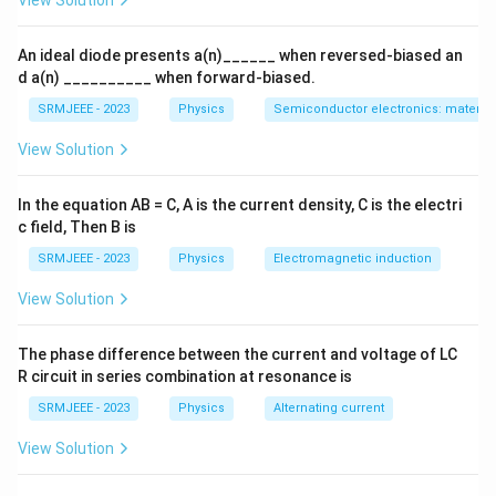
View Solution
An ideal diode presents a(n)______ when reversed-biased an
d a(n) __________ when forward-biased.
SRMJEEE - 2023
Physics
Semiconductor electronics: materials
View Solution
In the equation AB = C, A is the current density, C is the electri
c field, Then B is
SRMJEEE - 2023
Physics
Electromagnetic induction
View Solution
The phase difference between the current and voltage of LC
R circuit in series combination at resonance is
SRMJEEE - 2023
Physics
Alternating current
View Solution