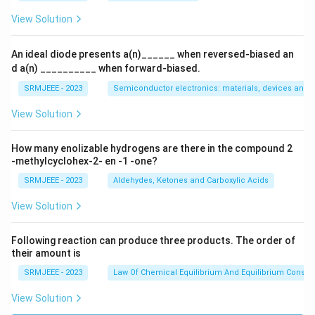
View Solution
An ideal diode presents a(n)______ when reversed-biased an
d a(n) __________ when forward-biased.
SRMJEEE - 2023
Semiconductor electronics: materials, devices and s
View Solution
How many enolizable hydrogens are there in the compound 2
-methylcyclohex-2- en -1 -one?
SRMJEEE - 2023
Aldehydes, Ketones and Carboxylic Acids
View Solution
Following reaction can produce three products. The order of
their amount is
SRMJEEE - 2023
Law Of Chemical Equilibrium And Equilibrium Consta
View Solution