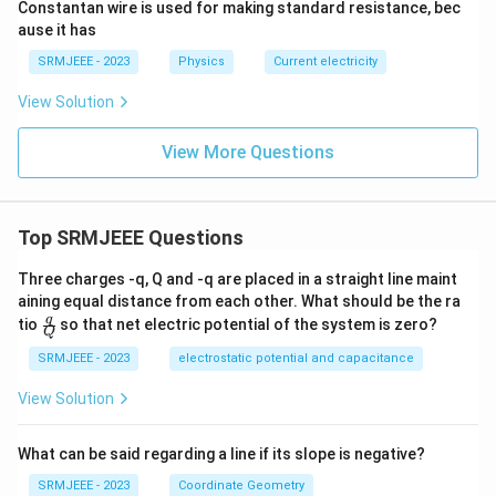
Constantan wire is used for making standard resistance, bec
ause it has
SRMJEEE - 2023
Physics
Current electricity
View Solution
View More Questions
Top SRMJEEE Questions
Three charges -q, Q and -q are placed in a straight line maint
aining equal distance from each other. What should be the ra
\fra
q
tio
so that net electric potential of the system is zero?
Q
c
{q}
SRMJEEE - 2023
electrostatic potential and capacitance
{Q}
View Solution
What can be said regarding a line if its slope is negative?
SRMJEEE - 2023
Coordinate Geometry