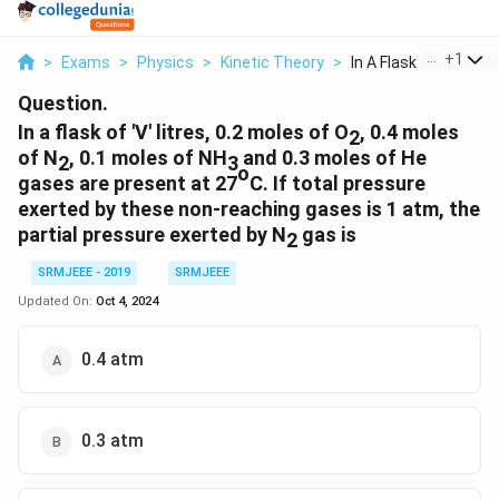
...
+
1
>
Exams
>
Physics
>
Kinetic Theory
>
In A Flask Of V Litr...
Question.
In a flask of 'V' litres, 0.2 moles of O
, 0.4 moles
2
of N
, 0.1 moles of NH
and 0.3 moles of He
2
3
o
gases are present at 27
C. If total pressure
exerted by these non-reaching gases is 1 atm, the
partial pressure exerted by N
gas is
2
SRMJEEE - 2019
SRMJEEE
Updated On:
Oct 4, 2024
0.4 atm
0.3 atm