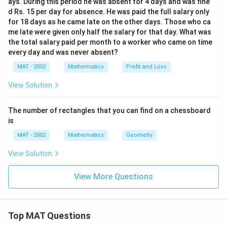
ays. During this period he was absent for 4 days and was fine
d Rs. 15 per day for absence. He was paid the full salary only
for 18 days as he came late on the other days. Those who ca
me late were given only half the salary for that day. What was
the total salary paid per month to a worker who came on time
every day and was never absent?
MAT - 2002
Mathematics
Profit and Loss
View Solution
The number of rectangles that you can find on a chessboard
is
MAT - 2002
Mathematics
Geometry
View Solution
View More Questions
Top MAT Questions