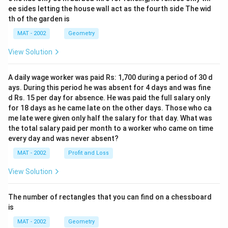
ee sides letting the house wall act as the fourth side The wid
th of the garden is
MAT - 2002
Geometry
View Solution
A daily wage worker was paid Rs: 1,700 during a period of 30 d
ays. During this period he was absent for 4 days and was fine
d Rs. 15 per day for absence. He was paid the full salary only
for 18 days as he came late on the other days. Those who ca
me late were given only half the salary for that day. What was
the total salary paid per month to a worker who came on time
every day and was never absent?
MAT - 2002
Profit and Loss
View Solution
The number of rectangles that you can find on a chessboard
is
MAT - 2002
Geometry