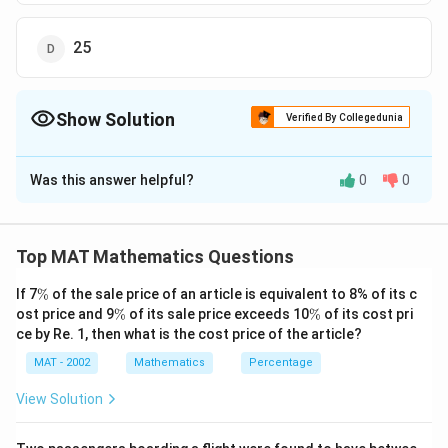
25
Show Solution
Verified By Collegedunia
The Correct Option is
B
Was this answer helpful?
0
0
Solution and Explanation
The correct option is (B): 15
Top MAT Mathematics Questions
Download Solution in PDF
\
If 7
%
of the sale price of an article is equivalent to 8% of its c
%
\
\
ost price and 9
%
of its sale price exceeds 10
%
of its cost pri
%
%
ce by Re. 1, then what is the cost price of the article?
MAT - 2002
Mathematics
Percentage
View Solution