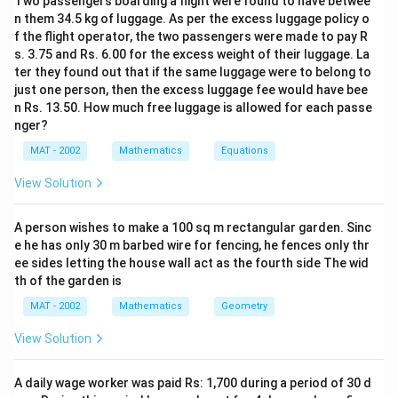
Two passengers boarding a flight were found to have betwee
n them 34.5 kg of luggage. As per the excess luggage policy o
f the flight operator, the two passengers were made to pay R
s. 3.75 and Rs. 6.00 for the excess weight of their luggage. La
ter they found out that if the same luggage were to belong to
just one person, then the excess luggage fee would have bee
n Rs. 13.50. How much free luggage is allowed for each passe
nger?
MAT - 2002
Mathematics
Equations
View Solution
A person wishes to make a 100 sq m rectangular garden. Sinc
e he has only 30 m barbed wire for fencing, he fences only thr
ee sides letting the house wall act as the fourth side The wid
th of the garden is
MAT - 2002
Mathematics
Geometry
View Solution
A daily wage worker was paid Rs: 1,700 during a period of 30 d