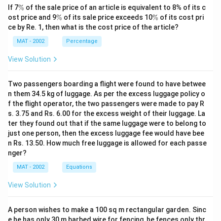
\
If 7
%
of the sale price of an article is equivalent to 8% of its c
%
\
\
ost price and 9
%
of its sale price exceeds 10
%
of its cost pri
%
%
ce by Re. 1, then what is the cost price of the article?
MAT - 2002
Percentage
View Solution
Two passengers boarding a flight were found to have betwee
n them 34.5 kg of luggage. As per the excess luggage policy o
f the flight operator, the two passengers were made to pay R
s. 3.75 and Rs. 6.00 for the excess weight of their luggage. La
ter they found out that if the same luggage were to belong to
just one person, then the excess luggage fee would have bee
n Rs. 13.50. How much free luggage is allowed for each passe
nger?
MAT - 2002
Equations
View Solution
A person wishes to make a 100 sq m rectangular garden. Sinc
e he has only 30 m barbed wire for fencing, he fences only thr