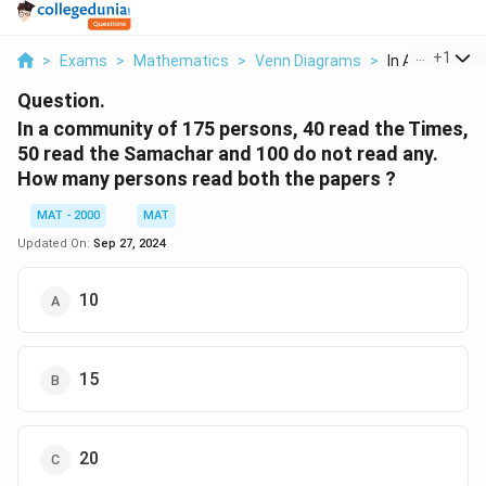
...
+
1
>
Exams
>
Mathematics
>
Venn Diagrams
>
In A Community
Question.
In a community of 175 persons, 40 read the Times,
50 read the Samachar and 100 do not read any.
How many persons read both the papers ?
MAT - 2000
MAT
Updated On:
Sep 27, 2024
10
15
20