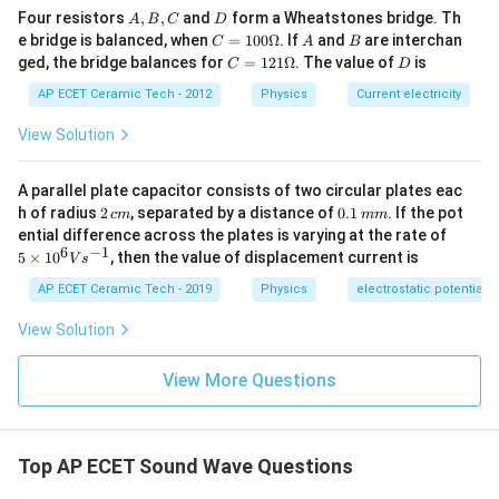
=
T
A,
D
200
Four resistors
,
,
and
form a Wheatstones bridge. Th
A
B
C
D
B,
C
A
B
e bridge is balanced, when
=
100Ω
. If
and
are interchan
C
A
B
=
4.025
T=4.025\ \text{s}
s
C
T
=1
C
D
ged, the bridge balances for
=
121Ω
. The value of
is
C
D
00
=1
\O
Approximately:
21
AP ECET Ceramic Tech - 2012
Physics
Current electricity
me
\O
ga
me
View Solution
≈
T\approx 4\ \text{s}
4
s
T
ga
Therefore,
A parallel plate capacitor consists of two circular plates eac
2
0.
h of radius
2
, separated by a distance of
0.1
. If the pot
c
m
mm
\boxed{4\ \text{s}}
4
s
\,
1
5
ential difference across the plates is varying at the rate of
c
\,
\ti
6
−
1
5
×
1
0
, then the value of displacement current is
V
s
m
m
me
m
s 1
AP ECET Ceramic Tech - 2019
Physics
electrostatic potential
Download Solution in PDF
0^
{6}
View Solution
Vs
^{-
1}
View More Questions
Top AP ECET Sound Wave Questions