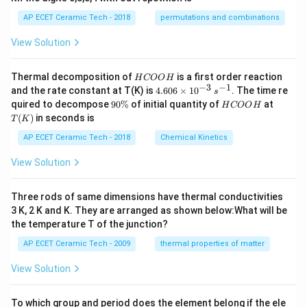
AP ECET Ceramic Tech - 2018
permutations and combinations
View Solution
H
Thermal decomposition of
is a first order reaction
H
COO
H
C
−
3
−
1
4.
and the rate constant at T(K) is
4.606
×
1
0
. The time re
s
O
60
9
H
T
quired to decompose
90%
of initial quantity of
at
H
COO
H
O
6
0
C
(K)
(
)
in seconds is
H
T
K
\t
\
O
i
%
O
AP ECET Ceramic Tech - 2018
Chemical Kinetics
m
H
es
View Solution
10
^
{-
Three rods of same dimensions have thermal conductivities
3}
\,
3 K, 2 K and K. They are arranged as shown below:What will be
s^
the temperature T of the junction?
{-
1}
AP ECET Ceramic Tech - 2009
thermal properties of matter
View Solution
To which group and period does the element belong if the ele