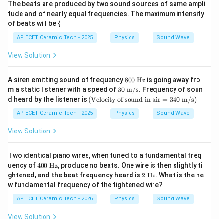
The beats are produced by two sound sources of same ampli
tude and of nearly equal frequencies. The maximum intensity
of beats will be {
AP ECET Ceramic Tech - 2025
Physics
Sound Wave
View Solution
8
A siren emitting sound of frequency
800
Hz
is going away fro
0
30
m a static listener with a speed of
30
m/s
. Frequency of soun
0
\te
(\t
d heard by the listener is
(
Velocity of sound in air
=
340
m/s
)
\t
xt{
ext
ex
m/
{V
AP ECET Ceramic Tech - 2025
Physics
Sound Wave
t{
s}
elo
H
cit
View Solution
z}
y o
f s
ou
Two identical piano wires, when tuned to a fundamental freq
nd
40
uency of
400
Hz
, produce no beats. One wire is then slightly ti
in
0\
2\
ghtened, and the beat frequency heard is
2
Hz
. What is the ne
ai
\te
\te
r}
w fundamental frequency of the tightened wire?
xt
xt
=3
{H
{H
AP ECET Ceramic Tech - 2026
40
Physics
Sound Wave
z}
z}
\te
xt{
View Solution