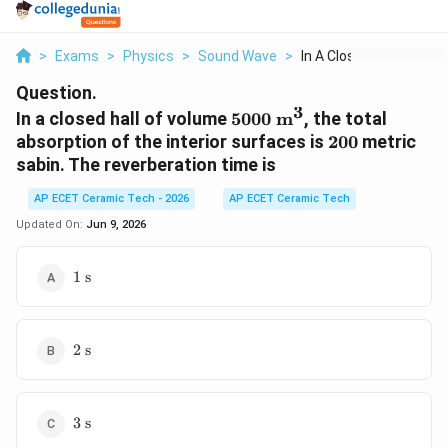
>
Exams
>
Physics
>
Sound Wave
>
In A Closed Hall Of ...
Question.
3
5000\
In a closed hall of volume
5000
m
, the total
\text{m}^3
200
absorption of the interior surfaces is
200
metric
sabin. The reverberation time is
AP ECET Ceramic Tech - 2026
AP ECET Ceramic Tech
Updated On:
Jun 9, 2026
1\
1
s
\text{s}
2\
2
s
\text{s}
3\
3
s
\text{s}