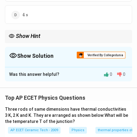
4\
4
s
\text{s}
Show Hint
0.161
T=\frac{0.161V}
V
Use Sabine's formula
=
for reverberation time
T
A
{A}
problems.
Show Solution
Verified By Collegedunia
The Correct Option is
D
Was this answer helpful?
0
0
Solution and Explanation
Concept:
Sabine's formula for reverberation time is:
Top AP ECET Physics Questions
0.161
T=\frac{0.161V}{A}
V
=
T
A
Three rods of same dimensions have thermal conductivities
V
A
where
is the volume and
is total absorption.
3 K, 2 K and K. They are arranged as shown below:What will be
V
A
the temperature T of the junction?
Step 1:
Given:
AP ECET Ceramic Tech - 2009
Physics
thermal properties of m