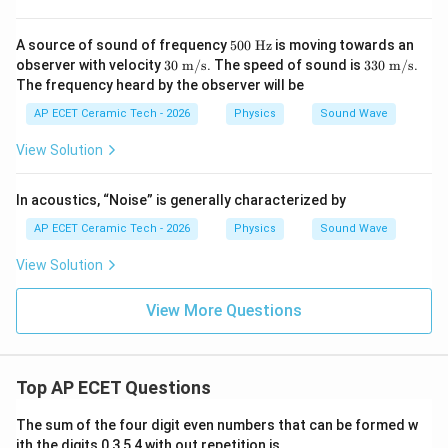
m/
s})
50
A source of sound of frequency
500
Hz
is moving towards an
0\
30\
330
observer with velocity
30
m/s
. The speed of sound is
330
m/s
.
\te
\tex
\ \t
The frequency heard by the observer will be
xt
t
ext
{H
{m/
{m/
AP ECET Ceramic Tech - 2026
Physics
Sound Wave
z}
s}
s}
View Solution
In acoustics, “Noise” is generally characterized by
AP ECET Ceramic Tech - 2026
Physics
Sound Wave
View Solution
View More Questions
Top AP ECET Questions
The sum of the four digit even numbers that can be formed w
ith the digits 0,3,5,4 with out repetition is