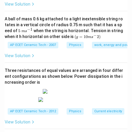
3
View Solution
=
5000
V=5000\ \text{m}^3
m
V
=
A=200
200
A
A ball of mass 0.6 kg attached to a light inextensible string ro
tates in a vertical circle of radius 0.75 m such that it has a sp
−
1
5\te
eed of
5
when the string is horizontal. Tension in string
m
s
xt{
−
(g=
when it h horizontal on other side is
(
=
10
2
)
g
m
s
}m
10m
Step 2:
Apply Sabine's formula.
{{s}
{{s}
AP ECET Ceramic Tech - 2007
Physics
work, energy and power
^{-
^
0.161
×
5000
T=\frac{0.161\times 5000}{200
1}}
{-}}
=
View Solution
T
200
2)
Three resistances of equal values are arranged in four differ
ent configurations as shown below. Power dissipation in the i
ncreasing order is
Step 3:
Calculate numerator.
0.161
×
5000
0.161\times 5000=805
=
805
AP ECET Ceramic Tech - 2012
Physics
Current electricity
200
200
Step 4:
Divide by
.
View Solution
805
T=\frac{805}{200}