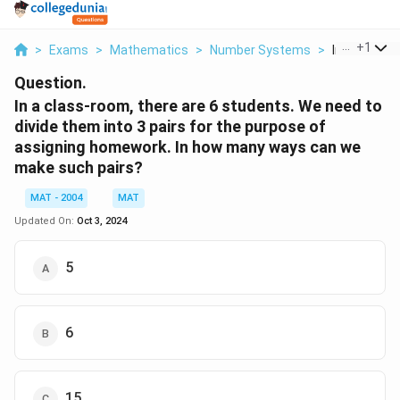
...
+
1
>
Exams
>
Mathematics
>
Number Systems
>
In A Class R
Question.
In a class-room, there are 6 students. We need to
divide them into 3 pairs for the purpose of
assigning homework. In how many ways can we
make such pairs?
MAT - 2004
MAT
Updated On:
Oct 3, 2024
5
6
15