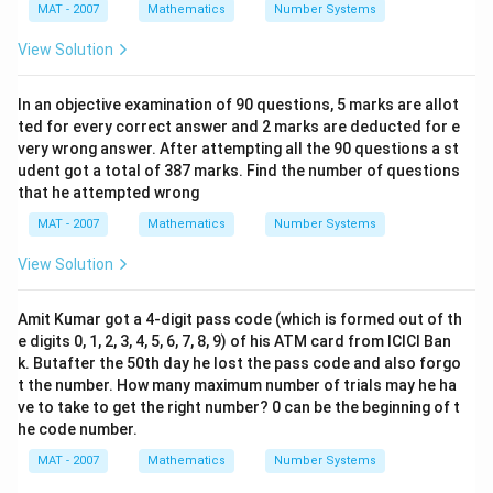
MAT - 2007
Mathematics
Number Systems
View Solution
In an objective examination of 90 questions, 5 marks are allot
ted for every correct answer and 2 marks are deducted for e
very wrong answer. After attempting all the 90 questions a st
udent got a total of 387 marks. Find the number of questions
that he attempted wrong
MAT - 2007
Mathematics
Number Systems
View Solution
Amit Kumar got a 4-digit pass code (which is formed out of th
e digits 0, 1, 2, 3, 4, 5, 6, 7, 8, 9) of his ATM card from ICICI Ban
k. Butafter the 50th day he lost the pass code and also forgo
t the number. How many maximum number of trials may he ha
ve to take to get the right number? 0 can be the beginning of t
he code number.
MAT - 2007
Mathematics
Number Systems