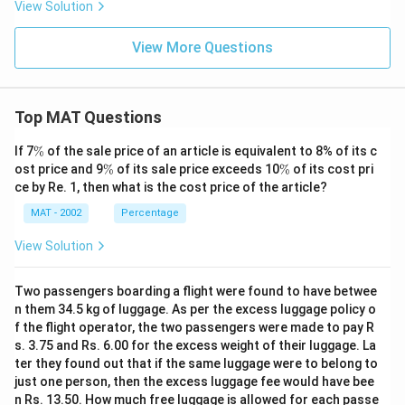
View Solution
View More Questions
Top MAT Questions
\
If 7
%
of the sale price of an article is equivalent to 8% of its c
%
\
\
ost price and 9
%
of its sale price exceeds 10
%
of its cost pri
%
%
ce by Re. 1, then what is the cost price of the article?
MAT - 2002
Percentage
View Solution
Two passengers boarding a flight were found to have betwee
n them 34.5 kg of luggage. As per the excess luggage policy o
f the flight operator, the two passengers were made to pay R
s. 3.75 and Rs. 6.00 for the excess weight of their luggage. La
ter they found out that if the same luggage were to belong to
just one person, then the excess luggage fee would have bee
n Rs. 13.50. How much free luggage is allowed for each passe