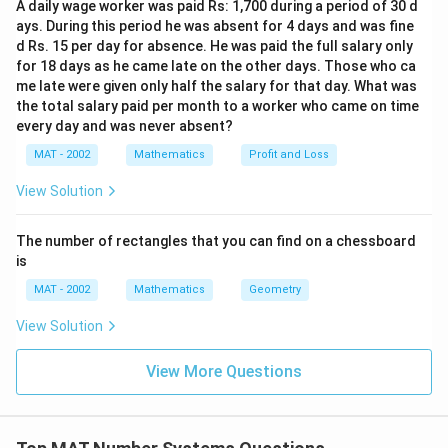
2
5
A daily wage worker was paid Rs: 1,700 during a period of 30 d
}
ays. During this period he was absent for 4 days and was fine
C
d Rs. 15 per day for absence. He was paid the full salary only
for 18 days as he came late on the other days. Those who ca
\
me late were given only half the salary for that day. What was
fr
the total salary paid per month to a worker who came on time
a
every day and was never absent?
c
MAT - 2002
Mathematics
Profit and Loss
{
2
View Solution
}
{
The number of rectangles that you can find on a chessboard
2
is
}
MAT - 2002
Mathematics
Geometry
}
{
View Solution
3
!
View More Questions
}