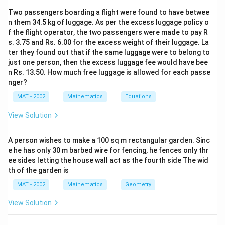
Download Solution in PDF
{
}
}
\
{
Two passengers boarding a flight were found to have betwee
2
{
{
fr
1
n them 34.5 kg of luggage. As per the excess luggage policy o
}
2
2
a
5
f the flight operator, the two passengers were made to pay R
}
}
c
s. 3.75 and Rs. 6.00 for the excess weight of their luggage. La
\
{
ter they found out that if the same luggage were to belong to
ti
6
just one person, then the excess luggage fee would have bee
m
n Rs. 13.50. How much free luggage is allowed for each passe
}
es
nger?
{
6
2
MAT - 2002
Mathematics
Equations
\
}
ti
View Solution
C
m
\
es
A person wishes to make a 100 sq m rectangular garden. Sinc
fr
1
e he has only 30 m barbed wire for fencing, he fences only thr
a
}
ee sides letting the house wall act as the fourth side The wid
c
{
th of the garden is
{
6
MAT - 2002
Mathematics
Geometry
4
}
}
View Solution
=
{
1