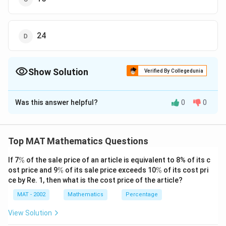
24
Show Solution
Verified By Collegedunia
The Correct Option is
C
Was this answer helpful?
0
0
Solution and Explanation
To select first pair, we need to choose 2 students out
6
C
of 6, this can be done in
ways
C
Top MAT Mathematics Questions
2
\
4
2
C
C
Similarly, for the next 2 pairs =
and
ways
C
C
2
2
\
fr
\
\
If 7
%
of the sale price of an article is equivalent to 8% of its c
\
Now, to eliminate repetition, required number of ways =
%
\
\
ost price and 9
%
of its sale price exceeds 10
a
%
of its cost pri
fr
fr
6
4
2
fr
C
C
C
%
%
2
2
2
ce by Re. 1, then what is the cost price of the article?
3
!
c
a
a
a
15
×
6
×
1
\f
=
15
{
6
c
c
MAT - 2002
Mathematics
Percentage
c
r
The correct answer is (C) : 15
6
{
{
{
a
View Solution
}
4
2
C
c