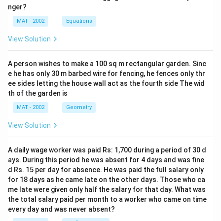
nger?
MAT - 2002
Equations
View Solution
A person wishes to make a 100 sq m rectangular garden. Sinc
e he has only 30 m barbed wire for fencing, he fences only thr
ee sides letting the house wall act as the fourth side The wid
th of the garden is
MAT - 2002
Geometry
View Solution
A daily wage worker was paid Rs: 1,700 during a period of 30 d
ays. During this period he was absent for 4 days and was fine
d Rs. 15 per day for absence. He was paid the full salary only
for 18 days as he came late on the other days. Those who ca
me late were given only half the salary for that day. What was
the total salary paid per month to a worker who came on time
every day and was never absent?