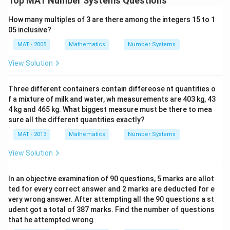
Top MAT Number Systems Questions
How many multiples of 3 are there among the integers 15 to 1
05 inclusive?
MAT - 2005
Mathematics
Number Systems
View Solution
Three different containers contain differeose nt quantities o
f a mixture of milk and water, wh measurements are 403 kg, 43
4 kg and 465 kg. What biggest measure must be there to mea
sure all the different quantities exactly?
MAT - 2013
Mathematics
Number Systems
View Solution
In an objective examination of 90 questions, 5 marks are allot
ted for every correct answer and 2 marks are deducted for e
very wrong answer. After attempting all the 90 questions a st
udent got a total of 387 marks. Find the number of questions
that he attempted wrong.