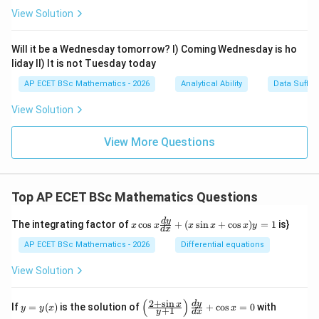
View Solution
Will it be a Wednesday tomorrow? I) Coming Wednesday is ho
liday II) It is not Tuesday today
AP ECET BSc Mathematics - 2026
Analytical Ability
Data Suffic
View Solution
View More Questions
Top AP ECET BSc Mathematics Questions
x
d
y
The integrating factor of
c
o
s
+
(
s
i
n
+
c
o
s
)
=
1
is}
x
x
x
x
x
y
d
x
\c
os
AP ECET BSc Mathematics - 2026
Differential equations
x
\f
View Solution
ra
c
{d
(
)
2
+
s
i
n
y
\l
y
d
y
x
If
=
(
)
is the solution of
+
c
o
s
=
0
with
y
y
x
x
+
1
y
d
x
y}
=
eft
(0)