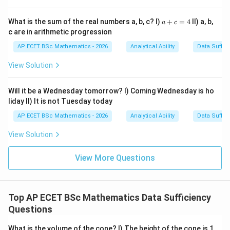
a
What is the sum of the real numbers a, b, c? I)
+
=
4
II) a, b,
a
c
+
c are in arithmetic progression
c
=
AP ECET BSc Mathematics - 2026
Analytical Ability
Data Suffic
4
View Solution
Will it be a Wednesday tomorrow? I) Coming Wednesday is ho
liday II) It is not Tuesday today
AP ECET BSc Mathematics - 2026
Analytical Ability
Data Suffic
View Solution
View More Questions
Top AP ECET BSc Mathematics Data Sufficiency
Questions
What is the volume of the cone? I) The height of the cone is 1