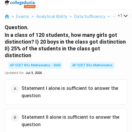
...
+
1
>
Exams
>
Analytical Ability
>
Data Sufficiency
>
In A Class 
Question.
In a class of 120 students, how many girls got
distinction? I) 20 boys in the class got distinction
II) 25% of the students in the class got
distinction
AP ECET BSc Mathematics - 2026
AP ECET BSc Mathematics
Updated On:
Jul 3, 2026
Statement I alone is sufficient to answer the
question
Statement II alone is sufficient to answer the
question