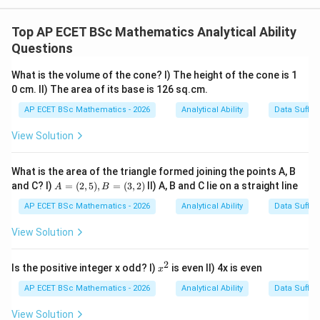
Step 1: Concept
Total Distinctions = (Boys with Distinction) + (Girls
Top AP ECET BSc Mathematics Analytical Ability
with Distinction).
Questions
What is the volume of the cone? I) The height of the cone is 1
Step 2: Meaning
0 cm. II) The area of its base is 126 sq.cm.
We know the total students are 120.
AP ECET BSc Mathematics - 2026
Analytical Ability
Data Suffic
Step 3: Analysis
View Solution
25\%
Statement II tells us Total Distinctions =
\text{
25%
of
120
=
30
. Statement I tells us Boys with
What is the area of the triangle formed joining the points A, B
of }
A
and C? I)
=
(
2
,
5
)
,
=
(
3
,
2
)
II) A, B and C lie on a straight line
Distinction = 20. By combining them, Girls with
A
B
=
120 =
30
30
−
20
=
10
Distinction =
.
(2,
AP ECET BSc Mathematics - 2026
Analytical Ability
Data Suffic
30
5),
-
B
View Solution
20
Step 4: Conclusion
=
=
(3,
Both are necessary to find the specific gender
2)
2
x
Is the positive integer x odd? I)
10
is even II) 4x is even
x
breakdown.
Final Answer:
(C)
^
2
AP ECET BSc Mathematics - 2026
Analytical Ability
Data Suffic
Download Solution in PDF
View Solution