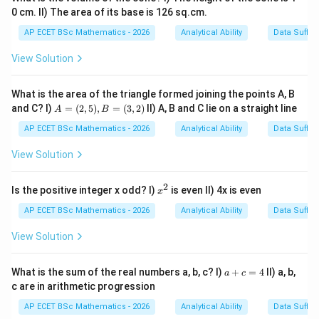
0 cm. II) The area of its base is 126 sq.cm.
AP ECET BSc Mathematics - 2026
Analytical Ability
Data Suffic
View Solution
What is the area of the triangle formed joining the points A, B
A
and C? I)
=
(
2
,
5
)
,
=
(
3
,
2
)
II) A, B and C lie on a straight line
A
B
=
(2,
AP ECET BSc Mathematics - 2026
Analytical Ability
Data Suffic
5),
B
View Solution
=
(3,
2)
2
x
Is the positive integer x odd? I)
is even II) 4x is even
x
^
2
AP ECET BSc Mathematics - 2026
Analytical Ability
Data Suffic
View Solution
a
What is the sum of the real numbers a, b, c? I)
+
=
4
II) a, b,
a
c
+
c are in arithmetic progression
c
=
AP ECET BSc Mathematics - 2026
Analytical Ability
Data Suffic
4