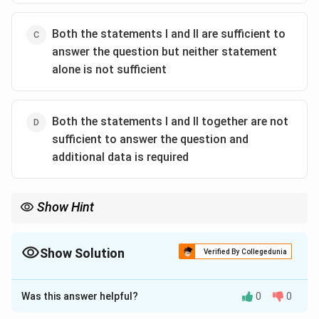
Both the statements I and II are sufficient to
answer the question but neither statement
alone is not sufficient
Both the statements I and II together are not
sufficient to answer the question and
additional data is required
Show Hint
Total = Part A + Part B. To find one part, you need the other part
AND the total.
Show Solution
Verified By Collegedunia
The Correct Option is
C
Was this answer helpful?
0
0
Solution and Explanation