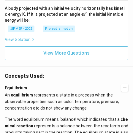
A body projected with an initial velocity horizontally has kineti
∘
45
c energy K. If it is projected at an angle
45
the initial kinetic e
{}
nergy will be:
^
\c
JIPMER - 2002
Projectile motion
ir
c
View Solution
View More Questions
Concepts Used:
Equilibrium
An
equilibrium
represents a state in a process when the
observable properties such as color, temperature, pressure,
concentration etc do not show any change.
The word equilibrium means ‘balance’ which indicates that a
che
mical reaction
represents a balance between the reactants and
products taking part in the reaction. The equilibrium state is also