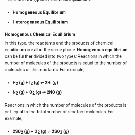
Homogeneous Equilibrium
Heterogeneous Equilibrium
Homogenous Chemical Equilibrium
In this type, the reactants and the products of chemical
equilibrium are all in the same phase.
Homogenous equilibrium
can be further divided into two types: Reactions in which the
number of molecules of the products is equal to the number of
molecules of the reactants. For example,
H
(g) + I
(g) ⇌ 2HI (g)
2
2
N
(g) + O
(g) ⇌ 2NO (g)
2
2
Reactions in which the number of molecules of the products is
not equal to the total number of reactant molecules. For
example,
2SO
(g) + O
(g)
⇌
2SO
(g)
2
2
3