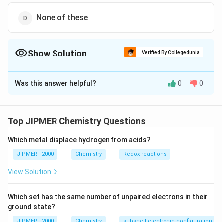
None of these
Show Solution
Verified By Collegedunia
The Correct Option is
B
Was this answer helpful?
0
0
Solution and Explanation
For a reaction,
⇋
aA + bB
+
+
a
A
b
B
c
C
d
D
Top JIPMER Chemistry Questions
\leftrightharpoons
c
d
K_{c}=\frac{\left[C\right]^{c}
[
]
[
]
C
D
=
K
c
a
b
[
]
[
]
A
B
cC +dD
\left[D\right]^{d}}
Which metal displace hydrogen from acids?
{\left[A\right]^{a}
JIPMER - 2000
Chemistry
Redox reactions
Download Solution in PDF
\left[B\right]^{b}}
View Solution
Which set has the same number of unpaired electrons in their
ground state?
JIPMER - 2000
Chemistry
subshell electronic configuration