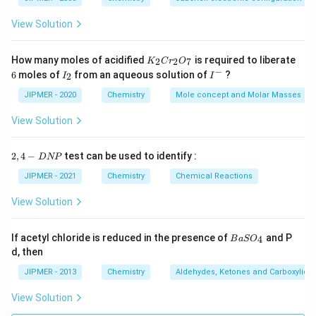
View Solution
K
How many moles of acidified
is required to liberate
2
2
7
K
C
r
O
_
−
6
I
I
6
moles of
from an aqueous solution of
?
2
I
I
2
_
^
C
2
-
JIPMER - 2020
Chemistry
Mole concept and Molar Masses
r
_
View Solution
2
O
_
2,
2
,
4
−
test can be used to identify :
D
NP
7
4
-
JIPMER - 2021
Chemistry
Chemical Reactions
D
N
View Solution
P
{B
If acetyl chloride is reduced in the presence of
and P
4
B
a
S
O
aS
d, then
O
_
JIPMER - 2013
Chemistry
Aldehydes, Ketones and Carboxylic A
4}
View Solution