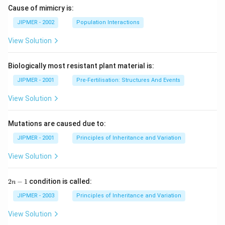
Cause of mimicry is:
JIPMER - 2002
Population Interactions
View Solution
Biologically most resistant plant material is:
JIPMER - 2001
Pre-Fertilisation: Structures And Events
View Solution
Mutations are caused due to:
JIPMER - 2001
Principles of Inheritance and Variation
View Solution
2
2
−
1
condition is called:
n
n
-
JIPMER - 2003
Principles of Inheritance and Variation
1
View Solution