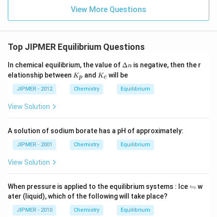
View More Questions
Top JIPMER Equilibrium Questions
\D
In chemical equilibrium, the value of
Δ
is negative, then the r
n
elt
K
K
elationship between
and
will be
K
K
p
c
a
_
_
n
p
c
JIPMER - 2012
Chemistry
Equilibrium
View Solution
A solution of sodium borate has a pH of approximately:
JIPMER - 2001
Chemistry
Equilibrium
View Solution
\l
⇋
When pressure is applied to the equilibrium systems : Ice
w
ef
ater (liquid), which of the following will take place?
tr
ig
JIPMER - 2010
Chemistry
Equilibrium
h