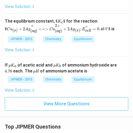
t
View Solution
h
a
r
$
K
c
$
The equilibrium constant,
$
$
for the reaction
K
c
p
$
C
u
(
s
)
+
2
A
g
(
a
q
)
+
<=>
C
u
(
a
q
)
2
+
+
2
A
g
(
s
)
;
E
c
e
l
l
∘
=
0.46
V
$
+
2
+
∘
o
$
+
2
<
=
>
+
2
;
=
0.46
$
is
C
u
A
g
C
u
A
g
E
V
(
)
(
)
(
)
(
)
s
s
c
e
l
l
a
q
a
q
o
n
JIPMER - 2015
Chemistry
Equilibrium
s
View Solution
p
p
4.
If
of acetic acid and
of ammonium hydroxide are
p
K
p
K
a
b
K
K
7
p
4.76
each. The
of ammonium acetate is
p
H
_
_
6
H
a
b
JIPMER - 2015
Chemistry
Equilibrium
View Solution
View More Questions
Top JIPMER Questions