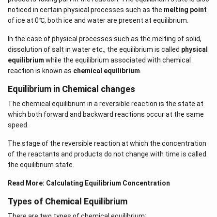
noticed in certain physical processes such as the
melting point
of ice at 0℃, both ice and water are present at equilibrium.
In the case of physical processes such as the melting of solid,
dissolution of salt in water etc., the equilibrium is called
physical
equilibrium
while the equilibrium associated with chemical
reaction is known as
chemical equilibrium
.
Equilibrium in Chemical changes
The chemical equilibrium in a reversible reaction is the state at
which both forward and backward reactions occur at the same
speed.
The stage of the reversible reaction at which the concentration
of the reactants and products do not change with time is called
the equilibrium state.
Read More:
Calculating Equilibrium Concentration
Types of Chemical Equilibrium
There are two types of chemical equilibrium: