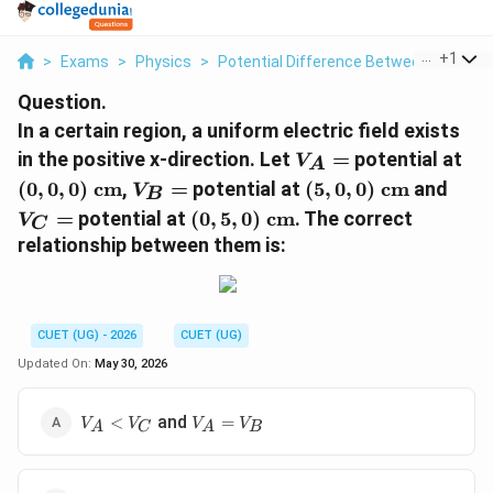
...
+
1
>
Exams
>
Physics
>
Potential Difference Between Two Poi
Question.
In a certain region, a uniform electric field exists
V_A
(0,
in the positive x-direction. Let
=
potential at
V
A
=
cm
V_B
(5,0,0)\text{
V_C
(
0
,
0
,
0
)
cm
,
=
potential at
(
5
,
0
,
0
)
cm
and
V
B
=
cm}
=
(0,5,0)\text{
=
potential at
(
0
,
5
,
0
)
cm
. The correct
V
C
cm}
relationship between them is:
CUET (UG) - 2026
CUET (UG)
Updated On:
May 30, 2026
V_A
V_A
and
<
=
V
V
V
V
A
C
A
B
<
=
V_C
V_B