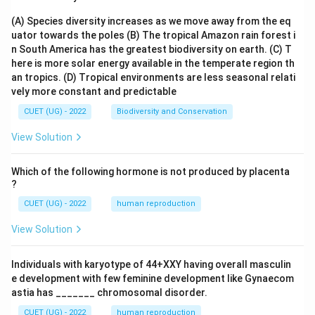
(A) Species diversity increases as we move away from the eq
uator towards the poles
(B) The tropical Amazon rain forest i
n South America has the greatest biodiversity on earth.
(C) T
here is more solar energy available in the temperate region th
an tropics.
(D) Tropical environments are less seasonal relati
vely more constant and predictable
CUET (UG) - 2022
Biodiversity and Conservation
View Solution
Which of the following hormone is not produced by placenta
?
CUET (UG) - 2022
human reproduction
View Solution
Individuals with karyotype of 44+XXY having overall masculin
e development with few feminine development like Gynaecom
astia has _______ chromosomal disorder.
CUET (UG) - 2022
human reproduction