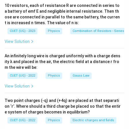
10 resistors, each of resistance R are connected in series to
uniform field: 1. Electric potential decreases in the
a battery of emf E and negligible internal resistance. Then th
direction of the electric field lines. 2. Potential remains
ose are connected in parallel to the same battery, the curren
the same at all points on a plane perpendicular to the
t is increased n times. The value of n is:
field lines (Equipotential Surface).
CUET (UG) - 2023
Physics
Combination of Resistors - Series an
View Solution
Step 2: Analyzing the Points:
\vec{E}
+x
+
The field
is along the
axis.
E
x
An infinitely long wire is charged uniformly with a charge dens
V_A
V_B
(5,0,0)
(
5
,
0
,
0
)
•
Comparing
and
:
Point B
is further
V
V
A
B
ity λ and placed in the air, the electric field at a distance r fro
(0,0,0)
(
0
,
0
,
0
)
along the x-direction than point A
. Since
m the wire will be:
V_A
>
potential drops in the direction of the field,
.
V
V
A
B
CUET (UG) - 2022
Physics
Gauss Law
>
V_A
V_C
(0,0,0)
(
0
,
0
,
0
)
•
Comparing
and
:
Point A
and point C
V
V
A
C
V_B
(0,5,0)
x
(
0
,
5
,
0
)
View Solution
have the same
-coordinate. They lie on a
x
V_A
=
plane perpendicular to the x-axis. Therefore,
V
A
=
Two point charges (-q) and (+4q) are placed at that separati
.
V
C
V_C
on ‘r’. Where should a third charge be placed so that the entir
e system of charges becomes in equilibrium?
Step 3: Final Answer:
CUET (UG) - 2022
Physics
Electric charges and fields
V_A
V_A
=
>
Combining these, we get
and
.
V
V
V
V
A
C
A
B
=
>