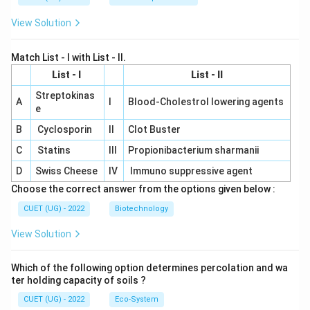
View Solution
Match List - I with List - II.
List - I
List - II
Streptokinas
A
I
Blood-Cholestrol lowering agents
e
B
Cyclosporin
II
Clot Buster
C
Statins
III
Propionibacterium sharmanii
D
Swiss Cheese
IV
Immuno suppressive agent
Choose the correct answer from the options given below :
CUET (UG) - 2022
Biotechnology
View Solution
Which of the following option determines percolation and wa
ter holding capacity of soils ?
CUET (UG) - 2022
Eco-System