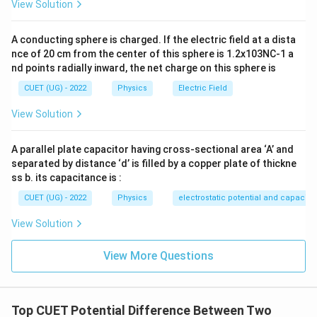
View Solution
V_C
V_B
Download Solution in PDF
A conducting sphere is charged. If the electric field at a dista
nce of 20 cm from the center of this sphere is 1.2x103NC-1 a
nd points radially inward, the net charge on this sphere is
CUET (UG) - 2022
Physics
Electric Field
View Solution
A parallel plate capacitor having cross-sectional area ‘A’ and
separated by distance ‘d’ is filled by a copper plate of thickne
ss b. its capacitance is :
CUET (UG) - 2022
Physics
electrostatic potential and capacit
View Solution
View More Questions
Top CUET Potential Difference Between Two