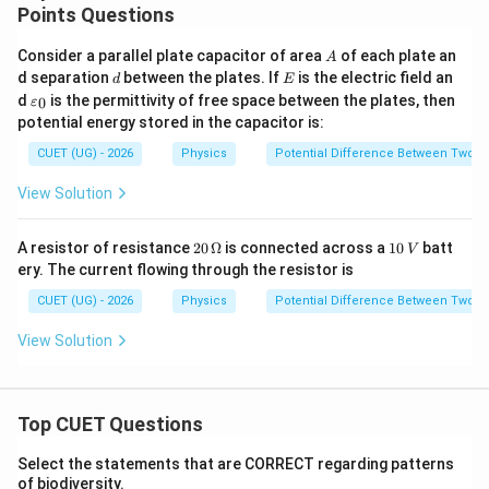
Points Questions
A
Consider a parallel plate capacitor of area
of each plate an
A
d
E
d separation
between the plates. If
is the electric field an
d
E
\v
d
is the permittivity of free space between the plates, then
0
ε
ar
potential energy stored in the capacitor is:
ep
sil
CUET (UG) - 2026
Physics
Potential Difference Between Two P
o
n
View Solution
_0
20
1
A resistor of resistance
20
Ω
is connected across a
10
batt
V
\,\O
0
ery. The current flowing through the resistor is
meg
\,
a
V
CUET (UG) - 2026
Physics
Potential Difference Between Two P
View Solution
Top CUET Questions
Select the statements that are CORRECT regarding patterns
of biodiversity.