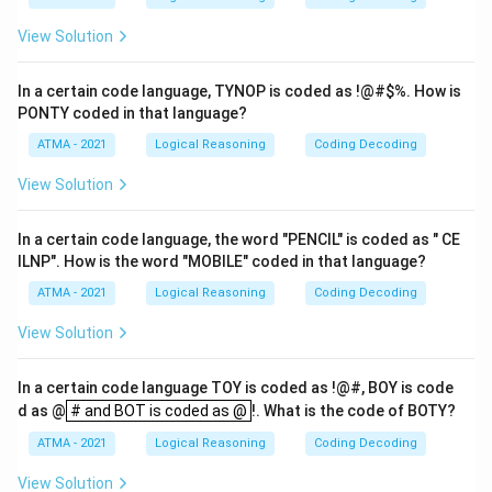
View Solution
In a certain code language, TYNOP is coded as !@#
$%. How is
PONTY coded in that language?
ATMA - 2021
Logical Reasoning
Coding Decoding
View Solution
In a certain code language, the word "PENCIL" is coded as " CE
ILNP". How is the word "MOBILE" coded in that language?
ATMA - 2021
Logical Reasoning
Coding Decoding
View Solution
In a certain code language TOY is coded as !@#, BOY is code
# and BOT is coded as @
d as @
# and BOT is coded as @
!. What is the code of BOTY?
ATMA - 2021
Logical Reasoning
Coding Decoding
View Solution