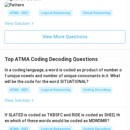
ATMA - 2021
Logical Reasoning
Visual Reasoning
View Solution
View More Questions
Top ATMA Coding Decoding Questions
In a coding language, a word is coded as product of number o
f unique vowels and number of unique consonants in it. What
will be the code for the word SITUATIONAL?
ATMA - 2021
Logical Reasoning
Coding Decoding
View Solution
If SLATED is coded as TKBSFC and RIDE is coded as SHED, th
en which of these words would be coded as MDWDMR?
ATMA - 2021
Logical Reasoning
Coding Decoding