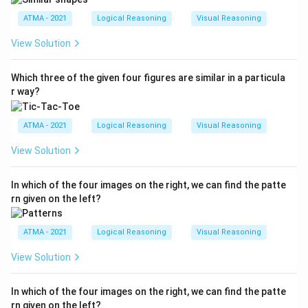
ATMA - 2021
Logical Reasoning
Visual Reasoning
View Solution
Which three of the given four figures are similar in a particula
r way?
ATMA - 2021
Logical Reasoning
Visual Reasoning
View Solution
In which of the four images on the right, we can find the patte
rn given on the left?
ATMA - 2021
Logical Reasoning
Visual Reasoning
View Solution
In which of the four images on the right, we can find the patte
rn given on the left?