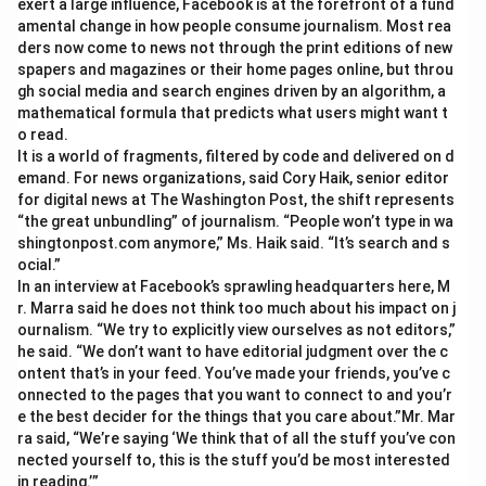
exert a large influence, Facebook is at the forefront of a fund
amental change in how people consume journalism. Most rea
ders now come to news not through the print editions of new
spapers and magazines or their home pages online, but throu
gh social media and search engines driven by an algorithm, a
mathematical formula that predicts what users might want t
o read.
It is a world of fragments, filtered by code and delivered on d
emand. For news organizations, said Cory Haik, senior editor
for digital news at The Washington Post, the shift represents
“the great unbundling” of journalism. “People won’t type in wa
shingtonpost.com anymore,” Ms. Haik said. “It’s search and s
ocial.”
In an interview at Facebook’s sprawling headquarters here, M
r. Marra said he does not think too much about his impact on j
ournalism. “We try to explicitly view ourselves as not editors,”
he said. “We don’t want to have editorial judgment over the c
ontent that’s in your feed. You’ve made your friends, you’ve c
onnected to the pages that you want to connect to and you’r
e the best decider for the things that you care about.”Mr. Mar
ra said, “We’re saying ‘We think that of all the stuff you’ve con
nected yourself to, this is the stuff you’d be most interested
in reading.’”