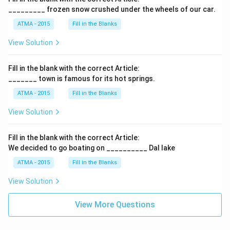
_________ frozen snow crushed under the wheels of our car.
ATMA - 2015
Fill in the Blanks
View Solution
Fill in the blank with the correct Article:
_______ town is famous for its hot springs.
ATMA - 2015
Fill in the Blanks
View Solution
Fill in the blank with the correct Article:
We decided to go boating on __________ Dal lake
ATMA - 2015
Fill in the Blanks
View Solution
View More Questions