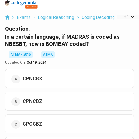
...
+
1
>
Exams
>
Logical Reasoning
>
Coding Decoding
>
In A Cer
Question.
In a certain language, if MADRAS is coded as
NBESBT, how is BOMBAY coded?
ATMA - 2015
ATMA
Updated On:
Oct 19, 2024
CPNCBX
CPNCBZ
CPOCBZ