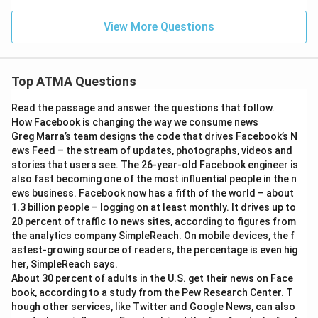
View More Questions
Top ATMA Questions
Read the passage and answer the questions that follow.
How Facebook is changing the way we consume news
Greg Marra’s team designs the code that drives Facebook’s N
ews Feed – the stream of updates, photographs, videos and
stories that users see. The 26-year-old Facebook engineer is
also fast becoming one of the most influential people in the n
ews business. Facebook now has a fifth of the world – about
1.3 billion people – logging on at least monthly. It drives up to
20 percent of traffic to news sites, according to figures from
the analytics company SimpleReach. On mobile devices, the f
astest-growing source of readers, the percentage is even hig
her, SimpleReach says.
About 30 percent of adults in the U.S. get their news on Face
book, according to a study from the Pew Research Center. T
hough other services, like Twitter and Google News, can also