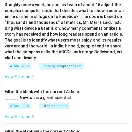
Roughly once a week, he and his team of about 16 adjust the
complex computer code that decides what to show a user wh
en he or she first logs on to Facebook. The code is based on
“thousands and thousands” of metrics, Mr. Marra said, inclu
ding what device a user is on, how many comments or likes a
story has received and how long readers spend on an article.
The goal is to identify what users most enjoy, and its results
vary around the world. In India, he said, people tend to share
what the company calls the ABCDs: astrology, Bollywood, cri
cket and divinity.
ATMA - 2015
Reading Comprehension
View Solution
Fill in the blank with the correct Article:
______ Newton is a great scientist.
ATMA - 2015
Fill in the Blanks
View Solution
Fill in the blank with the correct Article: