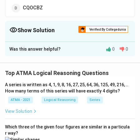
CQOCBZ
Show Solution
Verified By Collegedunia
The Correct Option is
B
Was this answer helpful?
0
0
Solution and Explanation
The correct answer is (B): CPNCBZ
Top ATMA Logical Reasoning Questions
Download Solution in PDF
A series is written as 4, 1, 9, 8, 16, 27, 25, 64, 36, 125, 49, 216, ..
How many terms of this series will have exactly 4 digits?
ATMA - 2021
Logical Reasoning
Series
View Solution
Which three of the given four figures are similar in a particula
r way?