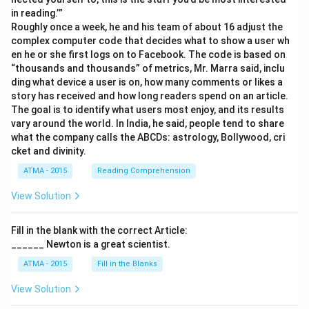
in reading.’”
Roughly once a week, he and his team of about 16 adjust the
complex computer code that decides what to show a user wh
en he or she first logs on to Facebook. The code is based on
“thousands and thousands” of metrics, Mr. Marra said, inclu
ding what device a user is on, how many comments or likes a
story has received and how long readers spend on an article.
The goal is to identify what users most enjoy, and its results
vary around the world. In India, he said, people tend to share
what the company calls the ABCDs: astrology, Bollywood, cri
cket and divinity.
ATMA - 2015
Reading Comprehension
View Solution
Fill in the blank with the correct Article:
______ Newton is a great scientist.
ATMA - 2015
Fill in the Blanks
View Solution