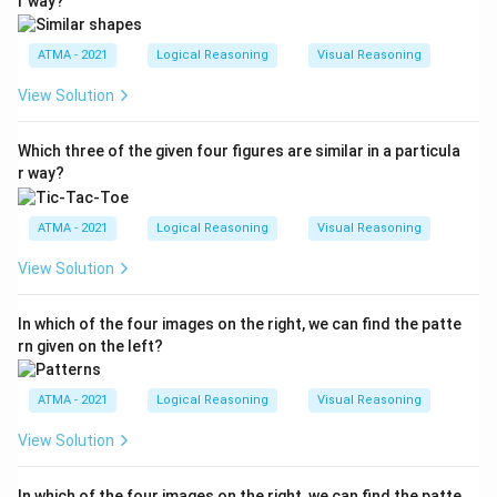
r way?
ATMA - 2021
Logical Reasoning
Visual Reasoning
View Solution
Which three of the given four figures are similar in a particula
r way?
ATMA - 2021
Logical Reasoning
Visual Reasoning
View Solution
In which of the four images on the right, we can find the patte
rn given on the left?
ATMA - 2021
Logical Reasoning
Visual Reasoning
View Solution
In which of the four images on the right, we can find the patte