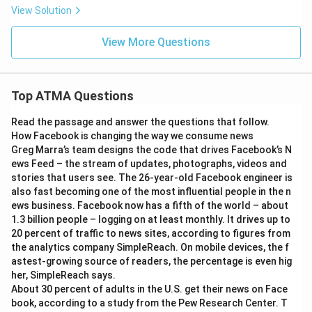
View Solution
View More Questions
Top ATMA Questions
Read the passage and answer the questions that follow.
How Facebook is changing the way we consume news
Greg Marra’s team designs the code that drives Facebook’s N
ews Feed – the stream of updates, photographs, videos and
stories that users see. The 26-year-old Facebook engineer is
also fast becoming one of the most influential people in the n
ews business. Facebook now has a fifth of the world – about
1.3 billion people – logging on at least monthly. It drives up to
20 percent of traffic to news sites, according to figures from
the analytics company SimpleReach. On mobile devices, the f
astest-growing source of readers, the percentage is even hig
her, SimpleReach says.
About 30 percent of adults in the U.S. get their news on Face
book, according to a study from the Pew Research Center. T