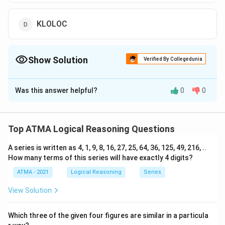
KLOLOC
Show Solution
Verified By Collegedunia
The Correct Option is
D
Was this answer helpful?
0
0
Solution and Explanation
The correct answer is (D);KLOLOC
Top ATMA Logical Reasoning Questions
Download Solution in PDF
A series is written as 4, 1, 9, 8, 16, 27, 25, 64, 36, 125, 49, 216, ..
How many terms of this series will have exactly 4 digits?
ATMA - 2021
Logical Reasoning
Series
View Solution
Which three of the given four figures are similar in a particula