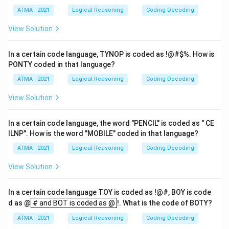
ATMA - 2021
Logical Reasoning
Coding Decoding
View Solution
In a certain code language, TYNOP is coded as !@#
$%. How is
PONTY coded in that language?
ATMA - 2021
Logical Reasoning
Coding Decoding
View Solution
In a certain code language, the word "PENCIL" is coded as " CE
ILNP". How is the word "MOBILE" coded in that language?
ATMA - 2021
Logical Reasoning
Coding Decoding
View Solution
In a certain code language TOY is coded as !@#, BOY is code
# and BOT is coded as @
d as @
# and BOT is coded as @
!. What is the code of BOTY?
ATMA - 2021
Logical Reasoning
Coding Decoding