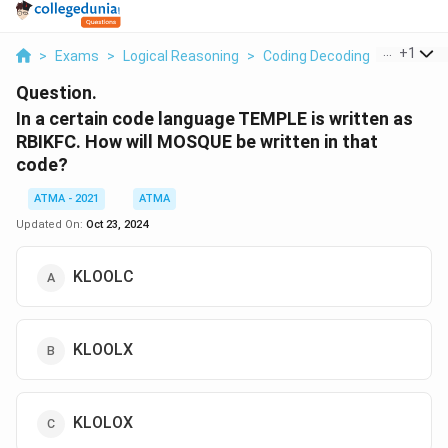
...
+
1
>
Exams
>
Logical Reasoning
>
Coding Decoding
>
In A Cert
Question.
In a certain code language TEMPLE is written as
RBIKFC. How will MOSQUE be written in that
code?
ATMA - 2021
ATMA
Updated On:
Oct 23, 2024
KLOOLC
KLOOLX
KLOLOX