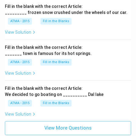
Fill in the blank with the correct Article:
_________ frozen snow crushed under the wheels of our car.
ATMA - 2015
Fill in the Blanks
View Solution
Fill in the blank with the correct Article:
_______ town is famous for its hot springs.
ATMA - 2015
Fill in the Blanks
View Solution
Fill in the blank with the correct Article:
We decided to go boating on __________ Dal lake
ATMA - 2015
Fill in the Blanks
View Solution
View More Questions