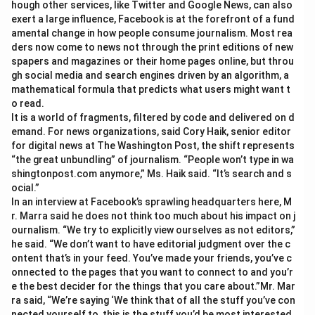
hough other services, like Twitter and Google News, can also
exert a large influence, Facebook is at the forefront of a fund
amental change in how people consume journalism. Most rea
ders now come to news not through the print editions of new
spapers and magazines or their home pages online, but throu
gh social media and search engines driven by an algorithm, a
mathematical formula that predicts what users might want t
o read.
It is a world of fragments, filtered by code and delivered on d
emand. For news organizations, said Cory Haik, senior editor
for digital news at The Washington Post, the shift represents
“the great unbundling” of journalism. “People won’t type in wa
shingtonpost.com anymore,” Ms. Haik said. “It’s search and s
ocial.”
In an interview at Facebook’s sprawling headquarters here, M
r. Marra said he does not think too much about his impact on j
ournalism. “We try to explicitly view ourselves as not editors,”
he said. “We don’t want to have editorial judgment over the c
ontent that’s in your feed. You’ve made your friends, you’ve c
onnected to the pages that you want to connect to and you’r
e the best decider for the things that you care about.”Mr. Mar
ra said, “We’re saying ‘We think that of all the stuff you’ve con
nected yourself to, this is the stuff you’d be most interested