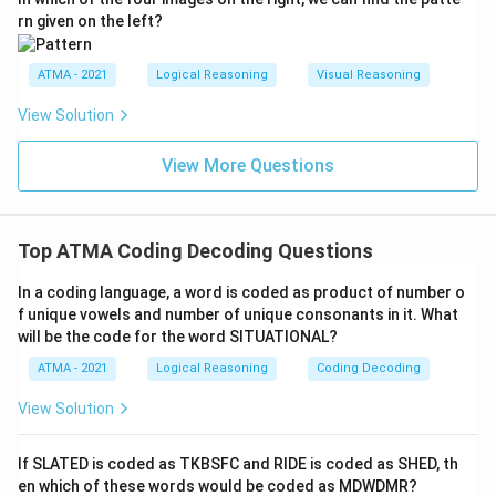
rn given on the left?
ATMA - 2021
Logical Reasoning
Visual Reasoning
View Solution
View More Questions
Top ATMA Coding Decoding Questions
In a coding language, a word is coded as product of number o
f unique vowels and number of unique consonants in it. What
will be the code for the word SITUATIONAL?
ATMA - 2021
Logical Reasoning
Coding Decoding
View Solution
If SLATED is coded as TKBSFC and RIDE is coded as SHED, th
en which of these words would be coded as MDWDMR?