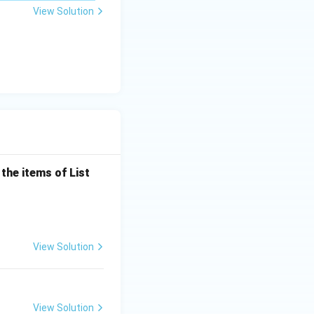
\m
View Solution
u
the items of List
View Solution
View Solution