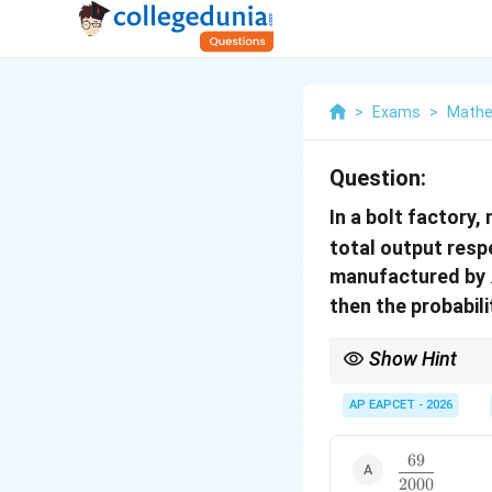
>
Exams
>
Mathe
Question:
In a bolt factory
total output resp
manufactured by
then the probabilit
Show Hint
For manufacturing and
AP EAPCET - 2026
69
This is a direct applic
\dfrac{69}
2000
{2000}