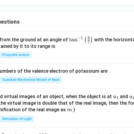
2
=
estions
8
−
1
\ta
t
a
n
(
)
 from the ground at an angle of
with the horizonta
7
n^
ned by it to its range is
{-
Projectile motion
1}
\lef
mbers of the valence electron of potassium are :
t(
\fr
Quantum Mechanical Model of Atom
ac
{8}
u_
u
d virtual images of an object, when the object is at
and
u
u
1
{7}
{1}
{
f the virtual image is double that of the real image, then the fo
\ri
m
nification of the real image as
)
m
gh
Refraction of Light
t)