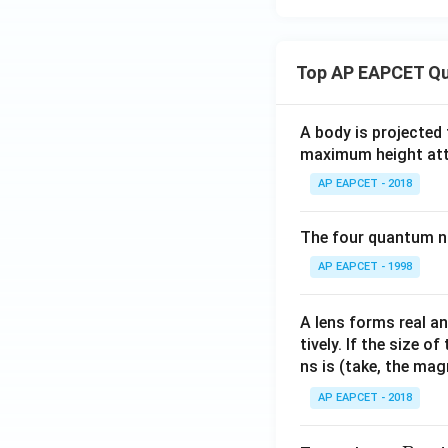
Top AP EAPCET Qu
A body is projected
maximum height attai
AP EAPCET - 2018
The four quantum nu
AP EAPCET - 1998
A lens forms real an
tively. If the size o
ns is (take, the mag
AP EAPCET - 2018