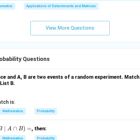
6,
0.0345=\frac{345}{10000}
0.0345
=
10000
ematics
Applications of Determinants and Matrices
x
+
5
5
r and denominator by
:
3
69
View More Questions
= \frac{69}{2000}
y
=
2000
+
5
ired probability is:
z
\boxed{\frac{69}{2000}}
69
=
bability Questions
2000
9
ce and A, B are two events of a random experiment. Match 
List B.
n in PDF
tch is:
Mathematics
Probability
∣
∩
)
=
, then:
B
A
B
Mathematics
Probability