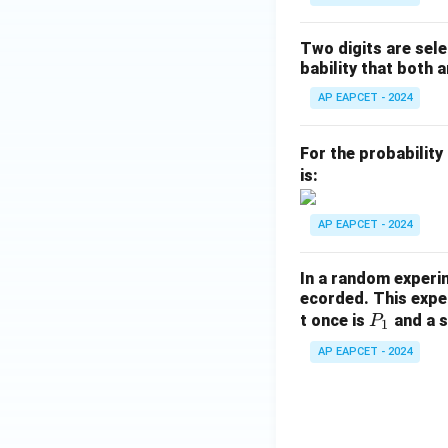
\c
ap
Two digits are sele
B)
bability that both a
+
P
AP EAPCET - 2024
(B
\m
For the probability
id
is:
A
\c
AP EAPCET - 2024
ap
B)
In a random experi
=
ecorded. This exper
P
t once is
and a s
P
1
_
AP EAPCET - 2024
1