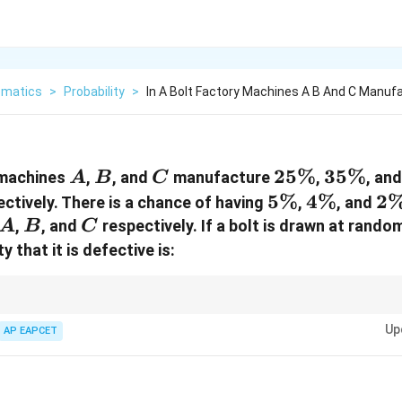
matics
>
Probability
>
In A Bolt Factory Machines A B And C Manuf
A
B
C
25\%
25%
35\%
35%
, machines
,
, and
manufacture
,
, an
A
B
C
5\%
5%
4\%
4%
2
2
ectively. There is a chance of having
,
, and
A
B
C
,
, and
respectively. If a bolt is drawn at rando
A
B
C
y that it is defective is:
 defective-item problems:
Up
AP EAPCET
∑
P(D)=\sum P(\text{Machine})\time
(
)
=
(
Machine
)
×
(
Defect from machine
)
P
D
P
P
ation of the theorem of total probability.