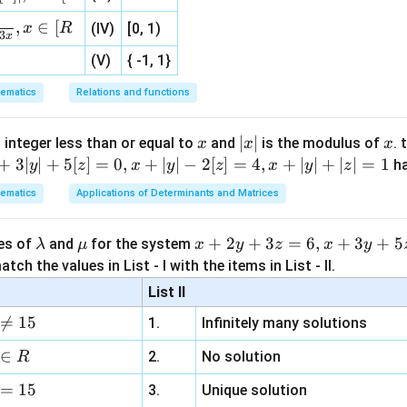
, 1 ]
(
∣
)
=
P(D|B)=4\%=0.04
4%
=
0.04
P
D
B
,
∈
[
x
R
(IV)
[0, 1)
3
x
(
∣
)
=
P(D|C)=2\%=0.02
2%
=
0.02
P
D
C
(V)
{ -1, 1}
ematics
Relations and functions
l probability theorem.
x
|
∣
∣
x
 integer less than or equal to
and
is the modulus of
. 
x
x
x
x
(
)
=
(
)
(
∣
)
+
(
P(D) = P(A)P(D|A) + P(B)P(D
)
(
∣
)
+
(
)
(
∣
)
+
3∣
∣
+
5
[
]
=
0
,
+
∣
∣
−
2
[
]
=
4
,
+
∣
∣
+
∣
∣
=
1
h
P
D
P
A
P
D
A
P
B
P
D
B
P
C
P
D
C
y
z
x
y
z
x
y
z
|
ematics
Applications of Determinants and Matrices
s:
=
(
0.25
)
(
0.05
)
+
(
0.35
= (0.25)(0.05) + (0.35)(0.04) + (
)
(
0.04
)
+
(
0.40
)
(
0.02
)
\l
\m
x
+
2
+
3
=
6
,
+
3
+
5
ues of
and
for the system
λ
μ
x
y
z
x
y
a
u
+
=
0.0125
+
0.014
= 0.0125+0.014+0.008
+
0.008
tch the values in List - I with the items in List - II.
m
2
List II
=
0.0345
= 0.0345
b
y

=
15
1.
Infinitely many solutions
d
+
a
3
∈
2.
No solution
R
z
to fraction form.
=
15
=
3.
Unique solution
345