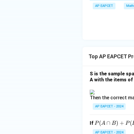
m
x
a
\m
AP EAPCET
Math
bd
+
\n
u
a=
|y
Dividing numerato
eq
\n
8,
| -
8,
eq
\m
2
\m
15
u=
[z]
u
15
Therefore, the requ
=
\in
4,
R
Top AP EAPCET Pro
x
+
|y
S is the sample spa
|
A with the items of 
Download Solutio
+
|z|
Then the correct ma
=
1
AP EAPCET - 2024
P
(
∩
)
+
(
If
P
A
B
P
(A
AP EAPCET - 2024