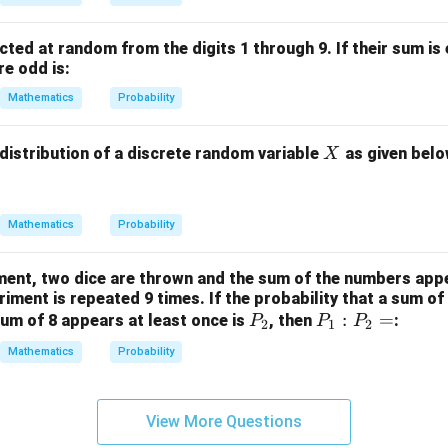
cted at random from the digits 1 through 9. If their sum is 
re odd is:
Mathematics
Probability
X
 distribution of a discrete random variable
as given belo
X
Mathematics
Probability
ment, two dice are thrown and the sum of the numbers appe
iment is repeated 9 times. If the probability that a sum of
P
P
:
=
um of 8 appears at least once is
, then
:
P
P
P
2
1
2
_
_
Mathematics
Probability
2
1
:
P
View More Questions
_