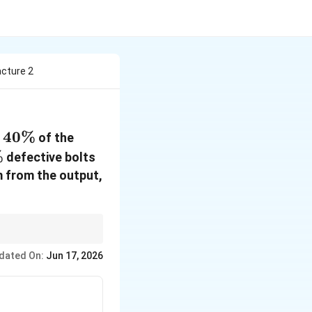
acture 2
40\%
40%
d
of the
\%
%
defective bolts
m from the output,
dated On:
Jun 17, 2026
s P(\text{Defect from machine})