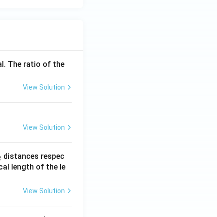
l. The ratio of the
View Solution
View Solution
_
distances respec
2
2}
cal length of the le
View Solution