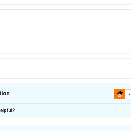
tion
V
ion is
A
elpful?
xplanation
blem is based on the theorem of total probability. If an event 