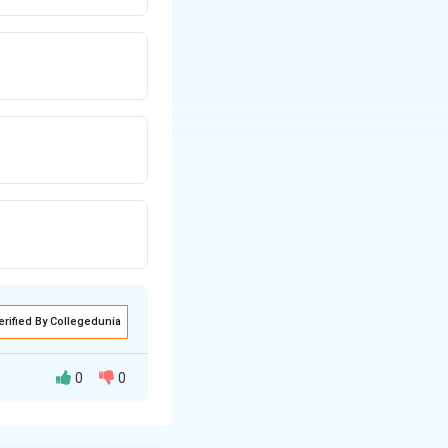
erified By Collegedunia
0
0
can occur through