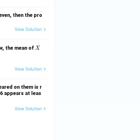
even, then the pro
View Solution
X
w, the mean of
X
View Solution
ared on them is r
 6 appears at leas
View Solution