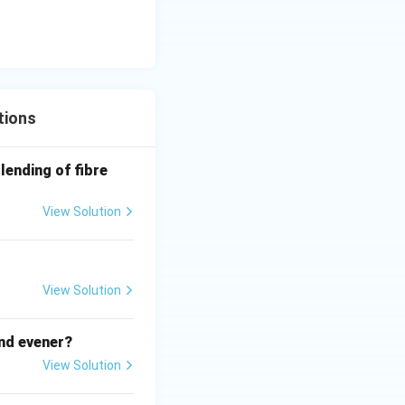
 }
rved difference
tions
lending of fibre
View Solution
 room machines
ample means.
View Solution
 room machines
tinuous fibre
and evener?
View Solution
 room machines