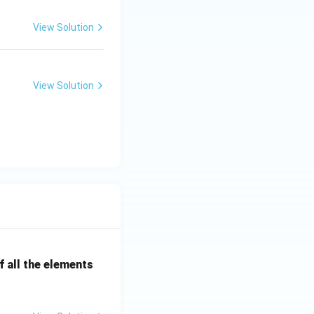
t groups under
View Solution
 room machines
ssary.
View Solution
 room machines
room lines,
 }
correct answer.}}
 all the elements