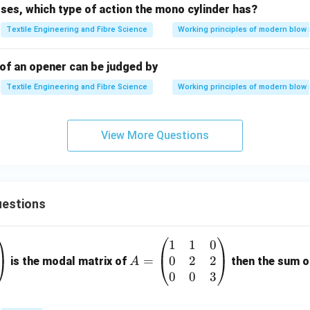
ses, which type of action the mono cylinder has?
al--Wallis Test
Used when comparing three or more independen
Textile Engineering and Fibre Science
Working principles of modern blow
ditions. Since only two groups are involved, this test is unnece
\boxed{\text{Incorrect}}
Incorrect
 of an opener can be judged by
Textile Engineering and Fibre Science
Working principles of modern blow
final answer.
View More Questions
ent compares the mean fibre fracture of two independent Blow
\boxed{ \text{Student's t-Test}
Student’s t-Test
riate statistical measure. Therefore,
estions
\boxed{\text{Option (A) is the 
Option (A) is the correct answer.
1
1
0
A
0
2
2
=
=
is the modal matrix of
then the sum of
A
\b
0
0
3
n in PDF
eg
in