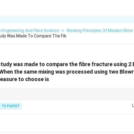
e Engineering And Fibre Science
>
Working Principles Of Modern Blo
tudy Was Made To Compare The Fib
study was made to compare the fibre fracture using 2
 When the same mixing was processed using two Blowr
measure to choose is
ions of common statistical tests:
TS PGECET
\begin{array}{|c|c|}\hline\textbf{Statistical Test} & \textbf{Ap
\begin{array}{|c|c|}
\hline
\textbf{Statistical Test} & \textbf{Application}
\hline
t\text{-Test} & \text{Compare Means of Two Groups}