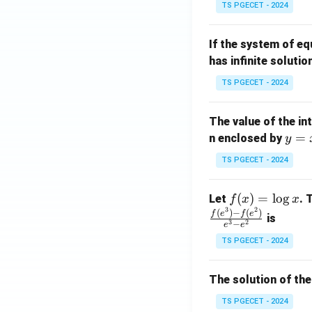
TS PGECET - 2024
{p
{-
m
1}
If the system of e
at
A
has infinite solutio
ri
P
x}
TS PGECET - 2024
1
&
The value of the in
1
y
=
n enclosed by
y
&
=
1
TS PGECET - 2024
x
\\
^
0
f
(
)
=
l
o
g
Let
. 
f
x
x
2
&
3
2
(x)
(
)
−
(
)
f
e
f
e
is
1
3
2
−
e
e
=
&
TS PGECET - 2024
\l
2
og
\\
x
The solution of the
0
&
TS PGECET - 2024