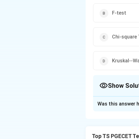
F-test
Chi-square 
A useful memory trick 
Kruskal--Wa
Questions on selecting 
Show Solu
statistics examination
The Correct Opt
Was this answer h
Solution and E
Concept:
In texti
of different machi
Top TS PGECET Tex
type of data and 