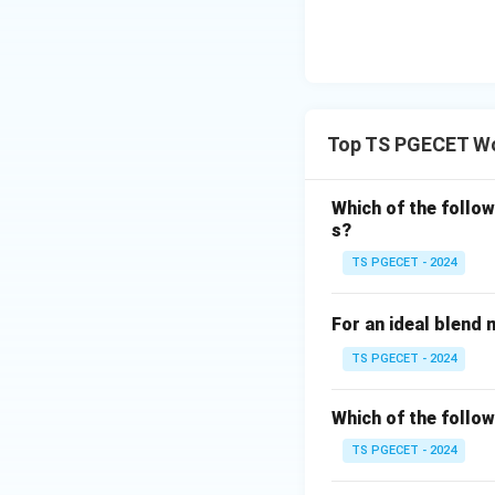
Step 2:
Select the
Since the compari
is the most suita
Top TS PGECET Wo
between the sample
Which of the follo
Step 3:
Examine e
s?
Option (A): t-Tes
TS PGECET - 2024
For an ideal blend 
Option (B): F-Tes
TS PGECET - 2024
Option (C): Chi-
Which of the follow
fracture measure
TS PGECET - 2024