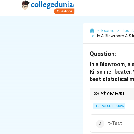
>
Exams
>
Textil
>
In A Blowroom A S
Question:
In a Blowroom, a 
Kirschner beater.
best statistical 
Show Hint
Remember the applicat
TS PGECET - 2026
t-Test