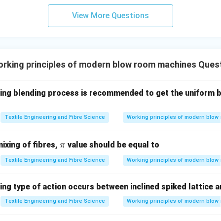
 appropriate statistical test.
View More Questions
son involves the means of only two independent samples,
\boxed{ \text{Student's t-Test}
Student’s t-Test
ble statistical method. The t-test determines whether the obse
rking principles of modern blow room machines Ques
 means is statistically significant.
wing blending process is recommended to get the uniform b
ach option.
t
Used to compare the means of two independent groups.
Textile Engineering and Fibre Science
Working principles of modern blow
\boxed{\text{Correct}}
Correct
\p
mixing of fibres,
value should be equal to
π
t
Primarily used to compare population variances rather than s
i
Textile Engineering and Fibre Science
Working principles of modern blow
\boxed{\text{Incorrect}}
Incorrect
square Test
Applicable to categorical or frequency data, not con
ing type of action occurs between inclined spiked lattice 
ments.
Textile Engineering and Fibre Science
Working principles of modern blow
\boxed{\text{Incorrect}}
Incorrect