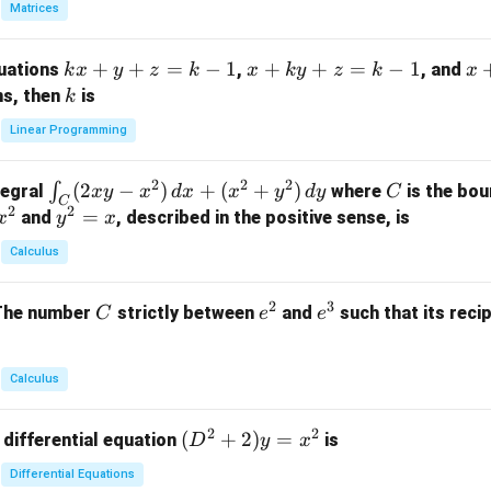
Matrices
{p
m
k
+
+
=
−
1
x
+
+
=
−
1
x
quations
,
, and
k
x
y
z
k
x
k
y
z
k
x
at
x
+
+
k
ns, then
is
k
ri
+
k
y
x}
Linear Programming
y
y
+
1
+
+
k
&
2
2
2
\i
(
2
−
)
+
(
+
)
C
∫
tegral
where
is the bou
x
y
x
d
x
x
y
d
y
C
z
z
z
1
C
2
2
n
y
=
and
, described in the positive sense, is
x
y
=
x
=
=
&
t_
^
k
k
k
0
Calculus
C
2
-
-
-
\\
(2
=
1
1
1
0
2
3
C
e
e
The number
strictly between
and
such that its recip
C
e
e
x
x
&
^
^
y
2
2
3
-
&
Calculus
x
2
^
\\
2
2
(D
(
+
2
)
=
 differential equation
is
2)
D
y
x
0
^2
\,
&
Differential Equations
+