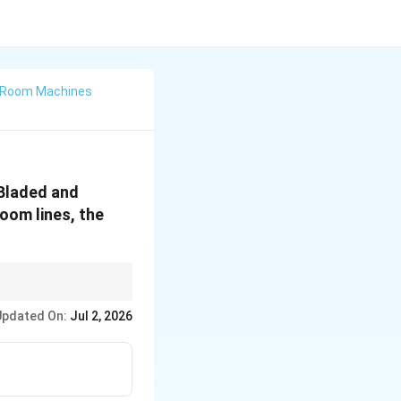
w Room Machines
 Bladed and
oom lines, the
Updated On:
Jul 2, 2026
plication}\hlinet\text{-Test} & \text{Compare Means of Two Groups}\h