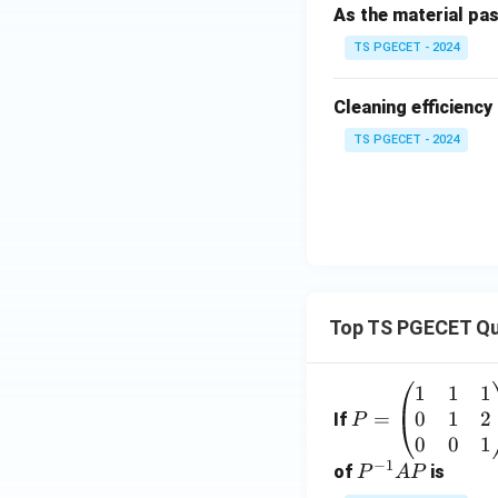
As the material pas
Option (D): Krusk
TS PGECET - 2024
non-parametric con
Cleaning efficiency
TS PGECET - 2024
Step 4:
Write the 
Since the experim
is the most approp
Top TS PGECET Qu
1
1
1
P
0
1
2
=
=
If
P
\b
0
0
1
Download Solutio
−
1
eg
P
of
is
P
A
P
in
^