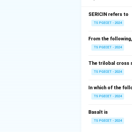
•
t-Test
: Used to
•
F-Test
: Used to
SERICIN refers to
•
Chi-square Tes
TS PGECET - 2024
•
Kruskal--Wallis
groups. Whenever 
From the following,
Student's t-test
TS PGECET - 2024
Step 1:
Identify t
The trilobal cross 
The study compare
TS PGECET - 2024
In which of the fol
Thus, there are on
TS PGECET - 2024
Basalt is
The objective is t
produced by the t
TS PGECET - 2024