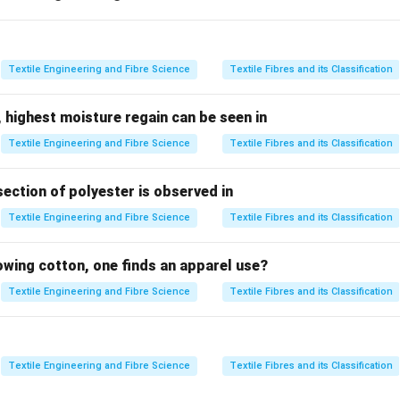
 compare the means of two independent groups.
 compare the variances of two populations.
t
: Used for categorical data and testing independence or goodnes
Textile Engineering and Fibre Science
Textile Fibres and its Classification
 Test
: A non-parametric test used for comparing three or more 
only two groups are compared with respect to their average val
 highest moisture regain can be seen in
is the most appropriate statistical tool.
Textile Engineering and Fibre Science
Textile Fibres and its Classification
he objective of the experiment.
section of polyester is observed in
s fibre fracture produced by
Textile Engineering and Fibre Science
Textile Fibres and its Classification
∙
2-Bladed Beater
∙
Kirschner Beater
\begin{aligned} &\bullet\ \text
lowing cotton, one finds an apparel use?
ly
Textile Engineering and Fibre Science
Textile Fibres and its Classification
\boxed{2\ \text{independent gr
2
independent groups
.
o determine whether there is a significant difference in the aver
wo beaters.
Textile Engineering and Fibre Science
Textile Fibres and its Classification