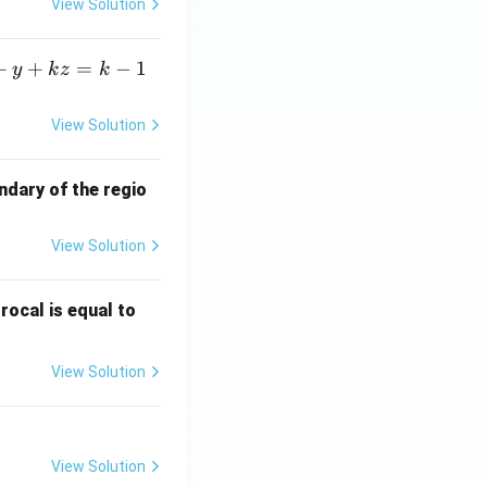
View Solution
+
+
=
−
1
y
k
z
k
View Solution
ndary of the regio
View Solution
\fr
rocal is equal to
ac
{f
View Solution
(e^
3)
- f
(e^
View Solution
2)}