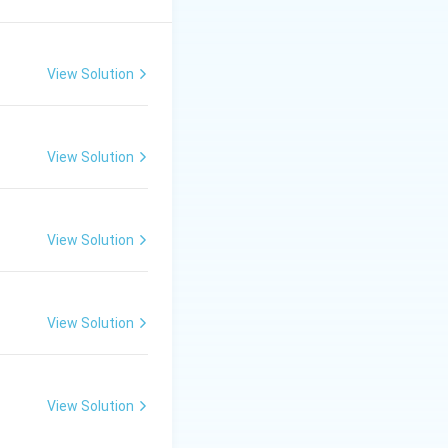
s of fit.
View Solution
independent
ues, the
View Solution
View Solution
{2-Bladed Beater} &\bullet\ \text{Kirschner Beater} \end{align
View Solution
oups}.}
age fibre fracture
View Solution