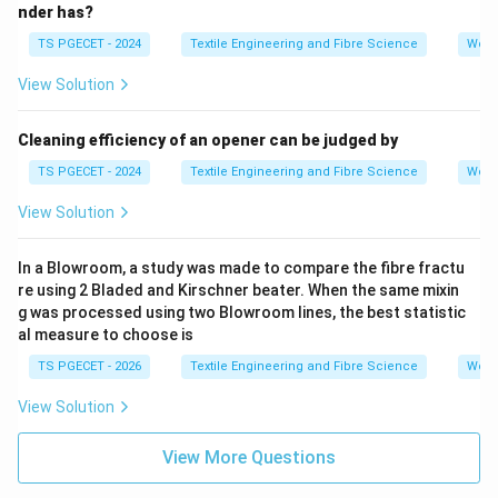
nder has?
TS PGECET - 2024
Textile Engineering and Fibre Science
Work
View Solution
Cleaning efficiency of an opener can be judged by
TS PGECET - 2024
Textile Engineering and Fibre Science
Work
View Solution
In a Blowroom, a study was made to compare the fibre fractu
re using 2 Bladed and Kirschner beater. When the same mixin
g was processed using two Blowroom lines, the best statistic
al measure to choose is
TS PGECET - 2026
Textile Engineering and Fibre Science
Work
View Solution
View More Questions