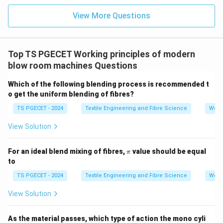
Tearing up
(Correct Answer):
This describes the
View More Questions
harsh mechanical separation of fibers between the
spiked lattice and the evener.
Top TS PGECET Working principles of modern
Picking part:
Typically associated with lifting or
blow room machines Questions
parting tufts — not the main action here.
Which of the following blending process is recommended t
Final Answer:
o get the uniform blending of fibres?
Option C: Tearing up
is the correct action that occurs
TS PGECET - 2024
Textile Engineering and Fibre Science
Work
between the inclined spiked lattice and the evener.
View Solution
Download Solution in PDF
\p
For an ideal blend mixing of fibres,
value should be equal
π
i
to
TS PGECET - 2024
Textile Engineering and Fibre Science
Work
View Solution
As the material passes, which type of action the mono cyli