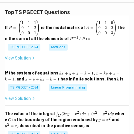
Top TS PGECET Questions
P
A
1
1
1
1
1
0
=
=
0
1
2
0
2
2
If
=
is the modal matrix of
=
the
P
A
\b
\b
0
0
1
0
0
3
eg
eg
−
1
P
n the sum of all the elements of
is
P
A
P
in
in
^
{p
{p
{-
TS PGECET - 2024
Matrices
m
m
1}
at
at
A
View Solution
ri
ri
P
x}
x}
1
1
k
x
If the system of equations
+
+
=
−
1
,
+
+
=
k
x
y
z
k
x
k
y
z
&
&
x
+
x
k
−
1
, and
+
+
=
−
1
has infinite solutions, then
is
k
1
x
y
k
z
k
1
k
+
k
+
&
&
y
y
y
TS PGECET - 2024
Linear Programming
1
0
+
+
+
\\
\\
z
z
k
View Solution
0
0
=
=
z
&
&
k
k
=
1
2
-
-
k
2
2
2
\i
&
&
The value of the integral
(
2
−
)
+
(
+
)
wher
∫
x
y
x
d
x
x
y
d
y
1
1
C
-
n
2
2
2
C
y
y
e
is the boundary of the region enclosed by
=
and
C
y
x
1
t_
\\
\\
=
^
2
=
, described in the positive sense, is
y
x
C
0
0
x
2
(2
&
&
^
=