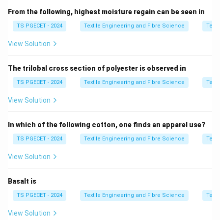
tufts using spikes on a moving inclined surface.
From the following, highest moisture regain can be seen in
Evener:
It helps regulate the material flow and even
TS PGECET - 2024
Textile Engineering and Fibre Science
Texti
out the fiber feed to ensure uniformity before further
processing (e.g., scutching).
View Solution
2. Nature of the Action:
The trilobal cross section of polyester is observed in
As the cotton moves between the inclined spiked
TS PGECET - 2024
Textile Engineering and Fibre Science
Texti
lattice and the evener, the fiber mass is mechanically
pulled and broken up into smaller pieces. This process
View Solution
is relatively harsh and involves applying force to
separate fiber clusters — known as a
tearing up
In which of the following cotton, one finds an apparel use?
action.
TS PGECET - 2024
Textile Engineering and Fibre Science
Texti
3. Explanation of Options:
View Solution
Beat out:
Involves impact or hammering action —
Basalt is
not relevant here.
TS PGECET - 2024
Textile Engineering and Fibre Science
Texti
Combing:
Refers to fiber alignment and short fiber
View Solution
removal — happens later in the process.