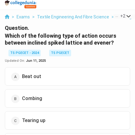
...
+
2
>
Exams
>
Textile Engineering And Fibre Science
>
Working 
Question.
Which of the following type of action occurs
between inclined spiked lattice and evener?
TS PGECET - 2024
TS PGECET
Updated On:
Jun 11, 2025
Beat out
Combing
Tearing up