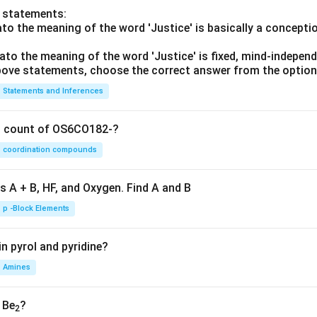
o statements:
lato the meaning of the word 'Justice' is basically a concepti
lato the meaning of the word 'Justice' is fixed, mind-independ
 above statements, choose the correct answer from the option
Statements and Inferences
on count of OS6CO182-?
coordination compounds
s A + B, HF, and Oxygen. Find A and B
p -Block Elements
n pyrol and pyridine?
Amines
, Be
?
2