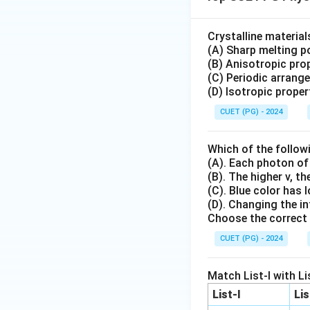
Crystalline materia
(A) Sharp melting po
(B) Anisotropic prop
(C) Periodic arrang
(D) Isotropic proper
CUET (PG) - 2024
Which of the follow
(A). Each photon of
(B). The higher v, t
(C). Blue color has 
(D). Changing the in
Choose the correct 
CUET (PG) - 2024
Match List-I with Lis
List-I
Lis