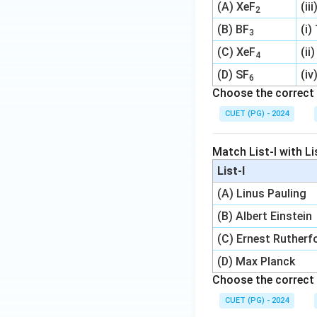
(A) XeF
(ii
2
(B) BF
(i)
3
(C) XeF
(ii
4
(D) SF
(iv
6
Choose the correct 
CUET (PG) - 2024
Match List-I with Lis
List-I
(A) Linus Pauling
(B) Albert Einstein
(C) Ernest Rutherf
(D) Max Planck
Choose the correct 
CUET (PG) - 2024