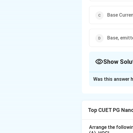
Base Curren
Base, emitte
Show Solu
The Correct Opt
Was this answer h
Solution and E
In a bipolar juncti
I
(emitter curren
I
E
Top CUET PG Nano
_
I
(collector cur
I
C
E
_
According to Kirc
C
I
Typically,
is m
I
Arrange the followin
B