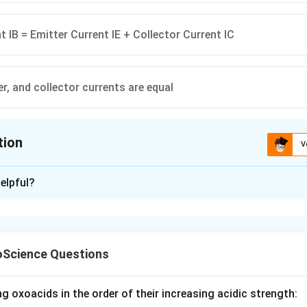
t IB = Emitter Current IE + Collector Current IC
r, and collector currents are equal
tion
V
ion is
B
elpful?
xplanation
on transistor (BJT):
t) is the total current leaving the emitter.
Science Questions
I
I
rent) and
(base current) are components of
I
I
B
E
_
_
I
=
+
hhoff's Current Law (KCL):
.
I
I
I
E
C
B
B
E
_
I
I
I
uch smaller than
, making
approximately equal to
.
I
I
I
g oxoacids in the order of their increasing acidic strength:
C
E
C
E