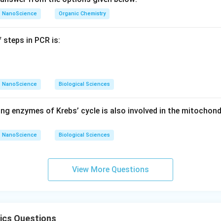
NanoScience
Organic Chemistry
 steps in PCR is:
NanoScience
Biological Sciences
ng enzymes of Krebs’ cycle is also involved in the mitochond
NanoScience
Biological Sciences
View More Questions
ics Questions