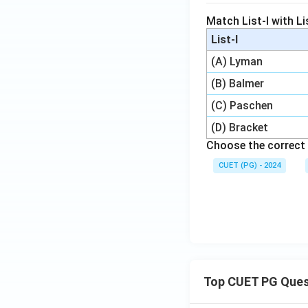
Match List-I with Lis
List-I
(A) Lyman
(B) Balmer
(C) Paschen
(D) Bracket
Choose the correct 
CUET (PG) - 2024
Top CUET PG Ques