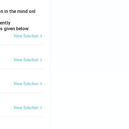
on in the mind onl
ently
s given below:
View Solution
View Solution
View Solution
View Solution