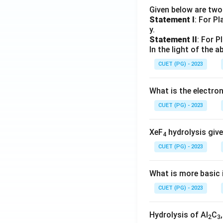
Given below are tw
Statement I
: For P
y.
Statement II
: For P
In the light of the
CUET (PG) - 2023
What is the electr
CUET (PG) - 2023
XeF
hydrolysis give
4
CUET (PG) - 2023
What is more basic i
CUET (PG) - 2023
Hydrolysis of Al
C
2
3