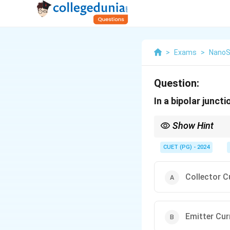
>
Exams
>
NanoS
Question:
In a bipolar juncti
Show Hint
The relationship betwee
to amplify the output 
CUET (PG) - 2024
Collector C
Emitter Cur