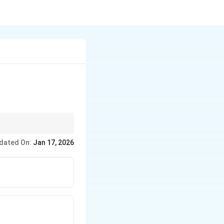
in the BJT that is used
dated On:
Jan 17, 2026