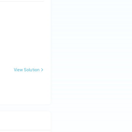
View Solution