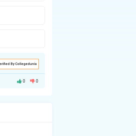
erified By Collegedunia
0
0