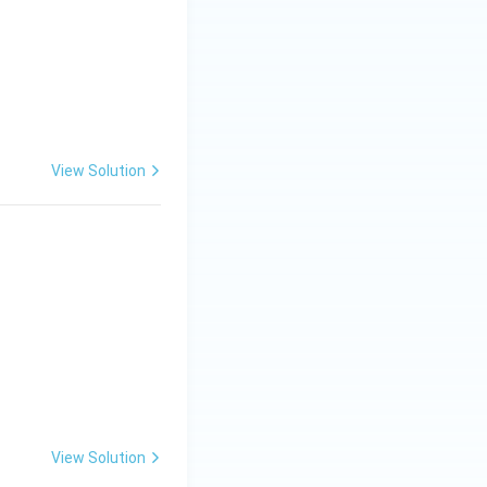
View Solution
View Solution