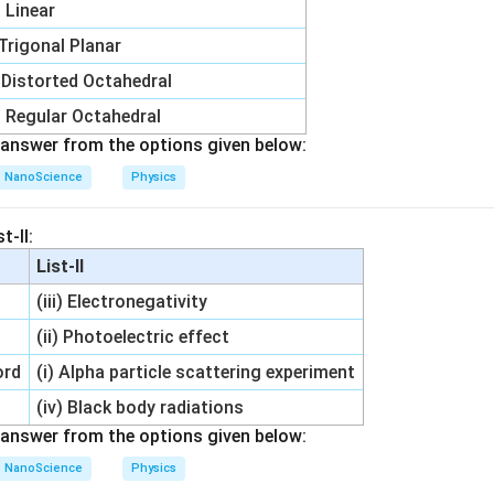
i) Linear
 Trigonal Planar
) Distorted Octahedral
) Regular Octahedral
answer from the options given below:
NanoScience
Physics
t-II:
List-II
(iii) Electronegativity
(ii) Photoelectric effect
ord
(i) Alpha particle scattering experiment
(iv) Black body radiations
answer from the options given below:
NanoScience
Physics