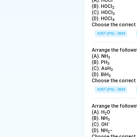
_
(A). HOCl
(B). HOCl
B
2
Download Solutio
(C). HOCl
3
(D). HOCl
4
Choose the correct 
CUET (PG) - 2024
Arrange the followin
(A). NH
3
(B). PH
3
(C). AsH
3
(D). BiH
3
Choose the correct 
CUET (PG) - 2024
Arrange the followin
(A). H
O
2
(B). NH
3
−
(C). OH
(D). NH
−
2
Choose the correct 