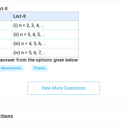
t-II:
List-II
(i) n = 2, 3, 4, ...
(ii) n = 3, 4, 5, ...
(iii) n = 4, 5, 6, ...
(iv) n = 5, 6, 7, ...
answer from the options given below:
NanoScience
Physics
View More Questions
tions