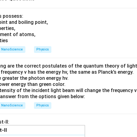
ls possess:
int and boiling point,
erties,
ement of atoms,
ties
NanoScience
Physics
ing are the correct postulates of the quantum theory of ligh
 frequency v has the energy hv, the same as Planck’s energy.
he greater the photon energy hv.
lower energy than green color.
tensity of the incident light beam will change the frequency 
answer from the options given below:
NanoScience
Physics
t-II:
t-II