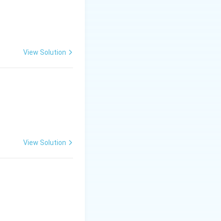
View Solution
View Solution