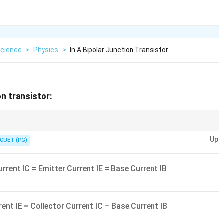
cience
>
Physics
>
In A Bipolar Junction Transistor
on transistor:
n the currents is IE = IB + IC. Note that base current is a control current 
Up
signals.
CUET (PG)
urrent IC = Emitter Current IE = Base Current IB
rent IE = Collector Current IC – Base Current IB