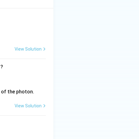
View Solution
t?
v of the photon.
View Solution