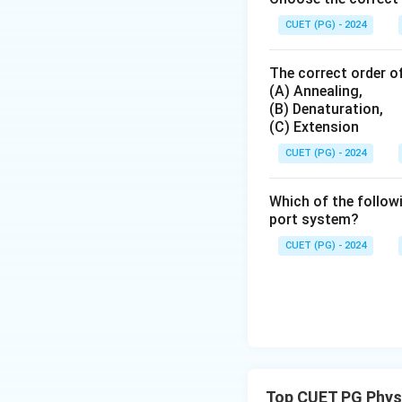
CUET (PG) - 2024
The correct order of
(A) Annealing,
(B) Denaturation,
(C) Extension
CUET (PG) - 2024
Which of the followi
port system?
CUET (PG) - 2024
Top CUET PG Phys