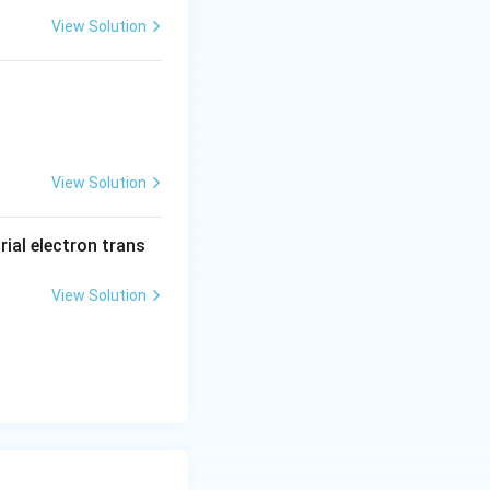
View Solution
View Solution
rial electron trans
View Solution