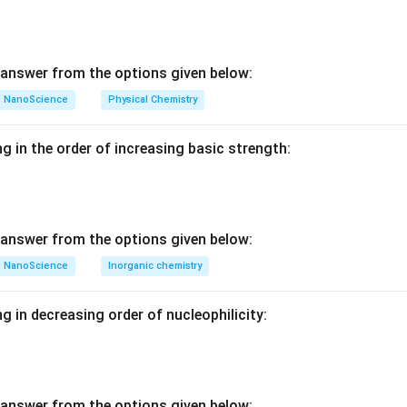
_
_
_
=
C
E
C
n in PDF
I
_
answer from the options given below:
C
+
NanoScience
Physical Chemistry
I
_
g in the order of increasing basic strength:
B
answer from the options given below:
NanoScience
Inorganic chemistry
g in decreasing order of nucleophilicity:
answer from the options given below: