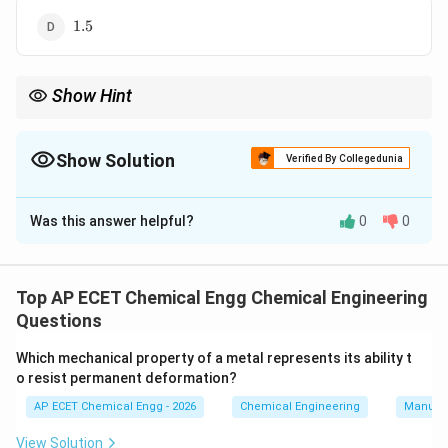
1.5
1.5
Show Hint
0.40
q=0.60
For a feed containing vapour fraction
0.40
, liquid fraction
=
q
q
\frac{q}
q
0.60
. The
-line slope is
.
q
−
1
q
{q-1}
Show Solution
Verified By Collegedunia
The Correct Option is
B
Was this answer helpful?
0
0
Solution and Explanation
In McCabe-Thiele method, the slope of the feed line
q
or
-line is:
q
Top AP ECET Chemical Engg Chemical Engineering
Questions
q
\frac{q}{q-1}
−
1
q
Which mechanical property of a metal represents its ability t
q
o resist permanent deformation?
Here
is the fraction of feed that is liquid. The feed
q
40
\%
40
%
contains
mole
vapour. Therefore, vapour fraction
AP ECET Chemical Engg - 2026
Chemical Engineering
Manufac
is:
View Solution