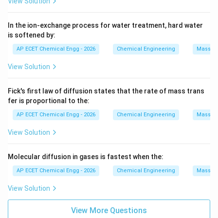
View Solution
In the ion-exchange process for water treatment, hard water
is softened by:
AP ECET Chemical Engg - 2026
Chemical Engineering
Mass Tr
View Solution
Fick's first law of diffusion states that the rate of mass trans
fer is proportional to the:
AP ECET Chemical Engg - 2026
Chemical Engineering
Mass Tr
View Solution
Molecular diffusion in gases is fastest when the:
AP ECET Chemical Engg - 2026
Chemical Engineering
Mass Tr
View Solution
View More Questions