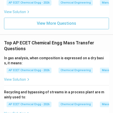
AP ECET Chemical Engg - 2026
Chemical Engineering
Manufac
Download Solution in PDF
View Solution
View More Questions
Top AP ECET Chemical Engg Mass Transfer
Questions
In gas analysis, when composition is expressed on a dry basi
s, it means:
AP ECET Chemical Engg - 2026
Chemical Engineering
Mass Tr
View Solution
Recycling and bypassing of streams in a process plant are m
ainly used to:
AP ECET Chemical Engg - 2026
Chemical Engineering
Mass Tr