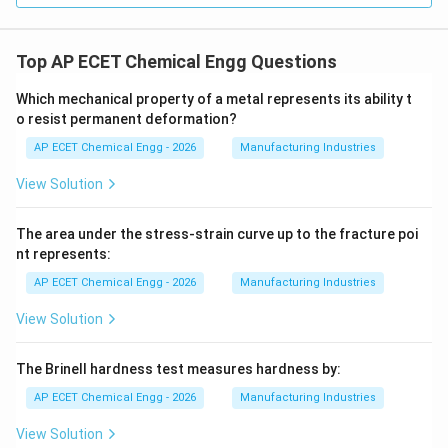
Top AP ECET Chemical Engg Questions
Which mechanical property of a metal represents its ability t
o resist permanent deformation?
AP ECET Chemical Engg - 2026
Manufacturing Industries
View Solution
The area under the stress-strain curve up to the fracture poi
nt represents:
AP ECET Chemical Engg - 2026
Manufacturing Industries
View Solution
The Brinell hardness test measures hardness by:
AP ECET Chemical Engg - 2026
Manufacturing Industries
View Solution