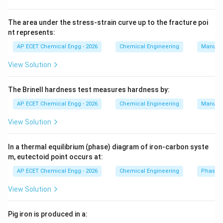
0.40
0.40
The area under the stress-strain curve up to the fracture poi
So liquid fraction is:
nt represents:
=
1
−
q=1-0.40
0.40
AP ECET Chemical Engg - 2026
Chemical Engineering
Manufac
q
View Solution
=
q=0.60
0.60
q
q
Now slope of
-line:
q
The Brinell hardness test measures hardness by:
q
m=\frac{q}{q-1}
AP ECET Chemical Engg - 2026
Chemical Engineering
Manufac
=
m
−
1
q
View Solution
0.60
m=\frac{0.60}{0.60-1}
=
m
0.60
−
1
In a thermal equilibrium (phase) diagram of iron-carbon syste
0.60
m=\frac{0.60}{-0.40}
=
m
m, eutectoid point occurs at:
−
0.40
AP ECET Chemical Engg - 2026
Chemical Engineering
Phase 
=
m=-1.5
−
1.5
m
View Solution
q
Therefore, the slope of the
-line is:
q
Pig iron is produced in a:
−
1.5
-1.5