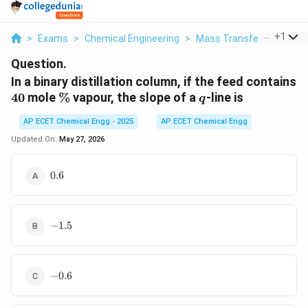
...
+
1
>
Exams
>
Chemical Engineering
>
Mass Transfer
>
In A Bin
Question.
In a binary distillation column, if the feed contains
40
\%
q
40
mole
%
vapour, the slope of a
-line is
q
AP ECET Chemical Engg - 2025
AP ECET Chemical Engg
Updated On:
May 27, 2026
0.6
0.6
-1.5
−
1.5
-0.6
−
0.6