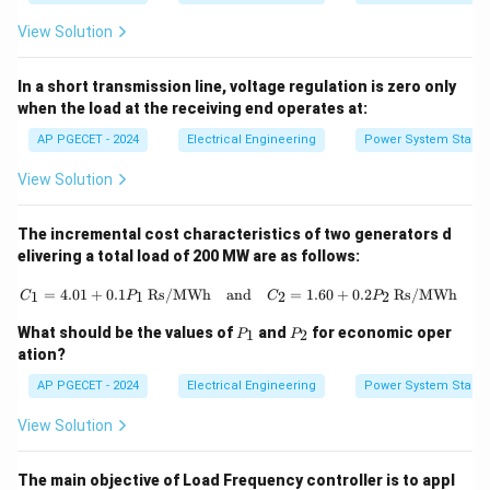
View Solution
In a short transmission line, voltage regulation is zero only
when the load at the receiving end operates at:
AP PGECET - 2024
Electrical Engineering
Power System Stabili
View Solution
The incremental cost characteristics of two generators d
elivering a total load of 200 MW are as follows:
C_1 = 4.01 + 0.1P_1 \, \text{Rs/M
=
4.01
+
0.1
Rs/MWh
and
=
1.60
+
0.2
Rs/MWh
1
1
2
2
C
P
C
P
P
P
What should be the values of
and
for economic oper
1
2
P
P
_
_
ation?
1
2
AP PGECET - 2024
Electrical Engineering
Power System Stabili
View Solution
The main objective of Load Frequency controller is to appl