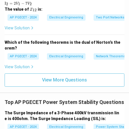
xt
\te
I
=
2
−
7
2
1
2
V
V
{I}
xt
Z
The value of
is:
_1
12
Z
{I}
_
=
_2
{1
AP PGECET - 2024
Electrical Engineering
Two Port Networks
5V
=
2}
_1
2V
View Solution
+
_1
3V
- 7
_2
V_
Which of the following theorems is the dual of Norton’s the
2
orem?
AP PGECET - 2024
Electrical Engineering
Network Theorems
View Solution
View More Questions
Top AP PGECET Power System Stability Questions
The Surge Impedance of a 3-Phase 400kV transmission lin
e is 400ohm. The Surge Impedance Loading (SIL) is:
AP PGECET - 2024
Electrical Engineering
Power System Stabili