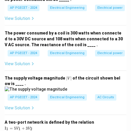
−
3
L = 25 \,
=
25
mH
=
25
×
1
0
H
AP PGECET - 2024
Electrical Engineering
Electrical power
Where: -
,
L
\text{mH}
−
6
C = 0.025 \,
=
0.025
F
=
0.025
×
1
0
F
-
.
C
μ
View Solution
= 25
\mu\text{F}
Substituting the values:
\times
= 0.025
The power consumed by a coil is 300 watts when connecte
R = \sqrt{\frac{25 \times 10^{-
10^{-3} \,
−
3
25
×
1
0
\times
=
=
1000
=
31.62
ohms
R
d to a 30V DC source and 108 watts when connected to a 30
−
6
0.025
×
1
0
\text{H}
10^{-6} \,
V AC source. The reactance of the coil is ____ .
\text{F}
Therefore, the nearest standard value is 500 ohms,
AP PGECET - 2024
Electrical Engineering
Electrical power
which corresponds to option (3).
View Solution
Download Solution in PDF
|
The supply voltage magnitude
∣
∣
of the circuit shown bel
V
V
ow is ____ .
|
AP PGECET - 2024
Electrical Engineering
AC Circuits
View Solution
A two-port network is defined by the relation
\te
I
=
5
+
3
1
1
2
V
V