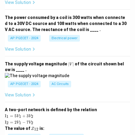
View Solution
The power consumed by a coil is 300 watts when connecte
d to a 30V DC source and 108 watts when connected to a 30
V AC source. The reactance of the coil is ____ .
AP PGECET - 2024
Electrical power
View Solution
|
The supply voltage magnitude
∣
∣
of the circuit shown bel
V
V
ow is ____ .
|
AP PGECET - 2024
AC Circuits
View Solution
A two-port network is defined by the relation
\te
I
=
5
+
3
1
1
2
V
V
xt
\te
I
=
2
−
7
2
1
2
V
V
{I}
xt
Z
The value of
is:
_1
12
Z
{I}
_
=