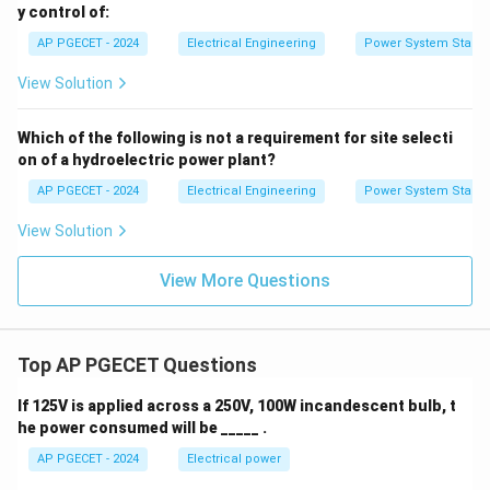
y control of:
AP PGECET - 2024
Electrical Engineering
Power System Stabili
View Solution
Which of the following is not a requirement for site selecti
on of a hydroelectric power plant?
AP PGECET - 2024
Electrical Engineering
Power System Stabili
View Solution
View More Questions
Top AP PGECET Questions
If 125V is applied across a 250V, 100W incandescent bulb, t
he power consumed will be _____ .
AP PGECET - 2024
Electrical power