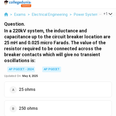
...
+
1
>
Exams
>
Electrical Engineering
>
Power System Stability
Question.
In a 220kV system, the inductance and
capacitance up to the circuit breaker location are
25 mH and 0.025 micro Farads. The value of the
resistor required to be connected across the
breaker contacts which will give no transient
oscillations is:
AP PGECET - 2024
AP PGECET
Updated On:
May 4, 2025
25 ohms
250 ohms